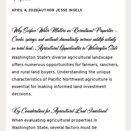
APRIL 4, 2026
AUTHOR
JESSE INGELS
Why Surface Water Matters on Recreational Properties —
Creeks, springs, and wetlands dramatically increase wildlife activity
on rural land.: Agricultural Opportunities in Washington State
Washington State’s diverse agricultural landscape
offers numerous opportunities for farmers, ranchers,
and rural land buyers. Understanding the unique
characteristics of Pacific Northwest agriculture is
essential for making informed land investment
decisions.
Key Considerations for Agricultural Land Investment
When evaluating agricultural properties in
Washington State, several factors must be