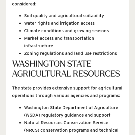
considered:
Soil quality and agricultural suitability
Water rights and irrigation access
Climate conditions and growing seasons
Market access and transportation
infrastructure
Zoning regulations and land use restrictions
WASHINGTON STATE
AGRICULTURAL RESOURCES
The state provides extensive support for agricultural
operations through various agencies and programs:
Washington State Department of Agriculture
(WSDA) regulatory guidance and support
Natural Resources Conservation Service
(NRCS) conservation programs and technical