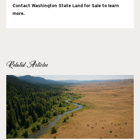
Contact Washington State Land for Sale to learn
more.
Related Articles