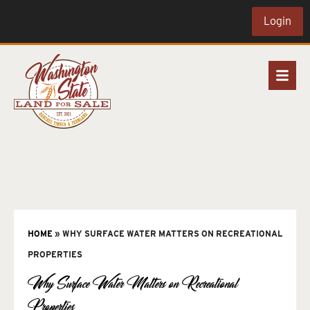
Login
HOME
»
WHY SURFACE WATER MATTERS ON RECREATIONAL
PROPERTIES
Why Surface Water Matters on Recreational
Properties