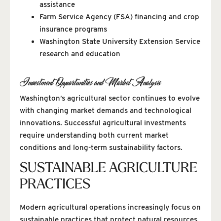
assistance
Farm Service Agency (FSA) financing and crop
insurance programs
Washington State University Extension Service
research and education
Investment Opportunities and Market Analysis
Washington’s agricultural sector continues to evolve
with changing market demands and technological
innovations. Successful agricultural investments
require understanding both current market
conditions and long-term sustainability factors.
SUSTAINABLE AGRICULTURE
PRACTICES
Modern agricultural operations increasingly focus on
sustainable practices that protect natural resources