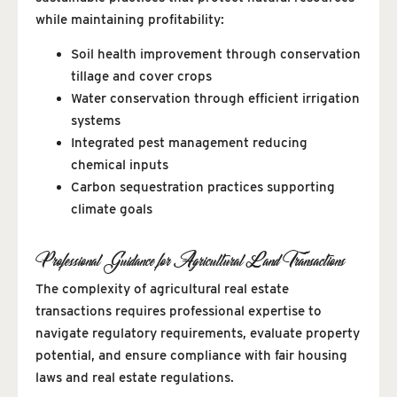
while maintaining profitability:
Soil health improvement through conservation
tillage and cover crops
Water conservation through efficient irrigation
systems
Integrated pest management reducing
chemical inputs
Carbon sequestration practices supporting
climate goals
Professional Guidance for Agricultural Land Transactions
The complexity of agricultural real estate
transactions requires professional expertise to
navigate regulatory requirements, evaluate property
potential, and ensure compliance with fair housing
laws and real estate regulations.