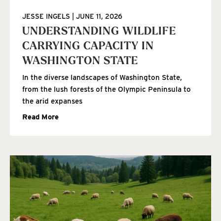
JESSE INGELS
JUNE 11, 2026
UNDERSTANDING WILDLIFE
CARRYING CAPACITY IN
WASHINGTON STATE
In the diverse landscapes of Washington State,
from the lush forests of the Olympic Peninsula to
the arid expanses
Read More