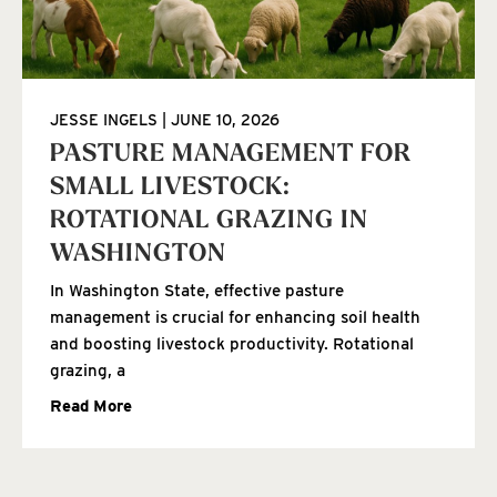
JESSE INGELS
JUNE 10, 2026
PASTURE MANAGEMENT FOR
SMALL LIVESTOCK:
ROTATIONAL GRAZING IN
WASHINGTON
In Washington State, effective pasture
management is crucial for enhancing soil health
and boosting livestock productivity. Rotational
grazing, a
Read More