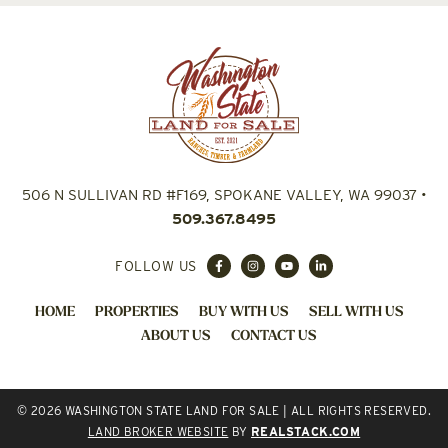
506 N SULLIVAN RD #F169, SPOKANE VALLEY, WA 99037
•
509.367.8495
FOLLOW US
HOME
PROPERTIES
BUY WITH US
SELL WITH US
ABOUT US
CONTACT US
© 2026 WASHINGTON STATE LAND FOR SALE | ALL RIGHTS RESERVED.
LAND BROKER WEBSITE
BY
REALSTACK.COM