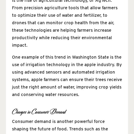
is the rise of agricultural technology, or AgTech.
From precision agriculture tools that allow farmers
to optimize their use of water and fertilizer, to
drones that can monitor crop health from the air,
these technologies are helping farmers increase
productivity while reducing their environmental
impact.
One example of this trend in Washington State is the
use of irrigation technology in the apple industry. By
using advanced sensors and automated irrigation
systems, apple farmers can ensure their trees receive
just the right amount of water, improving crop yields
and conserving water resources.
Changes in Consumer Demand
Consumer demand is another powerful force
shaping the future of food. Trends such as the