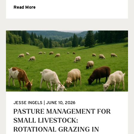
Read More
JESSE INGELS
JUNE 10, 2026
PASTURE MANAGEMENT FOR
SMALL LIVESTOCK:
ROTATIONAL GRAZING IN