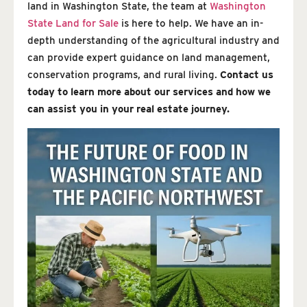
land in Washington State, the team at
Washington
State Land for Sale
is here to help. We have an in-
depth understanding of the agricultural industry and
can provide expert guidance on land management,
conservation programs, and rural living.
Contact us
today to learn more about our services and how we
can assist you in your real estate journey.