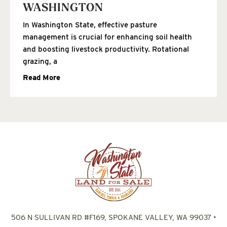
WASHINGTON
In Washington State, effective pasture
management is crucial for enhancing soil health
and boosting livestock productivity. Rotational
grazing, a
Read More
506 N SULLIVAN RD #F169, SPOKANE VALLEY, WA 99037
•