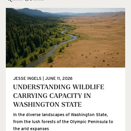
JESSE INGELS
JUNE 11, 2026
UNDERSTANDING WILDLIFE
CARRYING CAPACITY IN
WASHINGTON STATE
In the diverse landscapes of Washington State,
from the lush forests of the Olympic Peninsula to
the arid expanses