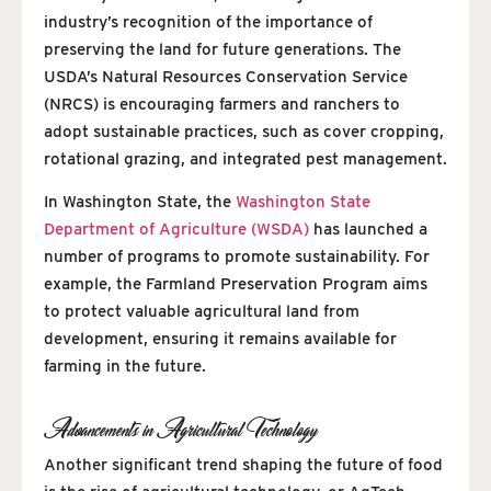
industry’s recognition of the importance of
preserving the land for future generations. The
USDA’s Natural Resources Conservation Service
(NRCS) is encouraging farmers and ranchers to
adopt sustainable practices, such as cover cropping,
rotational grazing, and integrated pest management.
In Washington State, the
Washington State
Department of Agriculture (WSDA)
has launched a
number of programs to promote sustainability. For
example, the Farmland Preservation Program aims
to protect valuable agricultural land from
development, ensuring it remains available for
farming in the future.
Advancements in Agricultural Technology
Another significant trend shaping the future of food