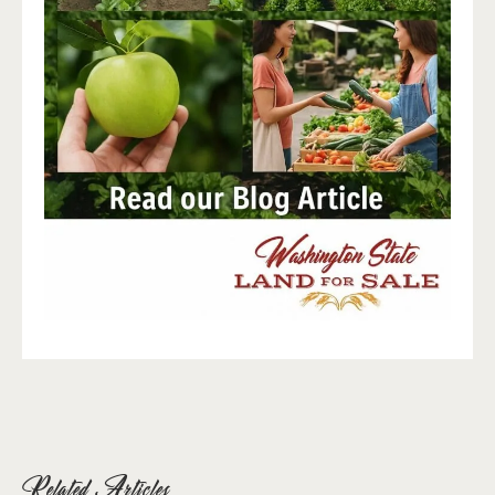
Related Articles