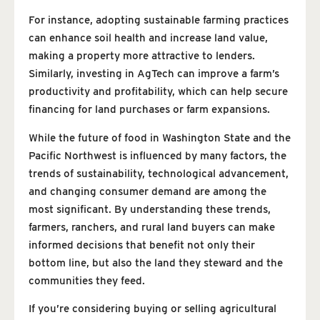
For instance, adopting sustainable farming practices
can enhance soil health and increase land value,
making a property more attractive to lenders.
Similarly, investing in AgTech can improve a farm’s
productivity and profitability, which can help secure
financing for land purchases or farm expansions.
While the future of food in Washington State and the
Pacific Northwest is influenced by many factors, the
trends of sustainability, technological advancement,
and changing consumer demand are among the
most significant. By understanding these trends,
farmers, ranchers, and rural land buyers can make
informed decisions that benefit not only their
bottom line, but also the land they steward and the
communities they feed.
If you’re considering buying or selling agricultural