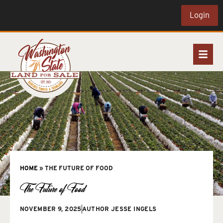
Login
HOME
»
THE FUTURE OF FOOD
The Future of Food
NOVEMBER 9, 2025
AUTHOR
JESSE INGELS