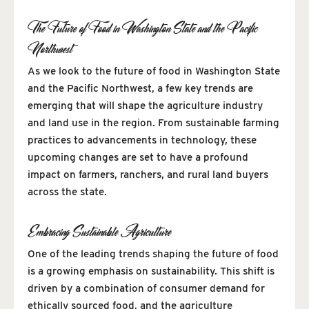
The Future of Food in Washington State and the Pacific
Northwest
As we look to the future of food in Washington State
and the Pacific Northwest, a few key trends are
emerging that will shape the agriculture industry
and land use in the region. From sustainable farming
practices to advancements in technology, these
upcoming changes are set to have a profound
impact on farmers, ranchers, and rural land buyers
across the state.
Embracing Sustainable Agriculture
One of the leading trends shaping the future of food
is a growing emphasis on sustainability. This shift is
driven by a combination of consumer demand for
ethically sourced food, and the agriculture