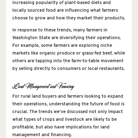
increasing popularity of plant-based diets and
locally sourced food are influencing what farmers
choose to grow and how they market their products.
In response to these trends, many farmers in
Washington State are diversifying their operations.
For example, some farmers are exploring niche
markets like organic produce or grass-fed beef, while
others are tapping into the farm-to-table movement
by selling directly to consumers or local restaurants.
Land Management and Financing
For rural land buyers and farmers looking to expand
their operations, understanding the future of food is
crucial. The trends we’ve discussed not only impact
what types of crops and livestock are likely to be
profitable, but also have implications for land
management and financing.