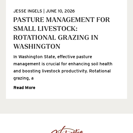
JESSE INGELS
JUNE 10, 2026
PASTURE MANAGEMENT FOR
SMALL LIVESTOCK:
ROTATIONAL GRAZING IN
WASHINGTON
In Washington State, effective pasture
management is crucial for enhancing soil health
and boosting livestock productivity. Rotational
grazing, a
Read More