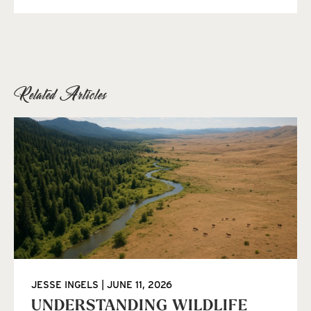
Related Articles
JESSE INGELS
JUNE 11, 2026
UNDERSTANDING WILDLIFE