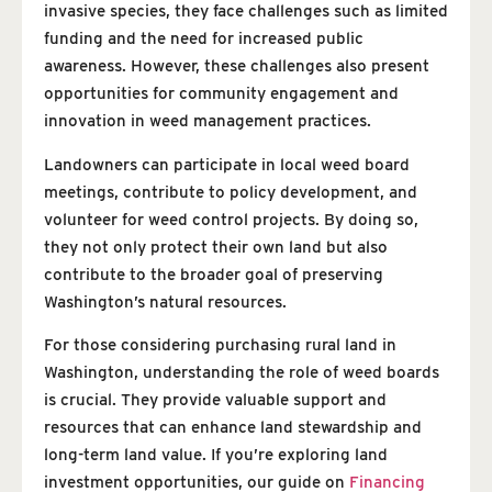
invasive species, they face challenges such as limited
funding and the need for increased public
awareness. However, these challenges also present
opportunities for community engagement and
innovation in weed management practices.
Landowners can participate in local weed board
meetings, contribute to policy development, and
volunteer for weed control projects. By doing so,
they not only protect their own land but also
contribute to the broader goal of preserving
Washington’s natural resources.
For those considering purchasing rural land in
Washington, understanding the role of weed boards
is crucial. They provide valuable support and
resources that can enhance land stewardship and
long-term land value. If you’re exploring land
investment opportunities, our guide on
Financing