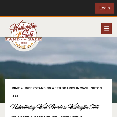
Login
HOME
»
UNDERSTANDING WEED BOARDS IN WASHINGTON
STATE
Understanding Weed Boards in Washington State