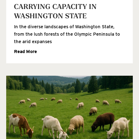
CARRYING CAPACITY IN
WASHINGTON STATE
In the diverse landscapes of Washington State,
from the lush forests of the Olympic Peninsula to
the arid expanses
Read More