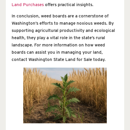
Land Purchases
offers practical insights.
In conclusion, weed boards are a cornerstone of
Washington’s efforts to manage noxious weeds. By
supporting agricultural productivity and ecological
health, they play a vital role in the state’s rural
landscape. For more information on how weed
boards can assist you in managing your land,
contact Washington State Land for Sale today.