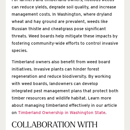
can reduce yields, degrade soil quality, and increase
management costs. In Washington, where dryland
wheat and hay ground are prevalent, weeds like
Russian thistle and cheatgrass pose significant
threats. Weed boards help mitigate these impacts by
fostering community-wide efforts to control invasive
species.
Timberland owners also benefit from weed board
initiatives. Invasive plants can hinder forest
regeneration and reduce biodiversity. By working
with weed boards, landowners can develop
integrated pest management plans that protect both
timber resources and wildlife habitat. Learn more
about managing timberland effectively in our article
on
Timberland Ownership in Washington State
.
COLLABORATION WITH