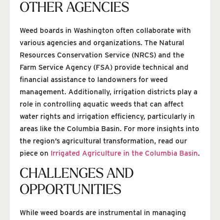
OTHER AGENCIES
Weed boards in Washington often collaborate with
various agencies and organizations. The Natural
Resources Conservation Service (NRCS) and the
Farm Service Agency (FSA) provide technical and
financial assistance to landowners for weed
management. Additionally, irrigation districts play a
role in controlling aquatic weeds that can affect
water rights and irrigation efficiency, particularly in
areas like the Columbia Basin. For more insights into
the region’s agricultural transformation, read our
piece on
Irrigated Agriculture in the Columbia Basin
.
CHALLENGES AND
OPPORTUNITIES
While weed boards are instrumental in managing