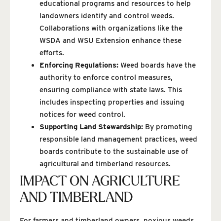
educational programs and resources to help
landowners identify and control weeds.
Collaborations with organizations like the
WSDA and WSU Extension enhance these
efforts.
Enforcing Regulations:
Weed boards have the
authority to enforce control measures,
ensuring compliance with state laws. This
includes inspecting properties and issuing
notices for weed control.
Supporting Land Stewardship:
By promoting
responsible land management practices, weed
boards contribute to the sustainable use of
agricultural and timberland resources.
IMPACT ON AGRICULTURE
AND TIMBERLAND
For farmers and timberland owners, noxious weeds