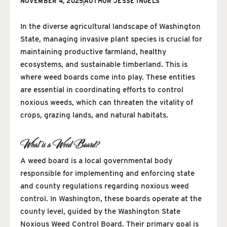
NOVEMBER 4, 2025
AUTHOR
JESSE INGELS
In the diverse agricultural landscape of Washington
State, managing invasive plant species is crucial for
maintaining productive farmland, healthy
ecosystems, and sustainable timberland. This is
where weed boards come into play. These entities
are essential in coordinating efforts to control
noxious weeds, which can threaten the vitality of
crops, grazing lands, and natural habitats.
What is a Weed Board?
A weed board is a local governmental body
responsible for implementing and enforcing state
and county regulations regarding noxious weed
control. In Washington, these boards operate at the
county level, guided by the Washington State
Noxious Weed Control Board. Their primary goal is