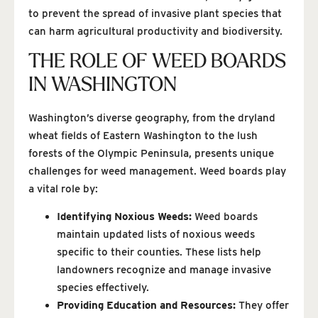
to prevent the spread of invasive plant species that
can harm agricultural productivity and biodiversity.
THE ROLE OF WEED BOARDS
IN WASHINGTON
Washington’s diverse geography, from the dryland
wheat fields of Eastern Washington to the lush
forests of the Olympic Peninsula, presents unique
challenges for weed management. Weed boards play
a vital role by:
Identifying Noxious Weeds:
Weed boards
maintain updated lists of noxious weeds
specific to their counties. These lists help
landowners recognize and manage invasive
species effectively.
Providing Education and Resources:
They offer