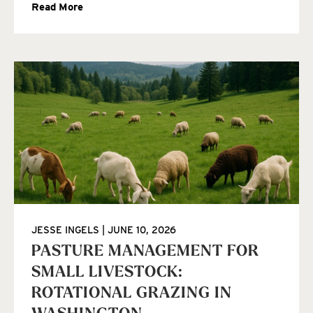
Read More
JESSE INGELS
JUNE 10, 2026
PASTURE MANAGEMENT FOR
SMALL LIVESTOCK:
ROTATIONAL GRAZING IN