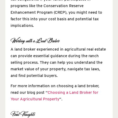
programs like the Conservation Reserve
Enhancement Program (CREP), you might need to
factor this into your cost basis and potential tax
implications.
Working with a Land Broker
A land broker experienced in agricultural real estate
can provide essential guidance during the ranch
selling process. They can help you understand the
market value of your property, navigate tax laws,
and find potential buyers.
For more information on choosing a land broker,
read our blog post “
Choosing a Land Broker for
Your Agricultural Property
“.
Final Thoughts