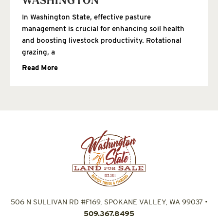
WASHINGTON
In Washington State, effective pasture
management is crucial for enhancing soil health
and boosting livestock productivity. Rotational
grazing, a
Read More
506 N SULLIVAN RD #F169, SPOKANE VALLEY, WA 99037
•
509.367.8495