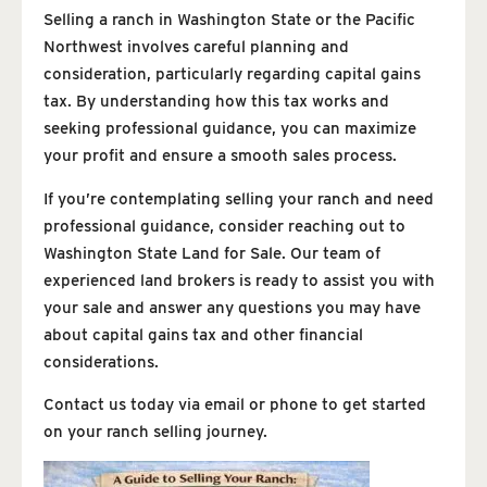
Selling a ranch in Washington State or the Pacific
Northwest involves careful planning and
consideration, particularly regarding capital gains
tax. By understanding how this tax works and
seeking professional guidance, you can maximize
your profit and ensure a smooth sales process.
If you’re contemplating selling your ranch and need
professional guidance, consider reaching out to
Washington State Land for Sale. Our team of
experienced land brokers is ready to assist you with
your sale and answer any questions you may have
about capital gains tax and other financial
considerations.
Contact us today via email or phone to get started
on your ranch selling journey.