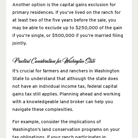
Another option is the capital gains exclusion for
primary residences. If you’ve lived on the ranch for
at least two of the five years before the sale, you
may be able to exclude up to $250,000 of the gain
if you’re single, or $500,000 if you’re married filing
jointly.
Practical Considerations for Washington State
It’s crucial for farmers and ranchers in Washington
State to understand that although the state does
not have an individual income tax, federal capital
gains tax still applies. Planning ahead and working
with a knowledgeable land broker can help you
navigate these complexities.
For example, consider the implications of
Washington’s land conservation programs on your
tax obligations. If your ranch participates in