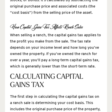
original purchase price and associated costs (the
“cost basis”) from the selling price of the asset.
How Capital Gains Tax Affects Ranch Sales
When selling a ranch, the capital gains tax applies to
the profit you make from the sale. The tax rate
depends on your income level and how long you’ve
owned the property. If you’ve owned the ranch for
over a year, you’ll pay a long-term capital gains tax,
which is generally lower than the short-term rate.
CALCULATING CAPITAL
GAINS TAX
The first step in calculating the capital gains tax on
a ranch sale is determining your cost basis. This
includes the original purchase price of the property,