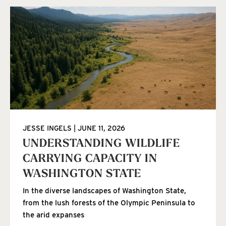
JESSE INGELS
JUNE 11, 2026
UNDERSTANDING WILDLIFE
CARRYING CAPACITY IN
WASHINGTON STATE
In the diverse landscapes of Washington State,
from the lush forests of the Olympic Peninsula to
the arid expanses