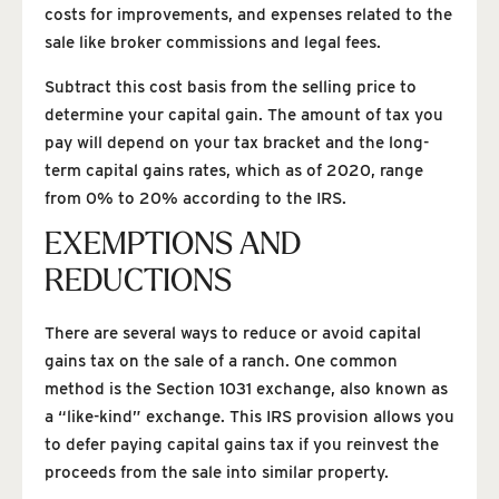
costs for improvements, and expenses related to the
sale like broker commissions and legal fees.
Subtract this cost basis from the selling price to
determine your capital gain. The amount of tax you
pay will depend on your tax bracket and the long-
term capital gains rates, which as of 2020, range
from 0% to 20% according to the IRS.
EXEMPTIONS AND
REDUCTIONS
There are several ways to reduce or avoid capital
gains tax on the sale of a ranch. One common
method is the Section 1031 exchange, also known as
a “like-kind” exchange. This IRS provision allows you
to defer paying capital gains tax if you reinvest the
proceeds from the sale into similar property.