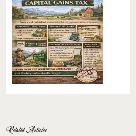
Related Articles