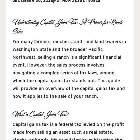
DECEMBER 30, 2025
AUTHOR
JESSE INGELS
Understanding Capital Gains Tax: A Primer for Ranch
Sales
For many farmers, ranchers, and rural land owners in
Washington State and the broader Pacific
Northwest, selling a ranch is a significant financial
event. However, the sales process involves
navigating a complex series of tax laws, among
which the capital gains tax stands out. This guide
will provide an overview of the capital gains tax and
how it applies to the sale of your ranch.
What is Capital Gains Tax?
Capital gains tax is a federal tax levied on the profit
made from selling an asset such as real estate,
stocks, or bonds. It’s calculated by subtracting the