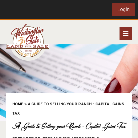
Login
HOME
»
A GUIDE TO SELLING YOUR RANCH – CAPITAL GAINS
TAX
A Guide to Selling your Ranch – Capital Gains Tax