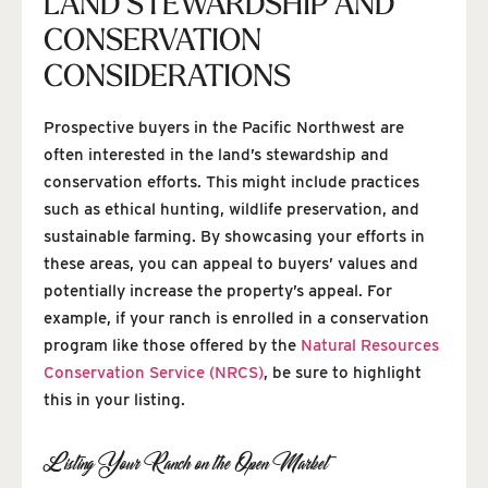
LAND STEWARDSHIP AND
CONSERVATION
CONSIDERATIONS
Prospective buyers in the Pacific Northwest are
often interested in the land’s stewardship and
conservation efforts. This might include practices
such as ethical hunting, wildlife preservation, and
sustainable farming. By showcasing your efforts in
these areas, you can appeal to buyers’ values and
potentially increase the property’s appeal. For
example, if your ranch is enrolled in a conservation
program like those offered by the
Natural Resources
Conservation Service (NRCS)
, be sure to highlight
this in your listing.
Listing Your Ranch on the Open Market