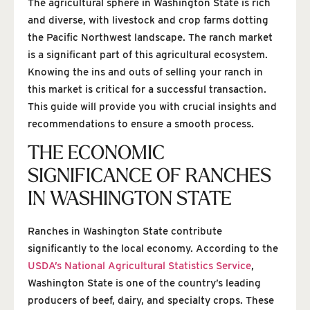
The agricultural sphere in Washington State is rich
and diverse, with livestock and crop farms dotting
the Pacific Northwest landscape. The ranch market
is a significant part of this agricultural ecosystem.
Knowing the ins and outs of selling your ranch in
this market is critical for a successful transaction.
This guide will provide you with crucial insights and
recommendations to ensure a smooth process.
THE ECONOMIC
SIGNIFICANCE OF RANCHES
IN WASHINGTON STATE
Ranches in Washington State contribute
significantly to the local economy. According to the
USDA’s National Agricultural Statistics Service
,
Washington State is one of the country’s leading
producers of beef, dairy, and specialty crops. These