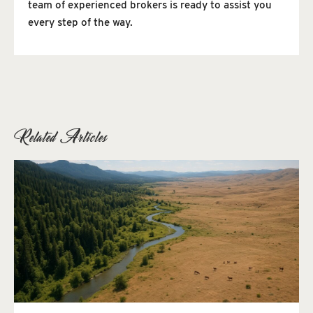
team of experienced brokers is ready to assist you
every step of the way.
Related Articles