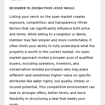
DECEMBER 19, 2025
AUTHOR
JESSE INGELS
Listing your ranch on the open market creates
exposure, competition, and transparency—three
factors that can significantly influence both price
and terms. While selling to a neighbor or family
member may feel simpler and more comfortable, it
often limits your ability to fully understand what the
property is worth in the current market. An open-
market approach invites a broader pool of qualified
buyers, including operators, investors, and
conservation-minded purchasers who may place
different—and sometimes higher—value on specific
attributes like water rights, soil quality, timber, or
income potential. This competitive environment can
lead to stronger offers, better terms, and more
flexibility in structuring a deal that meets your
goals.