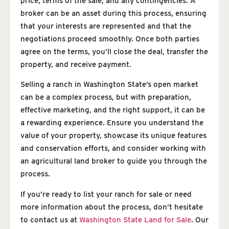
price, terms of the sale, and any contingencies. A
broker can be an asset during this process, ensuring
that your interests are represented and that the
negotiations proceed smoothly. Once both parties
agree on the terms, you’ll close the deal, transfer the
property, and receive payment.
Selling a ranch in Washington State’s open market
can be a complex process, but with preparation,
effective marketing, and the right support, it can be
a rewarding experience. Ensure you understand the
value of your property, showcase its unique features
and conservation efforts, and consider working with
an agricultural land broker to guide you through the
process.
If you’re ready to list your ranch for sale or need
more information about the process, don’t hesitate
to contact us at
Washington State Land for Sale
. Our