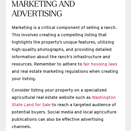
MARKETING AND
ADVERTISING
Marketing is a critical component of selling a ranch.
This involves creating a compelling listing that
highlights the property’s unique features, utilizing
high-quality photographs, and providing detailed
information about the ranch’s infrastructure and
resources. Remember to adhere to
fair housing laws
and real estate marketing regulations when creating
your listing.
Consider listing your property on a specialized
agricultural real estate website such as
Washington
State Land for Sale
to reach a targeted audience of
potential buyers. Social media and local agriculture
publications can also be effective advertising
channels.