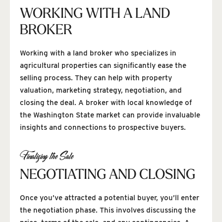
WORKING WITH A LAND
BROKER
Working with a land broker who specializes in
agricultural properties can significantly ease the
selling process. They can help with property
valuation, marketing strategy, negotiation, and
closing the deal. A broker with local knowledge of
the Washington State market can provide invaluable
insights and connections to prospective buyers.
Finalizing the Sale
NEGOTIATING AND CLOSING
Once you’ve attracted a potential buyer, you’ll enter
the negotiation phase. This involves discussing the