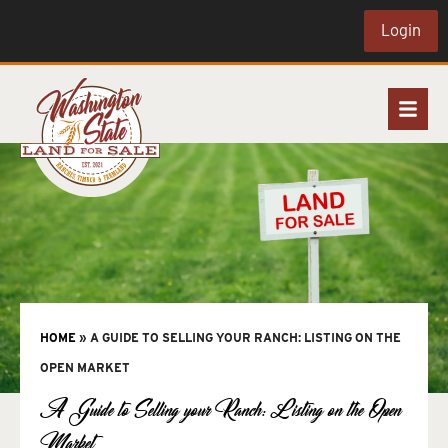
Login
HOME
»
A GUIDE TO SELLING YOUR RANCH: LISTING ON THE
OPEN MARKET
A Guide to Selling your Ranch: Listing on the Open
Market