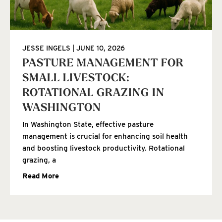
JESSE INGELS
JUNE 10, 2026
PASTURE MANAGEMENT FOR
SMALL LIVESTOCK:
ROTATIONAL GRAZING IN
WASHINGTON
In Washington State, effective pasture
management is crucial for enhancing soil health
and boosting livestock productivity. Rotational
grazing, a
Read More