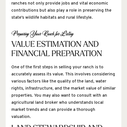
ranches not only provide jobs and vital economic
contributions but also play a role in preserving the
state’s wildlife habitats and rural lifestyle.
Preparing Your Ranch for Listing
VALUE ESTIMATION AND
FINANCIAL PREPARATION
One of the first steps in selling your ranch is to
accurately assess its value. This involves considering
various factors like the quality of the land, water
rights, infrastructure, and the market value of similar
properties. You may also want to consult with an
agricultural land broker who understands local
market trends and can provide a thorough
valuation.