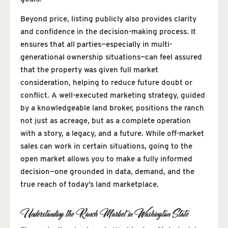
Beyond price, listing publicly also provides clarity
and confidence in the decision-making process. It
ensures that all parties—especially in multi-
generational ownership situations—can feel assured
that the property was given full market
consideration, helping to reduce future doubt or
conflict. A well-executed marketing strategy, guided
by a knowledgeable land broker, positions the ranch
not just as acreage, but as a complete operation
with a story, a legacy, and a future. While off-market
sales can work in certain situations, going to the
open market allows you to make a fully informed
decision—one grounded in data, demand, and the
true reach of today’s land marketplace.
Understanding the Ranch Market in Washington State