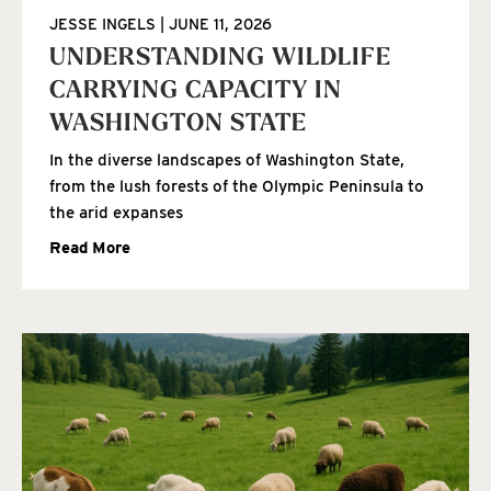
JESSE INGELS
JUNE 11, 2026
UNDERSTANDING WILDLIFE
CARRYING CAPACITY IN
WASHINGTON STATE
In the diverse landscapes of Washington State,
from the lush forests of the Olympic Peninsula to
the arid expanses
Read More