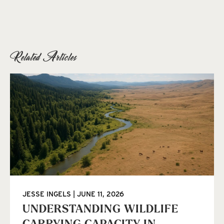
Related Articles
JESSE INGELS
JUNE 11, 2026
UNDERSTANDING WILDLIFE