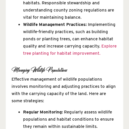
habitats. Responsible stewardship and
understanding county zoning regulations are
vital for maintaining balance.
Wildlife Management Practices:
Implementing
wildlife-friendly practices, such as building
ponds or planting trees, can enhance habitat
quality and increase carrying capacity.
Explore
tree planting for habitat improvement.
Managing Wildlife Populations
Effective management of wildlife populations
involves monitoring and adjusting practices to align
with the carrying capacity of the land. Here are
some strategies:
Regular Monitoring:
Regularly assess wildlife
populations and habitat conditions to ensure
they remain within sustainable limits.