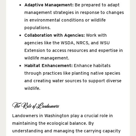
Adaptive Management:
Be prepared to adapt
management strategies in response to changes
in environmental conditions or wildlife
populations.
Collaboration with Agencies:
Work with
agencies like the WSDA, NRCS, and WSU
Extension to access resources and expertise in
wildlife management.
Habitat Enhancement:
Enhance habitats
through practices like planting native species
and creating water sources to support diverse
wildlife.
The Role of Landowners
Landowners in Washington play a crucial role in
maintaining the ecological balance. By
understanding and managing the carrying capacity