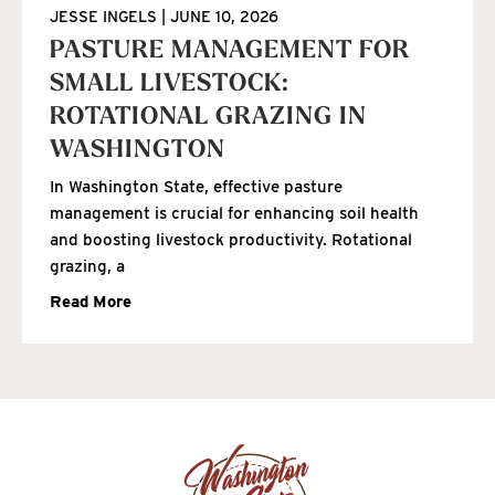
JESSE INGELS
JUNE 10, 2026
PASTURE MANAGEMENT FOR
SMALL LIVESTOCK:
ROTATIONAL GRAZING IN
WASHINGTON
In Washington State, effective pasture
management is crucial for enhancing soil health
and boosting livestock productivity. Rotational
grazing, a
Read More