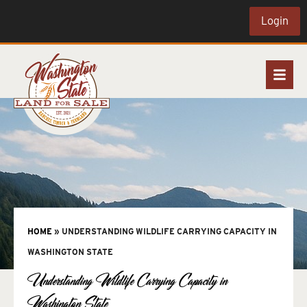
Login
HOME
»
UNDERSTANDING WILDLIFE CARRYING CAPACITY IN
WASHINGTON STATE
Understanding Wildlife Carrying Capacity in
Washington State