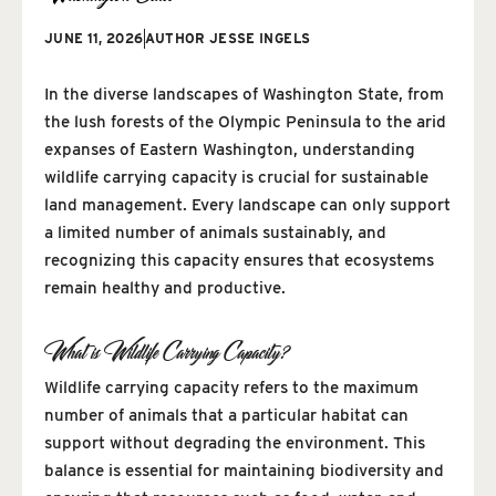
JUNE 11, 2026
AUTHOR
JESSE INGELS
In the diverse landscapes of Washington State, from
the lush forests of the Olympic Peninsula to the arid
expanses of Eastern Washington, understanding
wildlife carrying capacity is crucial for sustainable
land management. Every landscape can only support
a limited number of animals sustainably, and
recognizing this capacity ensures that ecosystems
remain healthy and productive.
What is Wildlife Carrying Capacity?
Wildlife carrying capacity refers to the maximum
number of animals that a particular habitat can
support without degrading the environment. This
balance is essential for maintaining biodiversity and