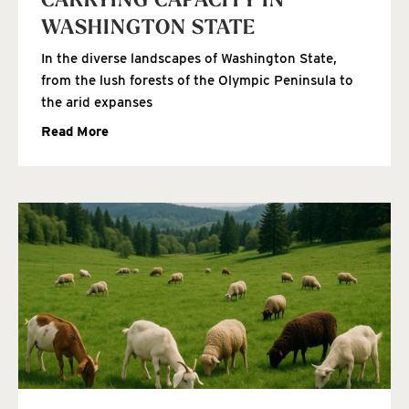
CARRYING CAPACITY IN
WASHINGTON STATE
In the diverse landscapes of Washington State,
from the lush forests of the Olympic Peninsula to
the arid expanses
Read More