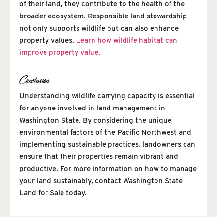
of their land, they contribute to the health of the
broader ecosystem. Responsible land stewardship
not only supports wildlife but can also enhance
property values.
Learn how wildlife habitat can
improve property value.
Conclusion
Understanding wildlife carrying capacity is essential
for anyone involved in land management in
Washington State. By considering the unique
environmental factors of the Pacific Northwest and
implementing sustainable practices, landowners can
ensure that their properties remain vibrant and
productive. For more information on how to manage
your land sustainably, contact Washington State
Land for Sale today.