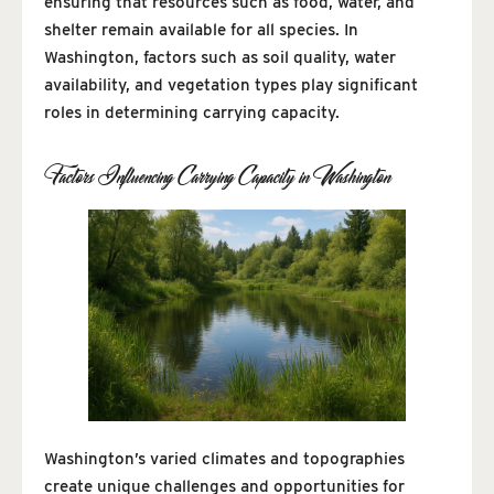
ensuring that resources such as food, water, and
shelter remain available for all species. In
Washington, factors such as soil quality, water
availability, and vegetation types play significant
roles in determining carrying capacity.
Factors Influencing Carrying Capacity in Washington
Washington’s varied climates and topographies
create unique challenges and opportunities for