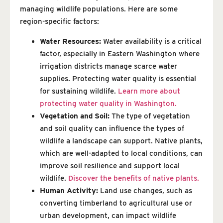
managing wildlife populations. Here are some
region-specific factors:
Water Resources:
Water availability is a critical
factor, especially in Eastern Washington where
irrigation districts manage scarce water
supplies. Protecting water quality is essential
for sustaining wildlife.
Learn more about
protecting water quality in Washington.
Vegetation and Soil:
The type of vegetation
and soil quality can influence the types of
wildlife a landscape can support. Native plants,
which are well-adapted to local conditions, can
improve soil resilience and support local
wildlife.
Discover the benefits of native plants.
Human Activity:
Land use changes, such as
converting timberland to agricultural use or
urban development, can impact wildlife