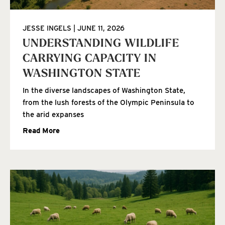
JESSE INGELS
JUNE 11, 2026
UNDERSTANDING WILDLIFE
CARRYING CAPACITY IN
WASHINGTON STATE
In the diverse landscapes of Washington State,
from the lush forests of the Olympic Peninsula to
the arid expanses
Read More