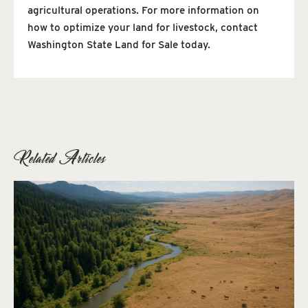
agricultural operations. For more information on
how to optimize your land for livestock, contact
Washington State Land for Sale today.
Related Articles