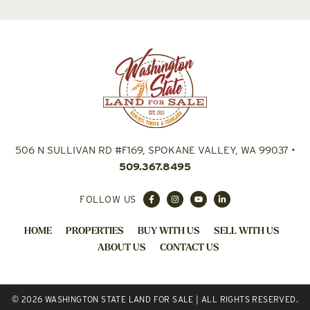
506 N SULLIVAN RD #F169, SPOKANE VALLEY, WA 99037
•
509.367.8495
FOLLOW US
HOME
PROPERTIES
BUY WITH US
SELL WITH US
ABOUT US
CONTACT US
© 2026 WASHINGTON STATE LAND FOR SALE | ALL RIGHTS RESERVED.