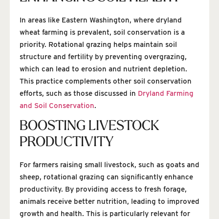
In areas like Eastern Washington, where dryland
wheat farming is prevalent, soil conservation is a
priority. Rotational grazing helps maintain soil
structure and fertility by preventing overgrazing,
which can lead to erosion and nutrient depletion.
This practice complements other soil conservation
efforts, such as those discussed in
Dryland Farming
and Soil Conservation
.
BOOSTING LIVESTOCK
PRODUCTIVITY
For farmers raising small livestock, such as goats and
sheep, rotational grazing can significantly enhance
productivity. By providing access to fresh forage,
animals receive better nutrition, leading to improved
growth and health. This is particularly relevant for