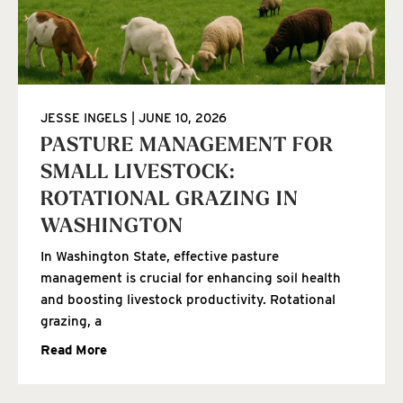
JESSE INGELS
JUNE 10, 2026
PASTURE MANAGEMENT FOR
SMALL LIVESTOCK:
ROTATIONAL GRAZING IN
WASHINGTON
In Washington State, effective pasture
management is crucial for enhancing soil health
and boosting livestock productivity. Rotational
grazing, a
Read More