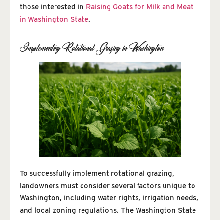
those interested in
Raising Goats for Milk and Meat
in Washington State
.
Implementing Rotational Grazing in Washington
To successfully implement rotational grazing,
landowners must consider several factors unique to
Washington, including water rights, irrigation needs,
and local zoning regulations. The Washington State