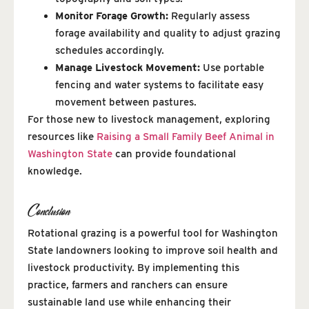
Monitor Forage Growth:
Regularly assess
forage availability and quality to adjust grazing
schedules accordingly.
Manage Livestock Movement:
Use portable
fencing and water systems to facilitate easy
movement between pastures.
For those new to livestock management, exploring
resources like
Raising a Small Family Beef Animal in
Washington State
can provide foundational
knowledge.
Conclusion
Rotational grazing is a powerful tool for Washington
State landowners looking to improve soil health and
livestock productivity. By implementing this
practice, farmers and ranchers can ensure
sustainable land use while enhancing their