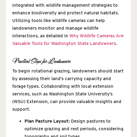
integrated with wildlife management strategies to
enhance biodiversity and protect natural habitats.
Utilizing tools like wildlife cameras can help
landowners monitor and manage wildlife
interactions, as detailed in
Why Wildlife Cameras Are
Valuable Tools for Washington State Landowners
.
Practical Steps for Landowners
To begin rotational grazing, landowners should start
by assessing their land’s carrying capacity and
forage types. Collaborating with local extension
services, such as Washington State University’s
(WSU) Extension, can provide valuable insights and
support.
Plan Pasture Layout:
Design pastures to
optimize grazing and rest periods, considering
topography and soil types.