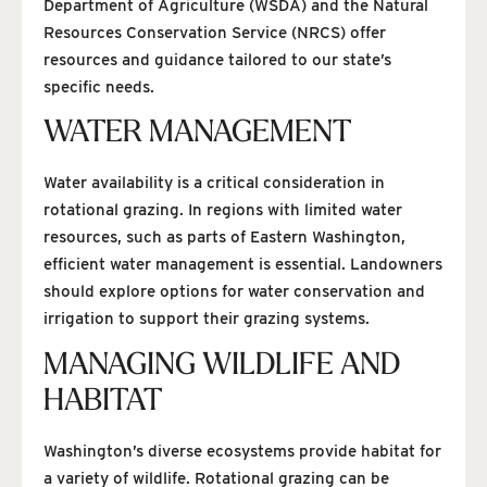
Department of Agriculture (WSDA) and the Natural
Resources Conservation Service (NRCS) offer
resources and guidance tailored to our state’s
specific needs.
WATER MANAGEMENT
Water availability is a critical consideration in
rotational grazing. In regions with limited water
resources, such as parts of Eastern Washington,
efficient water management is essential. Landowners
should explore options for water conservation and
irrigation to support their grazing systems.
MANAGING WILDLIFE AND
HABITAT
Washington’s diverse ecosystems provide habitat for
a variety of wildlife. Rotational grazing can be