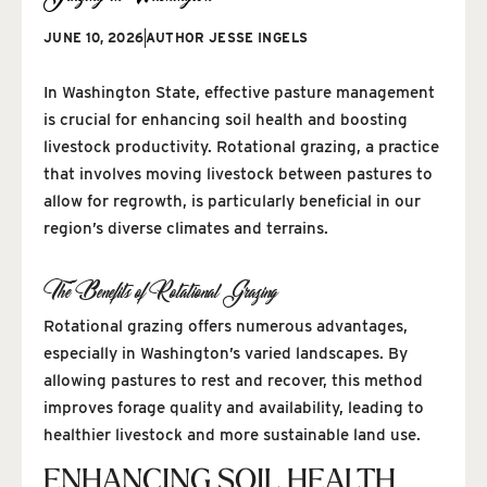
JUNE 10, 2026
AUTHOR
JESSE INGELS
In Washington State, effective pasture management
is crucial for enhancing soil health and boosting
livestock productivity. Rotational grazing, a practice
that involves moving livestock between pastures to
allow for regrowth, is particularly beneficial in our
region’s diverse climates and terrains.
The Benefits of Rotational Grazing
Rotational grazing offers numerous advantages,
especially in Washington’s varied landscapes. By
allowing pastures to rest and recover, this method
improves forage quality and availability, leading to
healthier livestock and more sustainable land use.
ENHANCING SOIL HEALTH