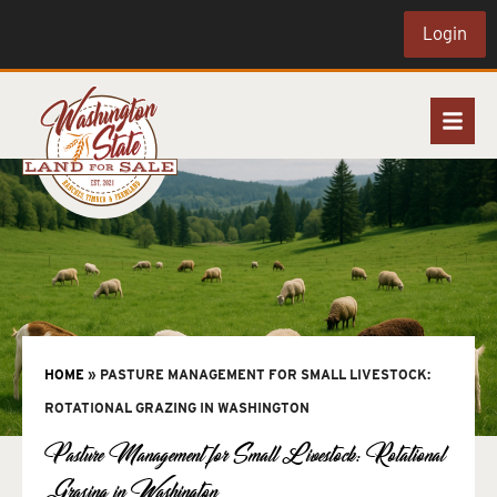
Login
HOME
»
PASTURE MANAGEMENT FOR SMALL LIVESTOCK:
ROTATIONAL GRAZING IN WASHINGTON
Pasture Management for Small Livestock: Rotational
Grazing in Washington