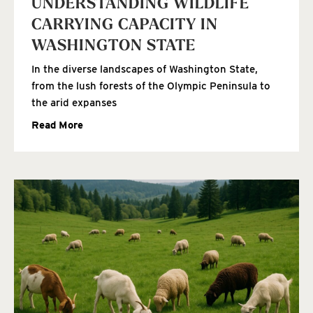
UNDERSTANDING WILDLIFE
CARRYING CAPACITY IN
WASHINGTON STATE
In the diverse landscapes of Washington State,
from the lush forests of the Olympic Peninsula to
the arid expanses
Read More