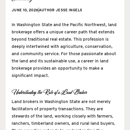
JUNE 10, 2026
AUTHOR
JESSE INGELS
In Washington State and the Pacific Northwest, land
brokerage offers a unique career path that extends
beyond traditional real estate. This profession is
deeply intertwined with agriculture, conservation,
and community service. For those passionate about
the land and its sustainable use, a career in land
brokerage provides an opportunity to make a
significant impact.
Understanding the Role of a Land Broker
Land brokers in Washington State are not merely
facilitators of property transactions. They are
stewards of the land, working closely with farmers,
ranchers, timberland owners, and rural land buyers.