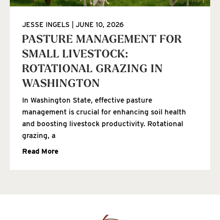
JESSE INGELS
JUNE 10, 2026
PASTURE MANAGEMENT FOR
SMALL LIVESTOCK:
ROTATIONAL GRAZING IN
WASHINGTON
In Washington State, effective pasture
management is crucial for enhancing soil health
and boosting livestock productivity. Rotational
grazing, a
Read More