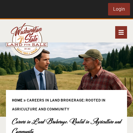
Login
HOME
»
CAREERS IN LAND BROKERAGE: ROOTED IN
AGRICULTURE AND COMMUNITY
Careers in Land Brokerage: Rooted in Agriculture and
Community