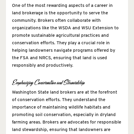
One of the most rewarding aspects of a career in
land brokerage is the opportunity to serve the
community. Brokers often collaborate with
organizations like the WSDA and WSU Extension to
promote sustainable agricultural practices and
conservation efforts. They play a crucial role in
helping landowners navigate programs offered by
the FSA and NRCS, ensuring that land is used
responsibly and productively.
Emphasizing Conservation and Stewardship
Washington State land brokers are at the forefront
of conservation efforts. They understand the
importance of maintaining wildlife habitats and
promoting soil conservation, especially in dryland
farming areas. Brokers are advocates for responsible
land stewardship, ensuring that landowners are