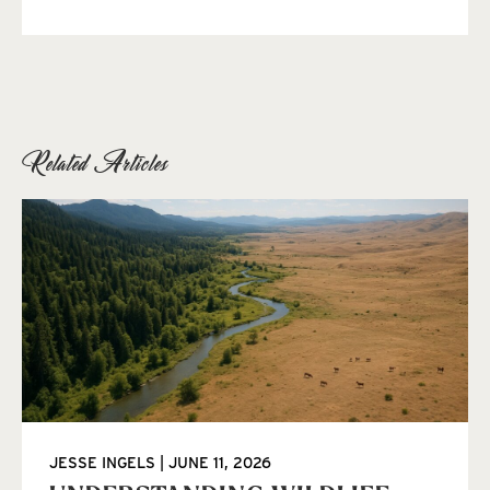
Related Articles
JESSE INGELS
JUNE 11, 2026