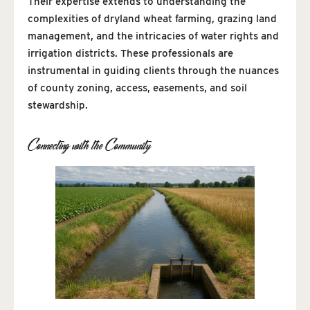
Their expertise extends to understanding the
complexities of dryland wheat farming, grazing land
management, and the intricacies of water rights and
irrigation districts. These professionals are
instrumental in guiding clients through the nuances
of county zoning, access, easements, and soil
stewardship.
Connecting with the Community