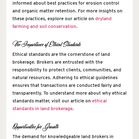
informed about best practices for erosion control
and organic matter retention. For more insights on
these practices, explore our article on
dryland
farming and soil conservation
.
The Importance of Ethical Standards
Ethical standards are the cornerstone of land
brokerage. Brokers are entrusted with the
responsibility to protect clients, communities, and
natural resources. Adhering to ethical guidelines
ensures that transactions are conducted fairly and
transparently. To understand more about why ethical
standards matter, visit our article on
ethical
standards in land brokerage
.
Opportunities for Growth
The demand for knowledgeable land brokers in