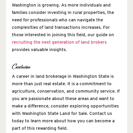
Washington is growing. As more individuals and
families consider investing in rural properties, the
need for professionals who can navigate the
complexities of land transactions increases. For
those interested in joining this field, our guide on
recruiting the next generation of land brokers
provides valuable insights.
Conclusion
A career in land brokerage in Washington State is
more than just real estate. It is a commitment to
agriculture, conservation, and community service. If
you are passionate about these areas and want to
make a difference, consider exploring opportunities
with Washington State Land for Sale. Contact us
today to learn more about how you can become a
part of this rewarding field.