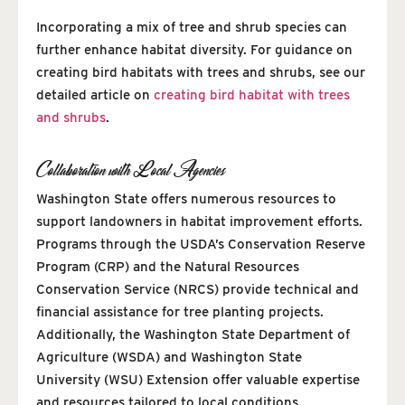
Incorporating a mix of tree and shrub species can
further enhance habitat diversity. For guidance on
creating bird habitats with trees and shrubs, see our
detailed article on
creating bird habitat with trees
and shrubs
.
Collaboration with Local Agencies
Washington State offers numerous resources to
support landowners in habitat improvement efforts.
Programs through the USDA’s Conservation Reserve
Program (CRP) and the Natural Resources
Conservation Service (NRCS) provide technical and
financial assistance for tree planting projects.
Additionally, the Washington State Department of
Agriculture (WSDA) and Washington State
University (WSU) Extension offer valuable expertise
and resources tailored to local conditions.