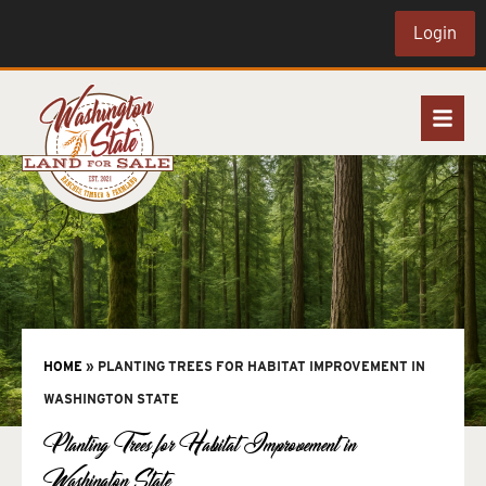
Login
HOME
»
PLANTING TREES FOR HABITAT IMPROVEMENT IN
WASHINGTON STATE
Planting Trees for Habitat Improvement in
Washington State