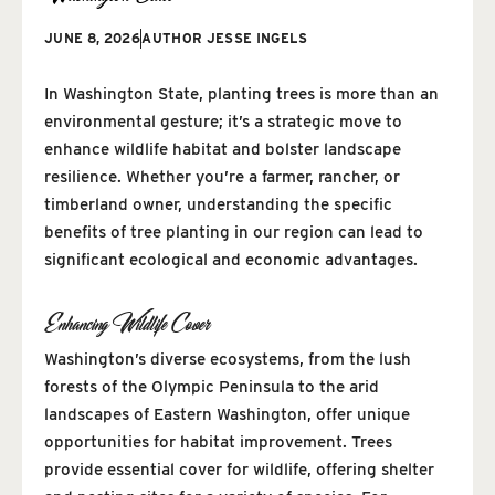
JUNE 8, 2026
AUTHOR
JESSE INGELS
In Washington State, planting trees is more than an
environmental gesture; it’s a strategic move to
enhance wildlife habitat and bolster landscape
resilience. Whether you’re a farmer, rancher, or
timberland owner, understanding the specific
benefits of tree planting in our region can lead to
significant ecological and economic advantages.
Enhancing Wildlife Cover
Washington’s diverse ecosystems, from the lush
forests of the Olympic Peninsula to the arid
landscapes of Eastern Washington, offer unique
opportunities for habitat improvement. Trees
provide essential cover for wildlife, offering shelter