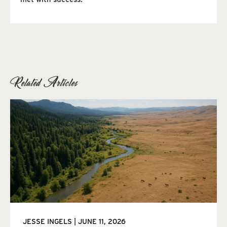
Related Articles
JESSE INGELS
JUNE 11, 2026