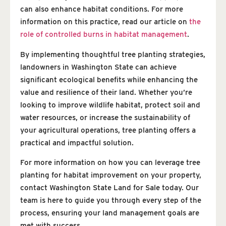
can also enhance habitat conditions. For more
information on this practice, read our article on
the
role of controlled burns in habitat management
.
By implementing thoughtful tree planting strategies,
landowners in Washington State can achieve
significant ecological benefits while enhancing the
value and resilience of their land. Whether you’re
looking to improve wildlife habitat, protect soil and
water resources, or increase the sustainability of
your agricultural operations, tree planting offers a
practical and impactful solution.
For more information on how you can leverage tree
planting for habitat improvement on your property,
contact Washington State Land for Sale today. Our
team is here to guide you through every step of the
process, ensuring your land management goals are
met with success.