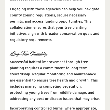
Engaging with these agencies can help you navigate
county zoning regulations, secure necessary
permits, and access funding opportunities. This
collaboration ensures that your tree planting
initiatives align with broader conservation goals and
regulatory requirements.
Long-Term Stewardship
Successful habitat improvement through tree
planting requires a commitment to long-term
stewardship. Regular monitoring and maintenance
are essential to ensure tree health and growth. This
includes managing competing vegetation,
protecting young trees from wildlife damage, and
addressing any pest or disease issues that may arise.
Incorporating controlled burns, where appropriate,