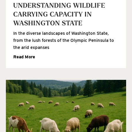
UNDERSTANDING WILDLIFE
CARRYING CAPACITY IN
WASHINGTON STATE
In the diverse landscapes of Washington State,
from the lush forests of the Olympic Peninsula to
the arid expanses
Read More