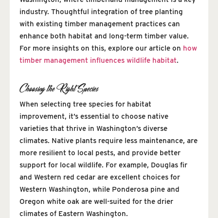
industry. Thoughtful integration of tree planting
with existing timber management practices can
enhance both habitat and long-term timber value.
For more insights on this, explore our article on
how
timber management influences wildlife habitat
.
Choosing the Right Species
When selecting tree species for habitat
improvement, it’s essential to choose native
varieties that thrive in Washington’s diverse
climates. Native plants require less maintenance, are
more resilient to local pests, and provide better
support for local wildlife. For example, Douglas fir
and Western red cedar are excellent choices for
Western Washington, while Ponderosa pine and
Oregon white oak are well-suited for the drier
climates of Eastern Washington.