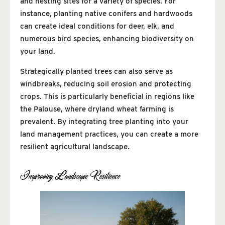
and nesting sites for a variety of species. For
instance, planting native conifers and hardwoods
can create ideal conditions for deer, elk, and
numerous bird species, enhancing biodiversity on
your land.
Strategically planted trees can also serve as
windbreaks, reducing soil erosion and protecting
crops. This is particularly beneficial in regions like
the Palouse, where dryland wheat farming is
prevalent. By integrating tree planting into your
land management practices, you can create a more
resilient agricultural landscape.
Improving Landscape Resilience