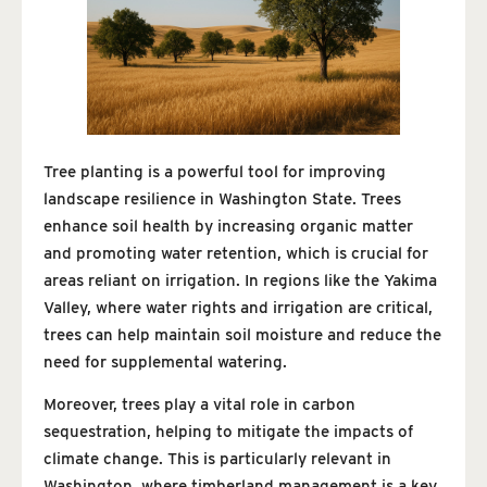
Tree planting is a powerful tool for improving
landscape resilience in Washington State. Trees
enhance soil health by increasing organic matter
and promoting water retention, which is crucial for
areas reliant on irrigation. In regions like the Yakima
Valley, where water rights and irrigation are critical,
trees can help maintain soil moisture and reduce the
need for supplemental watering.
Moreover, trees play a vital role in carbon
sequestration, helping to mitigate the impacts of
climate change. This is particularly relevant in
Washington, where timberland management is a key