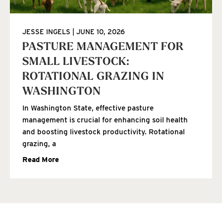
JESSE INGELS
JUNE 10, 2026
PASTURE MANAGEMENT FOR
SMALL LIVESTOCK:
ROTATIONAL GRAZING IN
WASHINGTON
In Washington State, effective pasture
management is crucial for enhancing soil health
and boosting livestock productivity. Rotational
grazing, a
Read More