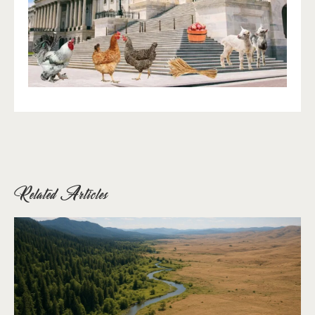
Related Articles