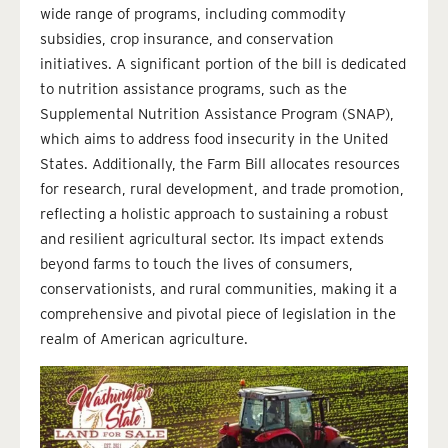
wide range of programs, including commodity
subsidies, crop insurance, and conservation
initiatives. A significant portion of the bill is dedicated
to nutrition assistance programs, such as the
Supplemental Nutrition Assistance Program (SNAP),
which aims to address food insecurity in the United
States. Additionally, the Farm Bill allocates resources
for research, rural development, and trade promotion,
reflecting a holistic approach to sustaining a robust
and resilient agricultural sector. Its impact extends
beyond farms to touch the lives of consumers,
conservationists, and rural communities, making it a
comprehensive and pivotal piece of legislation in the
realm of American agriculture.