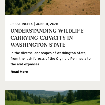
JESSE INGELS
JUNE 11, 2026
UNDERSTANDING WILDLIFE
CARRYING CAPACITY IN
WASHINGTON STATE
In the diverse landscapes of Washington State,
from the lush forests of the Olympic Peninsula to
the arid expanses
Read More