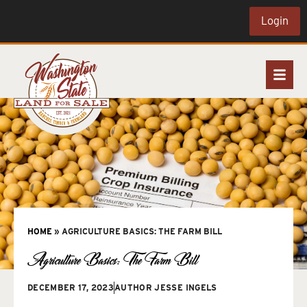
Login
HOME
»
AGRICULTURE BASICS: THE FARM BILL
Agriculture Basics: The Farm Bill
DECEMBER 17, 2023
AUTHOR
JESSE INGELS