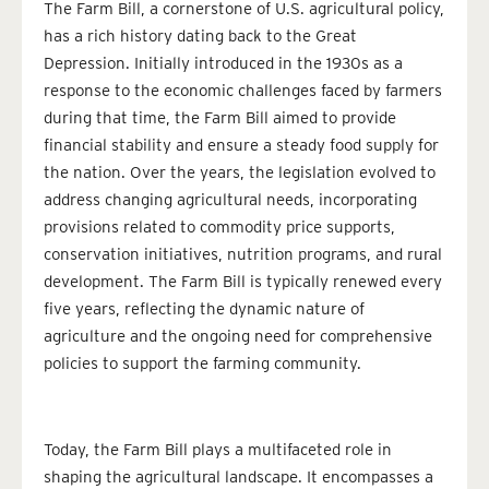
The Farm Bill, a cornerstone of U.S. agricultural policy,
has a rich history dating back to the Great
Depression. Initially introduced in the 1930s as a
response to the economic challenges faced by farmers
during that time, the Farm Bill aimed to provide
financial stability and ensure a steady food supply for
the nation. Over the years, the legislation evolved to
address changing agricultural needs, incorporating
provisions related to commodity price supports,
conservation initiatives, nutrition programs, and rural
development. The Farm Bill is typically renewed every
five years, reflecting the dynamic nature of
agriculture and the ongoing need for comprehensive
policies to support the farming community.
Today, the Farm Bill plays a multifaceted role in
shaping the agricultural landscape. It encompasses a