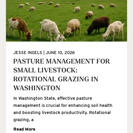
JESSE INGELS
JUNE 10, 2026
PASTURE MANAGEMENT FOR
SMALL LIVESTOCK:
ROTATIONAL GRAZING IN
WASHINGTON
In Washington State, effective pasture
management is crucial for enhancing soil health
and boosting livestock productivity. Rotational
grazing, a
Read More