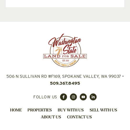
506 N SULLIVAN RD #F169, SPOKANE VALLEY, WA 99037
•
509.367.8495
FOLLOW US
HOME
PROPERTIES
BUY WITH US
SELL WITH US
ABOUT US
CONTACT US