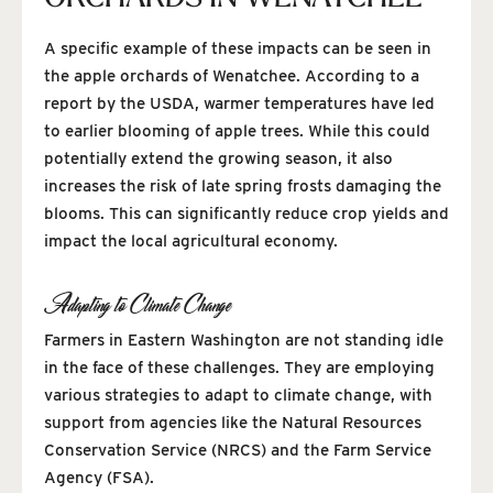
A specific example of these impacts can be seen in
the apple orchards of Wenatchee. According to a
report by the USDA, warmer temperatures have led
to earlier blooming of apple trees. While this could
potentially extend the growing season, it also
increases the risk of late spring frosts damaging the
blooms. This can significantly reduce crop yields and
impact the local agricultural economy.
Adapting to Climate Change
Farmers in Eastern Washington are not standing idle
in the face of these challenges. They are employing
various strategies to adapt to climate change, with
support from agencies like the Natural Resources
Conservation Service (NRCS) and the Farm Service
Agency (FSA).