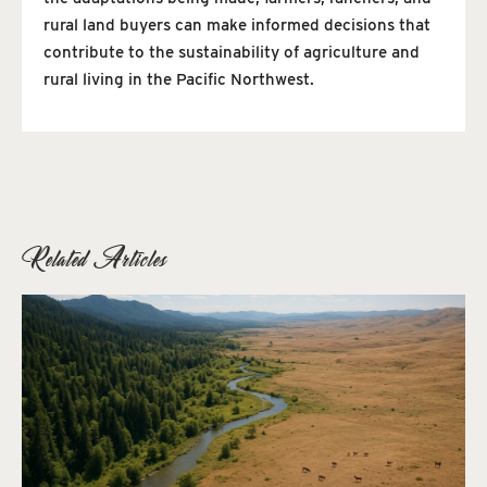
rural land buyers can make informed decisions that
contribute to the sustainability of agriculture and
rural living in the Pacific Northwest.
Related Articles