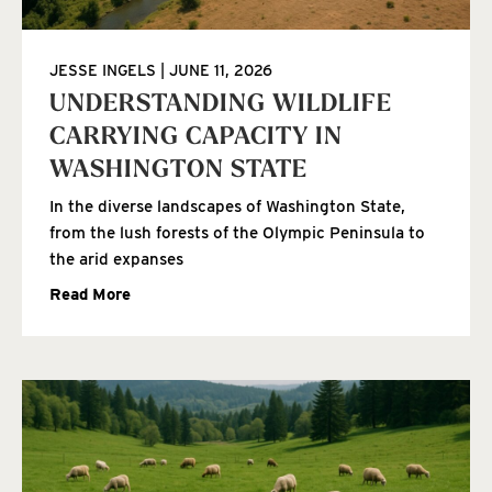
JESSE INGELS
JUNE 11, 2026
UNDERSTANDING WILDLIFE
CARRYING CAPACITY IN
WASHINGTON STATE
In the diverse landscapes of Washington State,
from the lush forests of the Olympic Peninsula to
the arid expanses
Read More