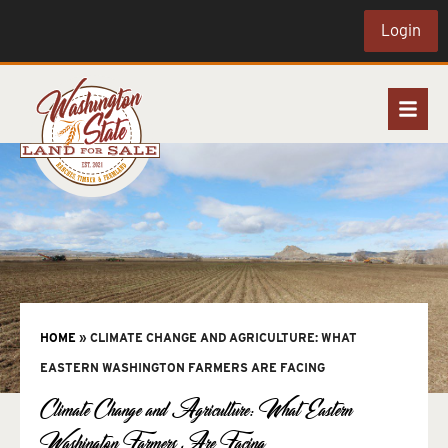
Login
HOME
»
CLIMATE CHANGE AND AGRICULTURE: WHAT
EASTERN WASHINGTON FARMERS ARE FACING
Climate Change and Agriculture: What Eastern
Washington Farmers Are Facing