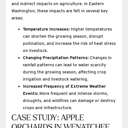
and indirect impacts on agriculture. In Eastern
Washington, these impacts are felt in several key
areas:
Temperature Increases:
Higher temperatures
can shorten the growing season, disrupt
pollination, and increase the risk of heat stress
on livestock.
Changing Precipitation Patterns:
Changes in
rainfall patterns can lead to water scarcity
during the growing season, affecting crop
irrigation and livestock watering.
Increased Frequency of Extreme Weather
Events:
More frequent and intense storms,
droughts, and wildfires can damage or destroy
crops and infrastructure.
CASE STUDY: APPLE
ORCHARDS IN WENATCHEE