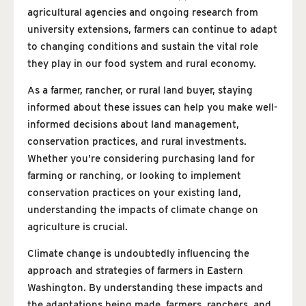
agricultural agencies and ongoing research from
university extensions, farmers can continue to adapt
to changing conditions and sustain the vital role
they play in our food system and rural economy.
As a farmer, rancher, or rural land buyer, staying
informed about these issues can help you make well-
informed decisions about land management,
conservation practices, and rural investments.
Whether you’re considering purchasing land for
farming or ranching, or looking to implement
conservation practices on your existing land,
understanding the impacts of climate change on
agriculture is crucial.
Climate change is undoubtedly influencing the
approach and strategies of farmers in Eastern
Washington. By understanding these impacts and
the adaptations being made, farmers, ranchers, and