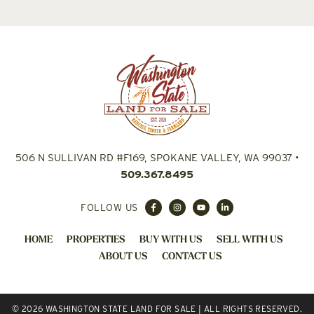
506 N SULLIVAN RD #F169, SPOKANE VALLEY, WA 99037
•
509.367.8495
FOLLOW US
HOME
PROPERTIES
BUY WITH US
SELL WITH US
ABOUT US
CONTACT US
© 2026 WASHINGTON STATE LAND FOR SALE | ALL RIGHTS RESERVED.