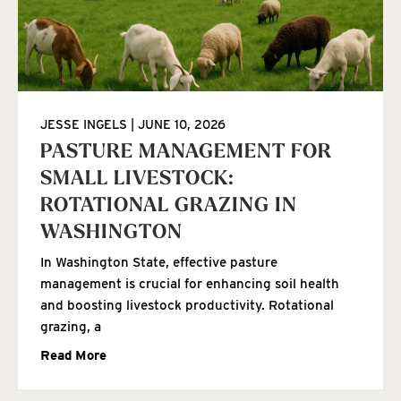
JESSE INGELS
JUNE 10, 2026
PASTURE MANAGEMENT FOR
SMALL LIVESTOCK:
ROTATIONAL GRAZING IN
WASHINGTON
In Washington State, effective pasture
management is crucial for enhancing soil health
and boosting livestock productivity. Rotational
grazing, a
Read More