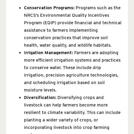
Conservation Programs:
Programs such as the
NRCS’s Environmental Quality Incentives
Program (EQIP) provide financial and technical
assistance to farmers implementing
conservation practices that improve soil
health, water quality, and wildlife habitats.
Irrigation Management:
Farmers are adopting
more efficient irrigation systems and practices
to conserve water. These include drip
irrigation, precision agriculture technologies,
and scheduling irrigation based on soil
moisture levels.
Diversification:
Diversifying crops and
livestock can help farmers become more
resilient to climate variability. This can include
planting a wider variety of crops, or
incorporating livestock into crop farming