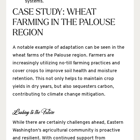
systems.
CASE STUDY: WHEAT
FARMING IN THE PALOUSE
REGION
A notable example of adaptation can be seen in the
wheat farms of the Palouse region. Farmers are
increasingly utilizing no-till farming practices and
cover crops to improve soil health and moisture
retention. This not only helps to maintain crop
yields in dry years, but also sequesters carbon,
contributing to climate change mitigation.
Looking to the Future
While there are certainly challenges ahead, Eastern
Washington’s agricultural community is proactive
and resilient. With continued support from