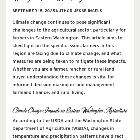
SEPTEMBER 15, 2025
AUTHOR
JESSE INGELS
Climate change continues to pose significant
challenges to the agricultural sector, particularly for
farmers in Eastern Washington. This article aims to
shed light on the specific issues farmers in this
region are facing due to climate change, and what
measures are being taken to mitigate these impacts.
Whether you are a farmer, rancher, or rural land
buyer, understanding these changes is vital for
informed decision making in land management,
farmland finance, and rural living.
Climate Change Impacts on Eastern Washington Agriculture
According to the USDA and the Washington State
Department of Agriculture (WSDA), changes in
temperature and precipitation patterns have direct