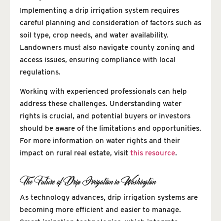
Implementing a drip irrigation system requires
careful planning and consideration of factors such as
soil type, crop needs, and water availability.
Landowners must also navigate county zoning and
access issues, ensuring compliance with local
regulations.
Working with experienced professionals can help
address these challenges. Understanding water
rights is crucial, and potential buyers or investors
should be aware of the limitations and opportunities.
For more information on water rights and their
impact on rural real estate, visit
this resource
.
The Future of Drip Irrigation in Washington
As technology advances, drip irrigation systems are
becoming more efficient and easier to manage.