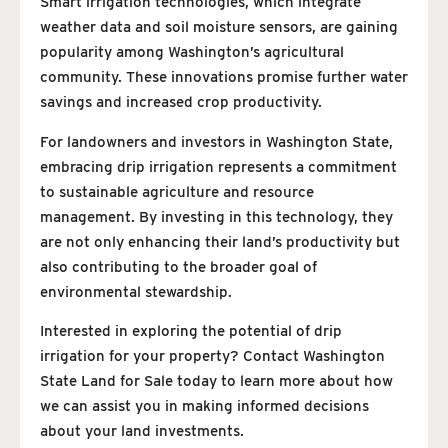
Smart irrigation technologies, which integrate
weather data and soil moisture sensors, are gaining
popularity among Washington’s agricultural
community. These innovations promise further water
savings and increased crop productivity.
For landowners and investors in Washington State,
embracing drip irrigation represents a commitment
to sustainable agriculture and resource
management. By investing in this technology, they
are not only enhancing their land’s productivity but
also contributing to the broader goal of
environmental stewardship.
Interested in exploring the potential of drip
irrigation for your property? Contact Washington
State Land for Sale today to learn more about how
we can assist you in making informed decisions
about your land investments.