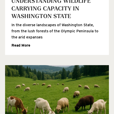
UNDERSTANDING WILDLIFE
CARRYING CAPACITY IN
WASHINGTON STATE
In the diverse landscapes of Washington State,
from the lush forests of the Olympic Peninsula to
the arid expanses
Read More