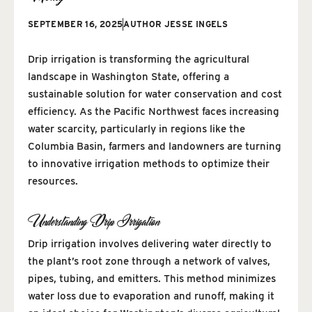
SEPTEMBER 16, 2025
AUTHOR
JESSE INGELS
Drip irrigation is transforming the agricultural
landscape in Washington State, offering a
sustainable solution for water conservation and cost
efficiency. As the Pacific Northwest faces increasing
water scarcity, particularly in regions like the
Columbia Basin, farmers and landowners are turning
to innovative irrigation methods to optimize their
resources.
Understanding Drip Irrigation
Drip irrigation involves delivering water directly to
the plant’s root zone through a network of valves,
pipes, tubing, and emitters. This method minimizes
water loss due to evaporation and runoff, making it