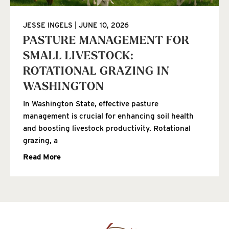
JESSE INGELS
JUNE 10, 2026
PASTURE MANAGEMENT FOR
SMALL LIVESTOCK:
ROTATIONAL GRAZING IN
WASHINGTON
In Washington State, effective pasture
management is crucial for enhancing soil health
and boosting livestock productivity. Rotational
grazing, a
Read More