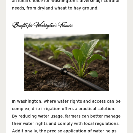
an ideal choice for Washington’s diverse agricultural
needs, from dryland wheat to hay ground.
Benefits for Washington’s Farmers
In Washington, where water rights and access can be
complex, drip irrigation offers a practical solution.
By reducing water usage, farmers can better manage
their water rights and comply with local regulations.
Additionally, the precise application of water helps