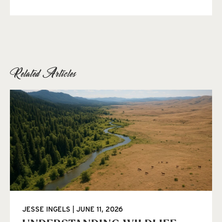
Related Articles
JESSE INGELS
JUNE 11, 2026