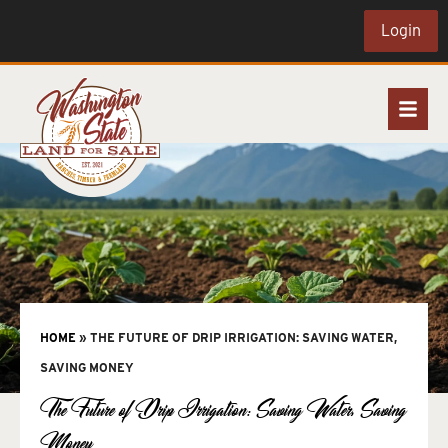
Login
HOME
»
THE FUTURE OF DRIP IRRIGATION: SAVING WATER,
SAVING MONEY
The Future of Drip Irrigation: Saving Water, Saving
Money