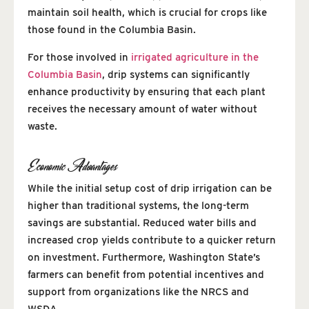
maintain soil health, which is crucial for crops like
those found in the Columbia Basin.
For those involved in
irrigated agriculture in the
Columbia Basin
, drip systems can significantly
enhance productivity by ensuring that each plant
receives the necessary amount of water without
waste.
Economic Advantages
While the initial setup cost of drip irrigation can be
higher than traditional systems, the long-term
savings are substantial. Reduced water bills and
increased crop yields contribute to a quicker return
on investment. Furthermore, Washington State’s
farmers can benefit from potential incentives and
support from organizations like the NRCS and
WSDA.