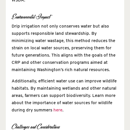
Environmental Impact
Drip irrigation not only conserves water but also
supports responsible land stewardship. By
minimizing water wastage, this method reduces the
strain on local water sources, preserving them for
future generations. This aligns with the goals of the
CRP and other conservation programs aimed at
maintaining Washington’s rich natural resources.
Additionally, efficient water use can improve wildlife
habitats. By maintaining wetlands and other natural
areas, farmers can support biodiversity. Learn more
about the importance of water sources for wildlife
during dry summers
here
.
Challenges and Considerations