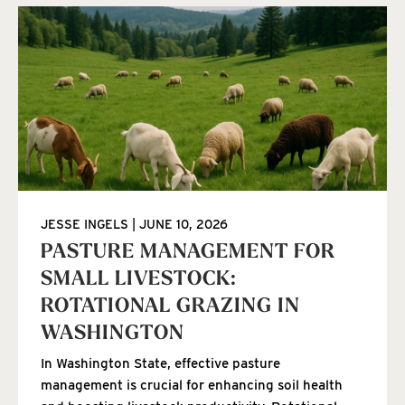
JESSE INGELS
JUNE 10, 2026
PASTURE MANAGEMENT FOR
SMALL LIVESTOCK:
ROTATIONAL GRAZING IN
WASHINGTON
In Washington State, effective pasture
management is crucial for enhancing soil health