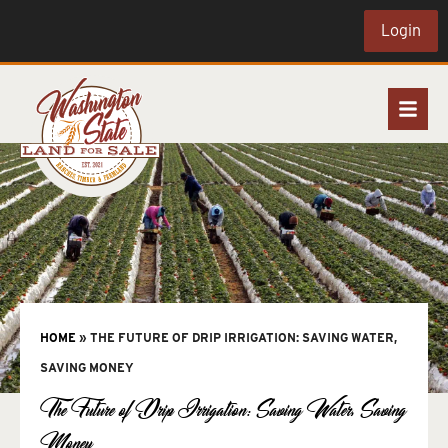
Login
HOME
»
THE FUTURE OF DRIP IRRIGATION: SAVING WATER,
SAVING MONEY
The Future of Drip Irrigation: Saving Water, Saving
Money