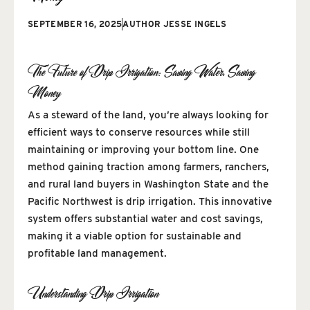
SEPTEMBER 16, 2025
AUTHOR
JESSE INGELS
The Future of Drip Irrigation: Saving Water, Saving
Money
As a steward of the land, you’re always looking for
efficient ways to conserve resources while still
maintaining or improving your bottom line. One
method gaining traction among farmers, ranchers,
and rural land buyers in Washington State and the
Pacific Northwest is drip irrigation. This innovative
system offers substantial water and cost savings,
making it a viable option for sustainable and
profitable land management.
Understanding Drip Irrigation