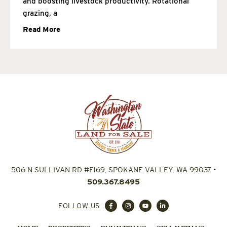
and boosting livestock productivity. Rotational
grazing, a
Read More
506 N SULLIVAN RD #F169, SPOKANE VALLEY, WA 99037
•
509.367.8495
FOLLOW US