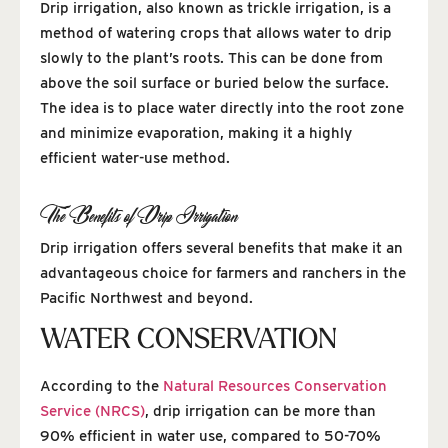
Drip irrigation, also known as trickle irrigation, is a
method of watering crops that allows water to drip
slowly to the plant’s roots. This can be done from
above the soil surface or buried below the surface.
The idea is to place water directly into the root zone
and minimize evaporation, making it a highly
efficient water-use method.
The Benefits of Drip Irrigation
Drip irrigation offers several benefits that make it an
advantageous choice for farmers and ranchers in the
Pacific Northwest and beyond.
WATER CONSERVATION
According to the
Natural Resources Conservation
Service (NRCS)
, drip irrigation can be more than
90% efficient in water use, compared to 50-70%