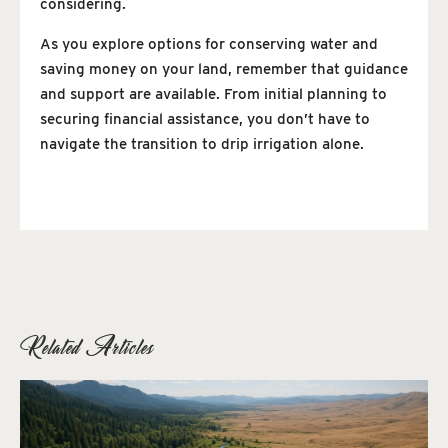
considering.
As you explore options for conserving water and
saving money on your land, remember that guidance
and support are available. From initial planning to
securing financial assistance, you don’t have to
navigate the transition to drip irrigation alone.
Related Articles