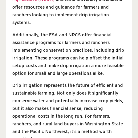
offer resources and guidance for farmers and
ranchers looking to implement drip irrigation
systems.
Additionally, the FSA and NRCS offer financial
assistance programs for farmers and ranchers
implementing conservation practices, including drip
irrigation. These programs can help offset the initial
setup costs and make drip irrigation a more feasible
option for small and large operations alike.
Drip irrigation represents the future of efficient and
sustainable farming. Not only does it significantly
conserve water and potentially increase crop yields,
but it also makes financial sense, reducing
operational costs in the long run. For farmers,
ranchers, and rural land buyers in Washington State
and the Pacific Northwest, it’s a method worth