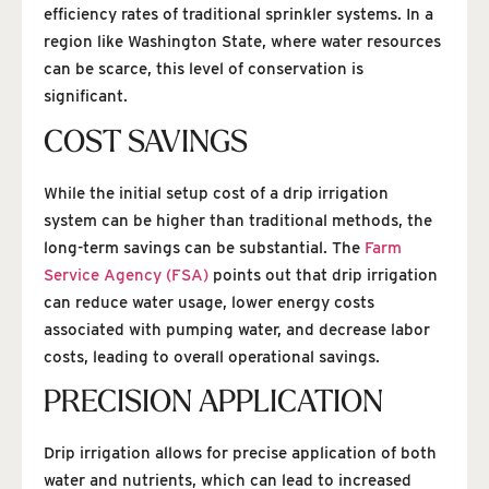
efficiency rates of traditional sprinkler systems. In a
region like Washington State, where water resources
can be scarce, this level of conservation is
significant.
COST SAVINGS
While the initial setup cost of a drip irrigation
system can be higher than traditional methods, the
long-term savings can be substantial. The
Farm
Service Agency (FSA)
points out that drip irrigation
can reduce water usage, lower energy costs
associated with pumping water, and decrease labor
costs, leading to overall operational savings.
PRECISION APPLICATION
Drip irrigation allows for precise application of both
water and nutrients, which can lead to increased