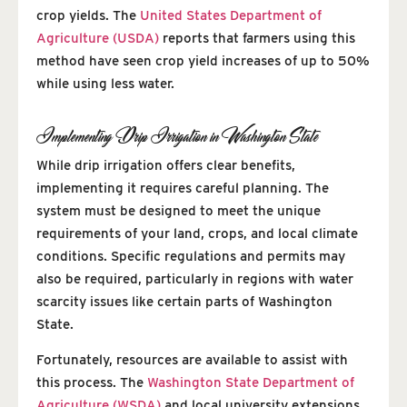
crop yields. The
United States Department of
Agriculture (USDA)
reports that farmers using this
method have seen crop yield increases of up to 50%
while using less water.
Implementing Drip Irrigation in Washington State
While drip irrigation offers clear benefits,
implementing it requires careful planning. The
system must be designed to meet the unique
requirements of your land, crops, and local climate
conditions. Specific regulations and permits may
also be required, particularly in regions with water
scarcity issues like certain parts of Washington
State.
Fortunately, resources are available to assist with
this process. The
Washington State Department of
Agriculture (WSDA)
and local university extensions