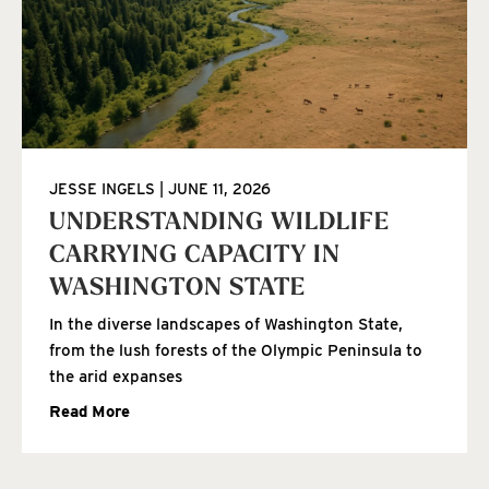
JESSE INGELS
JUNE 11, 2026
UNDERSTANDING WILDLIFE
CARRYING CAPACITY IN
WASHINGTON STATE
In the diverse landscapes of Washington State,
from the lush forests of the Olympic Peninsula to
the arid expanses
Read More