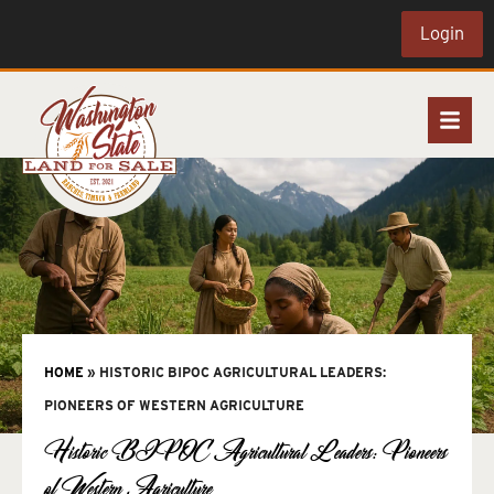
Login
HOME
»
HISTORIC BIPOC AGRICULTURAL LEADERS:
PIONEERS OF WESTERN AGRICULTURE
Historic BIPOC Agricultural Leaders: Pioneers
of Western Agriculture