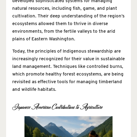
developed sophisticated systems for managing
natural resources, including fish, game, and plant
cultivation. Their deep understanding of the region’s
ecosystems allowed them to thrive in diverse
environments, from the fertile valleys to the arid
plains of Eastern Washington.
Today, the principles of Indigenous stewardship are
increasingly recognized for their value in sustainable
land management. Techniques like controlled burns,
which promote healthy forest ecosystems, are being
revisited as effective tools for managing timberland
and wildlife habitats.
Japanese American Contributions to Agriculture