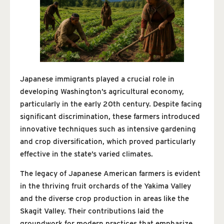
Japanese immigrants played a crucial role in
developing Washington’s agricultural economy,
particularly in the early 20th century. Despite facing
significant discrimination, these farmers introduced
innovative techniques such as intensive gardening
and crop diversification, which proved particularly
effective in the state’s varied climates.
The legacy of Japanese American farmers is evident
in the thriving fruit orchards of the Yakima Valley
and the diverse crop production in areas like the
Skagit Valley. Their contributions laid the
groundwork for modern practices that emphasize