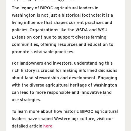
The legacy of BIPOC agricultural leaders in
Washington is not just a historical footnote; it is a
living influence that shapes current practices and
policies. Organizations like the WSDA and WSU
Extension continue to support diverse farming
communities, offering resources and education to
promote sustainable practices.
For landowners and investors, understanding this
rich history is crucial for making informed decisions
about land stewardship and development. Engaging
with the diverse agricultural heritage of Washington
can lead to more responsible and innovative land
use strategies.
To learn more about how historic BIPOC agricultural
leaders have shaped Western agriculture, visit our
detailed article
here
.