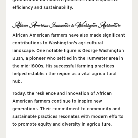
efficiency and sustainability.
African American Innovators in Washington Agriculture
African American farmers have also made significant
contributions to Washington’s agricultural
landscape. One notable figure is George Washington
Bush, a pioneer who settled in the Tumwater area in
the mid-1800s. His successful farming practices
helped establish the region as a vital agricultural
hub.
Today, the resilience and innovation of African
American farmers continue to inspire new
generations. Their commitment to community and
sustainable practices resonates with modern efforts
to promote equity and diversity in agriculture.