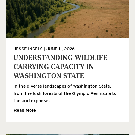
JESSE INGELS
JUNE 11, 2026
UNDERSTANDING WILDLIFE
CARRYING CAPACITY IN
WASHINGTON STATE
In the diverse landscapes of Washington State,
from the lush forests of the Olympic Peninsula to
the arid expanses
Read More