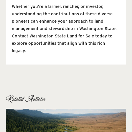
Whether you’re a farmer, rancher, or investor,
understanding the contributions of these diverse
pioneers can enhance your approach to land
management and stewardship in Washington State.
Contact Washington State Land for Sale today to
explore opportunities that align with this rich
legacy.
Related Articles