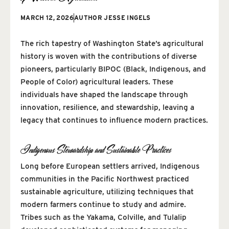
MARCH 12, 2026
AUTHOR
JESSE INGELS
The rich tapestry of Washington State’s agricultural
history is woven with the contributions of diverse
pioneers, particularly BIPOC (Black, Indigenous, and
People of Color) agricultural leaders. These
individuals have shaped the landscape through
innovation, resilience, and stewardship, leaving a
legacy that continues to influence modern practices.
Indigenous Stewardship and Sustainable Practices
Long before European settlers arrived, Indigenous
communities in the Pacific Northwest practiced
sustainable agriculture, utilizing techniques that
modern farmers continue to study and admire.
Tribes such as the Yakama, Colville, and Tulalip