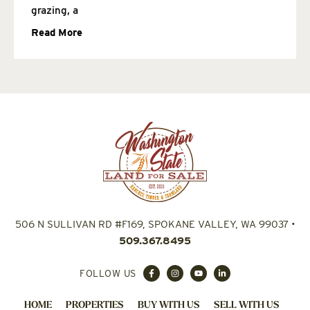
grazing, a
Read More
506 N SULLIVAN RD #F169, SPOKANE VALLEY, WA 99037
•
509.367.8495
FOLLOW US
HOME
PROPERTIES
BUY WITH US
SELL WITH US