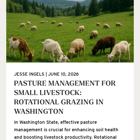
JESSE INGELS
JUNE 10, 2026
PASTURE MANAGEMENT FOR
SMALL LIVESTOCK:
ROTATIONAL GRAZING IN
WASHINGTON
In Washington State, effective pasture
management is crucial for enhancing soil health
and boosting livestock productivity. Rotational