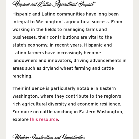
Hispanic and Latino Agricultural Impact
Hispanic and Latino communities have long been
integral to Washington’s agricultural success. From
working in the fields to managing farms and
businesses, their contributions are vital to the
state’s economy. In recent years, Hispanic and
Latino farmers have increasingly become
landowners and innovators, driving advancements in
areas such as dryland wheat farming and cattle
ranching.
Their influence is particularly notable in Eastern
Washington, where they contribute to the region’s
rich agricultural diversity and economic resilience.
For more on cattle ranching in Eastern Washington,
explore
this resource
.
Modern Implications and Opportunities