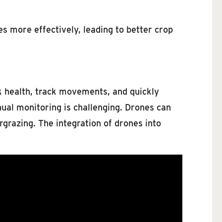
es more effectively, leading to better crop
ck health, track movements, and quickly
nual monitoring is challenging. Drones can
rgrazing. The integration of drones into