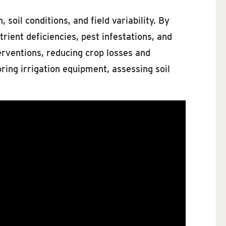
soil conditions, and field variability. By
ient deficiencies, pest infestations, and
erventions, reducing crop losses and
oring irrigation equipment, assessing soil