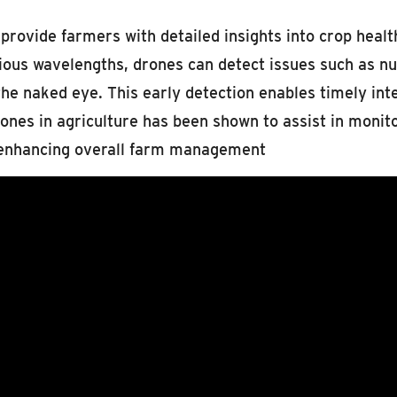
ovide farmers with detailed insights into crop health, 
ous wavelengths, drones can detect issues such as nutr
the naked eye. This early detection enables timely int
rones in agriculture has been shown to assist in monit
y enhancing overall farm management