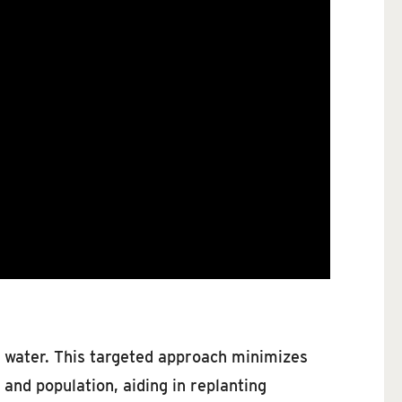
and water. This targeted approach minimizes
nd population, aiding in replanting