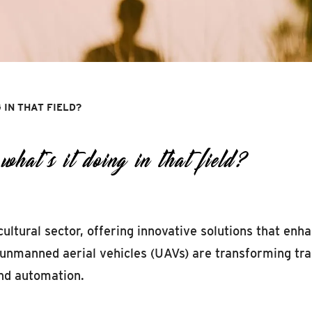
G IN THAT FIELD?
at’s it doing in that field?
ultural sector, offering innovative solutions that enha
 unmanned aerial vehicles (UAVs) are transforming tra
nd automation.