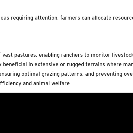
reas requiring attention, farmers can allocate resourc
of vast pastures, enabling ranchers to monitor livesto
rly beneficial in extensive or rugged terrains where ma
 ensuring optimal grazing patterns, and preventing ove
ficiency and animal welfare