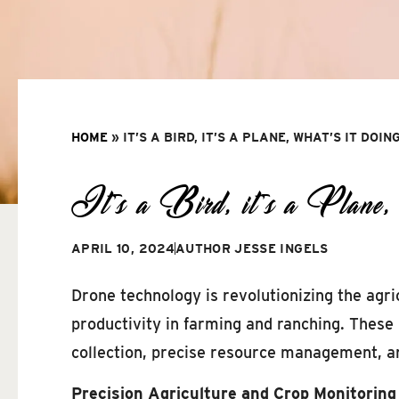
HOME
»
IT’S A BIRD, IT’S A PLANE, WHAT’S IT DOIN
It’s a Bird, it’s a Plane, wh
APRIL 10, 2024
AUTHOR
JESSE INGELS
Drone technology is revolutionizing the agric
productivity in farming and ranching. These
collection, precise resource management, a
Precision Agriculture and Crop Monitoring