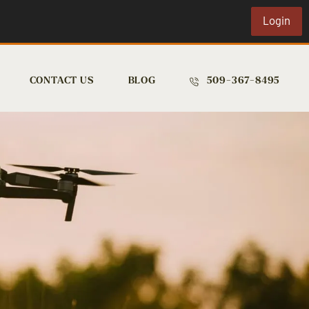
Login
CONTACT US
BLOG
509-367-8495