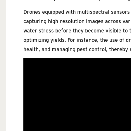
Drones equipped with multispectral sensors pr
capturing high-resolution images across vari
water stress before they become visible to 
optimizing yields. For instance, the use of d
health, and managing pest control, thereb