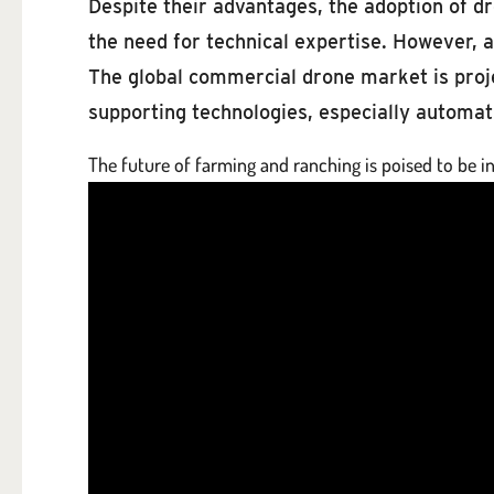
Despite their advantages, the adoption of dro
the need for technical expertise. However, 
The global commercial drone market is proje
supporting technologies, especially automatio
The future of farming and ranching is poised to be in