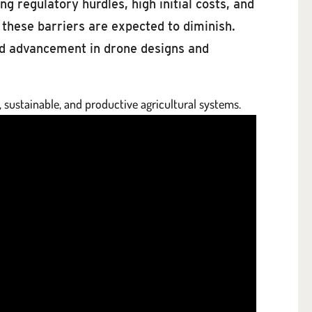
g regulatory hurdles, high initial costs, and
these barriers are expected to diminish.
pid advancement in drone designs and
, sustainable, and productive agricultural systems.