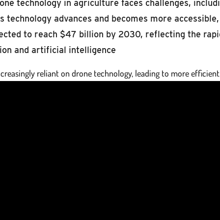
ne technology in agriculture faces challenges, includin
as technology advances and becomes more accessible, 
cted to reach $47 billion by 2030, reflecting the ra
n and artificial intelligence
creasingly reliant on drone technology, leading to more efficient