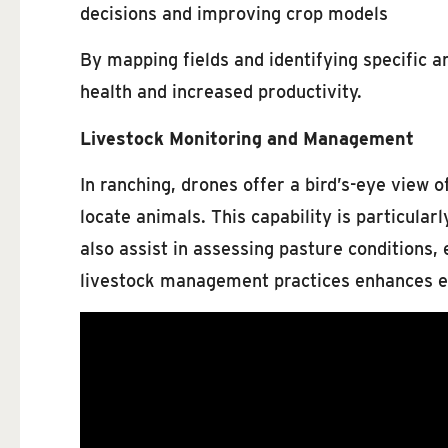
decisions and improving crop models
By mapping fields and identifying specific a
health and increased productivity.
Livestock Monitoring and Management
In ranching, drones offer a bird’s-eye view 
locate animals. This capability is particula
also assist in assessing pasture conditions,
livestock management practices enhances ef