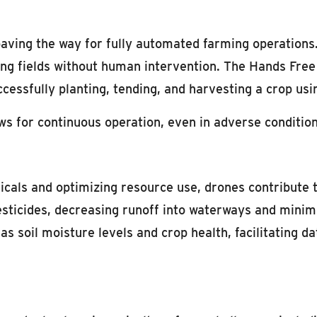
ving the way for fully automated farming operations
ing fields without human intervention. The Hands Fre
ccessfully planting, tending, and harvesting a crop u
ws for continuous operation, even in adverse condition
icals and optimizing resource use, drones contribute 
esticides, decreasing runoff into waterways and minimi
s soil moisture levels and crop health, facilitating d