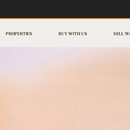
PROPERTIES
BUY WITH US
SELL W