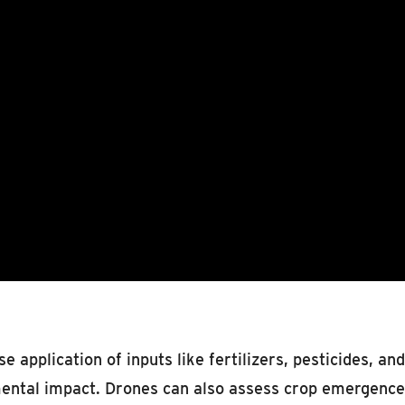
se application of inputs like fertilizers, pesticides, 
ental impact. Drones can also assess crop emergence a