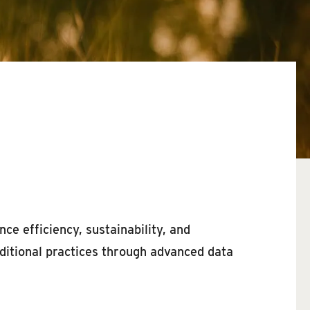
nce efficiency, sustainability, and
ditional practices through advanced data