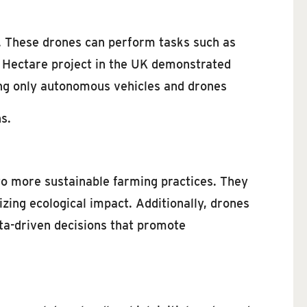
. These drones can perform tasks such as
e Hectare project in the UK demonstrated
sing only autonomous vehicles and drones
s.
to more sustainable farming practices. They
zing ecological impact. Additionally, drones
ata-driven decisions that promote