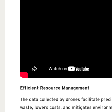
Efficient Resource Management
The data collected by drones facilitate preci
waste, lowers costs, and mitigates environm