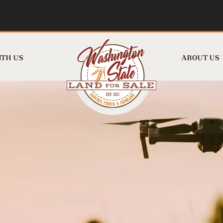
ITH US
ABOUT US