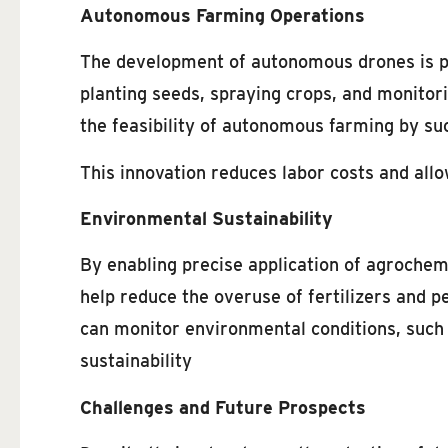
Autonomous Farming Operations
The development of autonomous drones is pa
planting seeds, spraying crops, and monitor
the feasibility of autonomous farming by su
This innovation reduces labor costs and allo
Environmental Sustainability
By enabling precise application of agrochem
help reduce the overuse of fertilizers and p
can monitor environmental conditions, such a
sustainability
Challenges and Future Prospects