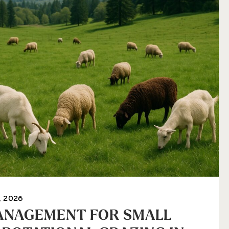
, 2026
ANAGEMENT FOR SMALL