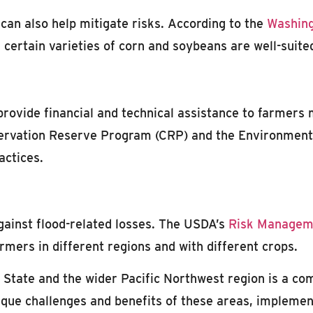
 can also help mitigate risks. According to the
Washing
d certain varieties of corn and soybeans are well-suit
provide financial and technical assistance to farmers
servation Reserve Program (CRP) and the Environmenta
actices.
against flood-related losses. The USDA’s
Risk Managem
armers in different regions and with different crops.
State and the wider Pacific Northwest region is a comp
que challenges and benefits of these areas, implementi