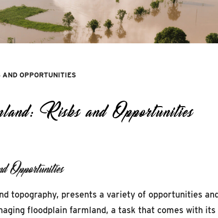
 AND OPPORTUNITIES
and: Risks and Opportunities
 Opportunities
nd topography, presents a variety of opportunities and
ing floodplain farmland, a task that comes with its u