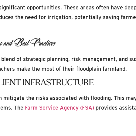
significant opportunities. These areas often have deep,
uces the need for irrigation, potentially saving farm
s and Best Practices
 blend of strategic planning, risk management, and su
nchers make the most of their floodplain farmland.
LIENT INFRASTRUCTURE
an mitigate the risks associated with flooding. This may
tems. The
Farm Service Agency (FSA)
provides assista