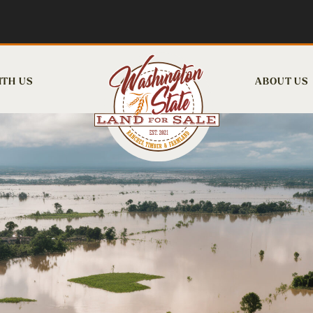
ITH US
ABOUT US