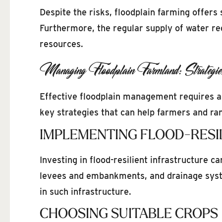
Despite the risks, floodplain farming offers 
Furthermore, the regular supply of water red
resources.
Managing Floodplain Farmland: Strategie
Effective floodplain management requires a
key strategies that can help farmers and ra
IMPLEMENTING FLOOD-RESI
Investing in flood-resilient infrastructure c
levees and embankments, and drainage sys
in such infrastructure.
CHOOSING SUITABLE CROPS