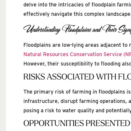
delve into the intricacies of floodplain farm
effectively navigate this complex landscape
Understanding Floodplains and Their Signif
Floodplains are low-lying areas adjacent to 
Natural Resources Conservation Service (N
However, their susceptibility to flooding al
RISKS ASSOCIATED WITH FL
The primary risk of farming in floodplains is
infrastructure, disrupt farming operations, a
posing a risk to water quality and potential
OPPORTUNITIES PRESENTED