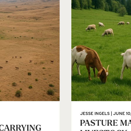
JESSE INGELS
JUNE 10
PASTURE M
 CARRYING