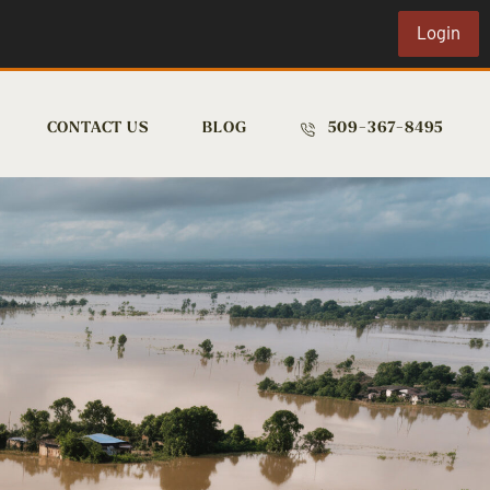
Login
CONTACT US
BLOG
509-367-8495