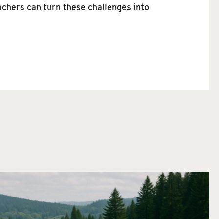
nchers can turn these challenges into