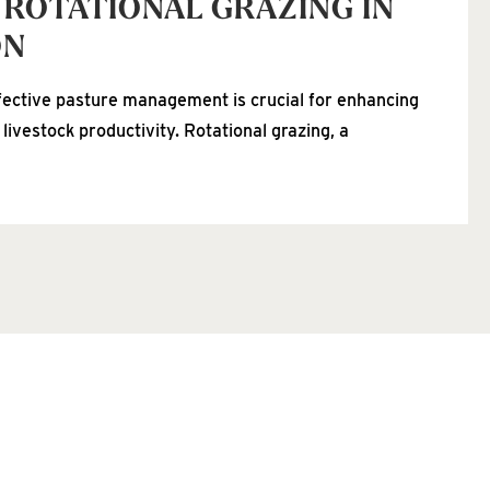
 ROTATIONAL GRAZING IN
ON
fective pasture management is crucial for enhancing
 livestock productivity. Rotational grazing, a