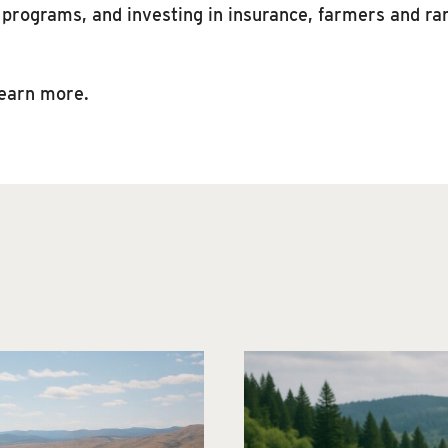
n programs, and investing in insurance, farmers and ra
learn more.