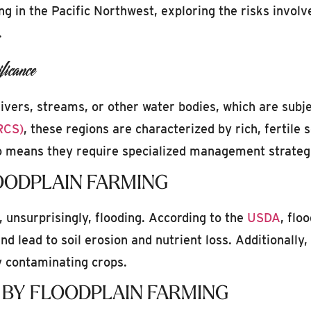
ing in the Pacific Northwest, exploring the risks involv
.
icance
rivers, streams, or other water bodies, which are subje
RCS)
, these regions are characterized by rich, fertile 
so means they require specialized management strategi
OODPLAIN FARMING
, unsurprisingly, flooding. According to the
USDA
, flo
nd lead to soil erosion and nutrient loss. Additionally
ly contaminating crops.
 BY FLOODPLAIN FARMING