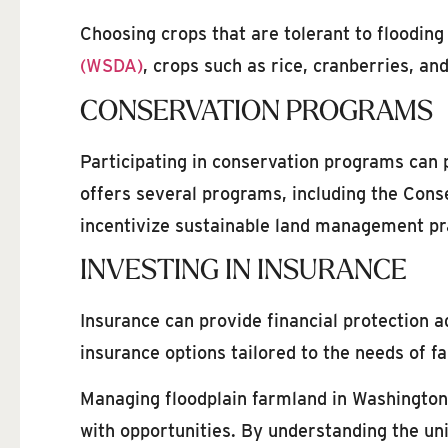
Choosing crops that are tolerant to flooding
(WSDA)
, crops such as rice, cranberries, an
CONSERVATION PROGRAMS
Participating in conservation programs can 
offers several programs, including the Con
incentivize sustainable land management pr
INVESTING IN INSURANCE
Insurance can provide financial protection 
insurance options tailored to the needs of f
Managing floodplain farmland in Washington 
with opportunities. By understanding the uni