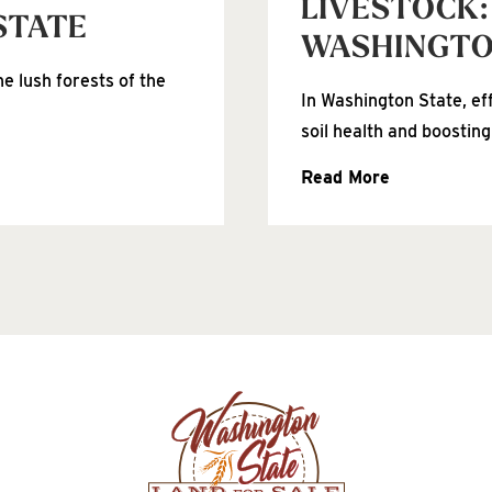
LIVESTOCK:
STATE
WASHINGT
e lush forests of the
In Washington State, ef
soil health and boosting
Read More