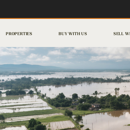
PROPERTIES
BUY WITH US
SELL W