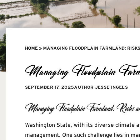
HOME
»
MANAGING FLOODPLAIN FARMLAND: RISKS
Managing Floodplain Farml
SEPTEMBER 17, 2025
AUTHOR
JESSE INGELS
Managing Floodplain Farmland: Risks and
Washington State, with its diverse climate a
management. One such challenge lies in manag