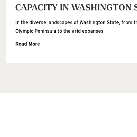
CAPACITY IN WASHINGTON 
In the diverse landscapes of Washington State, from th
Olympic Peninsula to the arid expanses
Read More