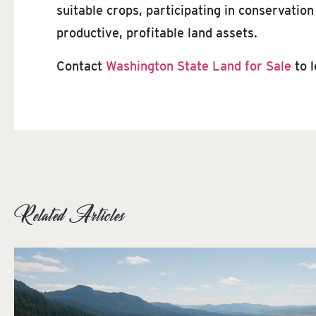
suitable crops, participating in conservatio
productive, profitable land assets.
Contact
Washington State Land for Sale
to 
Related Articles