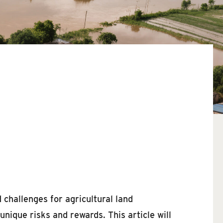
 challenges for agricultural land
nique risks and rewards. This article will