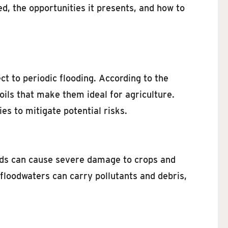
ed, the opportunities it presents, and how to
ct to periodic flooding. According to the
soils that make them ideal for agriculture.
es to mitigate potential risks.
ods can cause severe damage to crops and
, floodwaters can carry pollutants and debris,