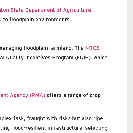
ton State Department of Agriculture
ed to floodplain environments.
 managing floodplain farmland. The
NRCS
l Quality Incentives Program (EQIP), which
ent Agency (RMA)
offers a range of crop
lex task, fraught with risks but also ripe
ng flood-resilient infrastructure, selecting