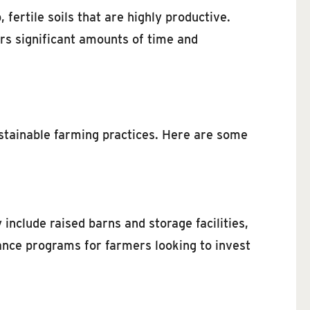
 fertile soils that are highly productive.
ers significant amounts of time and
stainable farming practices. Here are some
 include raised barns and storage facilities,
nce programs for farmers looking to invest