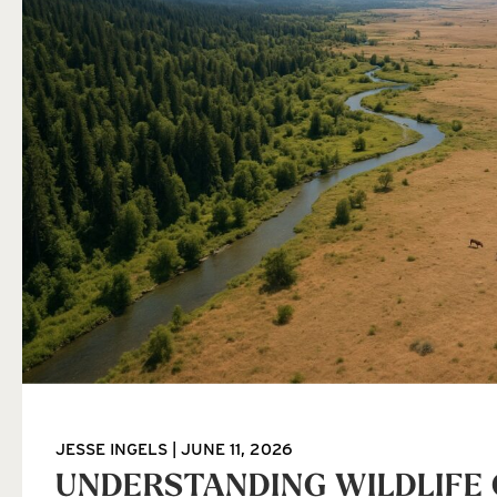
JESSE INGELS
JUNE 11, 2026
UNDERSTANDING WILDLIFE