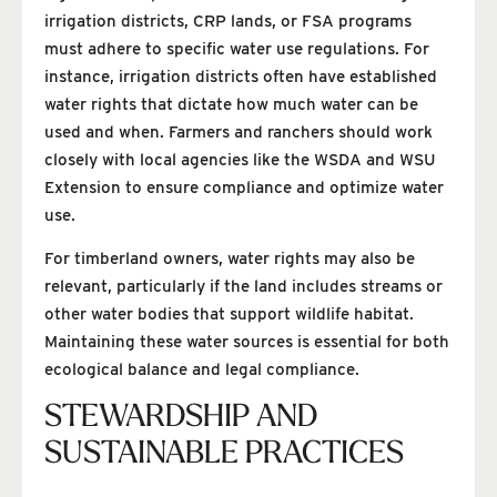
irrigation districts, CRP lands, or FSA programs
must adhere to specific water use regulations. For
instance, irrigation districts often have established
water rights that dictate how much water can be
used and when. Farmers and ranchers should work
closely with local agencies like the WSDA and WSU
Extension to ensure compliance and optimize water
use.
For timberland owners, water rights may also be
relevant, particularly if the land includes streams or
other water bodies that support wildlife habitat.
Maintaining these water sources is essential for both
ecological balance and legal compliance.
STEWARDSHIP AND
SUSTAINABLE PRACTICES