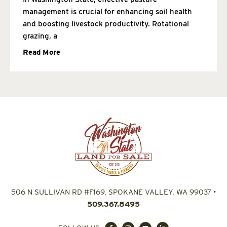
management is crucial for enhancing soil health
and boosting livestock productivity. Rotational
grazing, a
Read More
506 N SULLIVAN RD #F169, SPOKANE VALLEY, WA 99037
•
509.367.8495