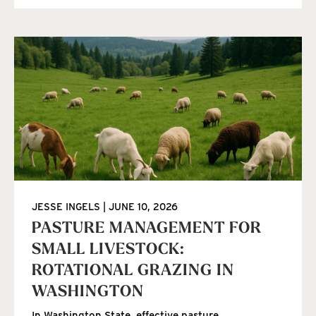
JESSE INGELS
JUNE 10, 2026
PASTURE MANAGEMENT FOR
SMALL LIVESTOCK:
ROTATIONAL GRAZING IN
WASHINGTON
In Washington State, effective pasture