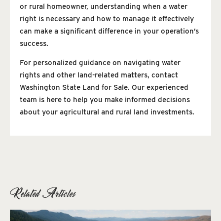
or rural homeowner, understanding when a water
right is necessary and how to manage it effectively
can make a significant difference in your operation’s
success.
For personalized guidance on navigating water
rights and other land-related matters, contact
Washington State Land for Sale. Our experienced
team is here to help you make informed decisions
about your agricultural and rural land investments.
Related Articles