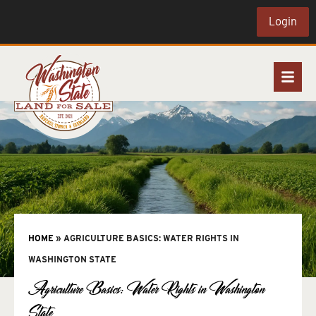
Login
HOME
»
AGRICULTURE BASICS: WATER RIGHTS IN
WASHINGTON STATE
Agriculture Basics: Water Rights in Washington
State