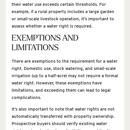
their water use exceeds certain thresholds. For
example, if a rural property includes a large garden
or small-scale livestock operation, it’s important to
assess whether a water right is required.
EXEMPTIONS AND
LIMITATIONS
There are exemptions to the requirement for a water
right. Domestic use, stock watering, and small-scale
irrigation (up to a half-acre) may not require a formal
water right. However, these exemptions have
limitations, and exceeding them can lead to legal
complications.
It’s also important to note that water rights are not
automatically transferred with property ownership.
Prospective buyers should verify existing water