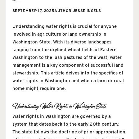
SEPTEMBER 17, 2025
AUTHOR
JESSE INGELS
Understanding water rights is crucial for anyone
involved in agriculture or land ownership in
Washington State. With its diverse landscapes
ranging from the dryland wheat fields of Eastern
Washington to the lush pastures of the west, water
management is a key component of successful land
stewardship. This article delves into the specifics of
water rights in Washington and when a farm or rural
home might require one.
Understanding Water Rights in Washington State
Water rights in Washington are governed by a
system that dates back to the early 20th century.
The state follows the doctrine of prior appropriation,