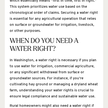
which essentially means “first in time, first in right.”
This system prioritizes water use based on the
chronological order of claims. Securing a water right
is essential for any agricultural operation that relies
on surface or groundwater for irrigation, livestock,
or other purposes.
WHEN DO YOU NEED A
WATER RIGHT?
In Washington, a water right is necessary if you plan
to use water for irrigation, commercial agriculture,
or any significant withdrawal from surface or
groundwater sources. For instance, if you’re
cultivating hay ground or managing a dryland wheat
farm, understanding your water rights is crucial to
ensure legal compliance and sustainable water use.
Rural homeowners might also need a water right if