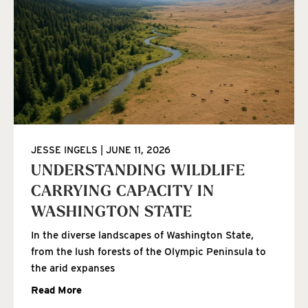
JESSE INGELS
JUNE 11, 2026
UNDERSTANDING WILDLIFE
CARRYING CAPACITY IN
WASHINGTON STATE
In the diverse landscapes of Washington State,
from the lush forests of the Olympic Peninsula to
the arid expanses
Read More