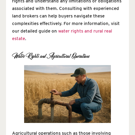
rights and understand any limitations or obligations
associated with them. Consulting with experienced
land brokers can help buyers navigate these
complexities effectively. For more information, visit
our detailed guide on
water rights and rural real
estate
.
Water Rights and Agricultural Operations
Agricultural operations such as those involving