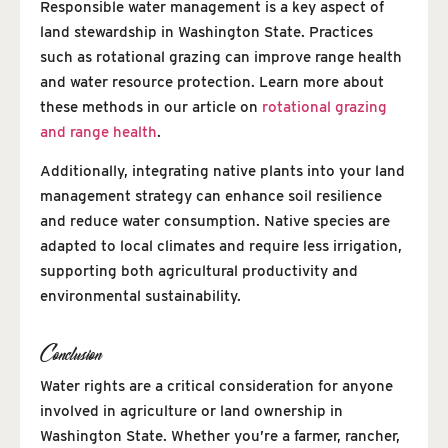
Responsible water management is a key aspect of
land stewardship in Washington State. Practices
such as rotational grazing can improve range health
and water resource protection. Learn more about
these methods in our article on
rotational grazing
and range health
.
Additionally, integrating native plants into your land
management strategy can enhance soil resilience
and reduce water consumption. Native species are
adapted to local climates and require less irrigation,
supporting both agricultural productivity and
environmental sustainability.
Conclusion
Water rights are a critical consideration for anyone
involved in agriculture or land ownership in
Washington State. Whether you’re a farmer, rancher,