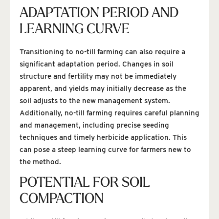
ADAPTATION PERIOD AND
LEARNING CURVE
Transitioning to no-till farming can also require a
significant adaptation period. Changes in soil
structure and fertility may not be immediately
apparent, and yields may initially decrease as the
soil adjusts to the new management system.
Additionally, no-till farming requires careful planning
and management, including precise seeding
techniques and timely herbicide application. This
can pose a steep learning curve for farmers new to
the method.
POTENTIAL FOR SOIL
COMPACTION