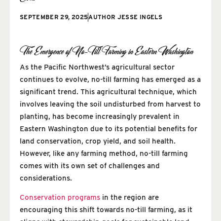
SEPTEMBER 29, 2025
AUTHOR
JESSE INGELS
The Emergence of No-Till Farming in Eastern Washington
As the Pacific Northwest’s agricultural sector
continues to evolve, no-till farming has emerged as a
significant trend. This agricultural technique, which
involves leaving the soil undisturbed from harvest to
planting, has become increasingly prevalent in
Eastern Washington due to its potential benefits for
land conservation, crop yield, and soil health.
However, like any farming method, no-till farming
comes with its own set of challenges and
considerations.
Conservation programs
in the region are
encouraging this shift towards no-till farming, as it