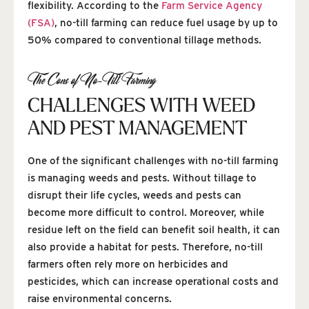
flexibility. According to the
Farm Service Agency
(FSA)
, no-till farming can reduce fuel usage by up to
50% compared to conventional tillage methods.
The Cons of No-Till Farming
CHALLENGES WITH WEED
AND PEST MANAGEMENT
One of the significant challenges with no-till farming
is managing weeds and pests. Without tillage to
disrupt their life cycles, weeds and pests can
become more difficult to control. Moreover, while
residue left on the field can benefit soil health, it can
also provide a habitat for pests. Therefore, no-till
farmers often rely more on herbicides and
pesticides, which can increase operational costs and
raise environmental concerns.