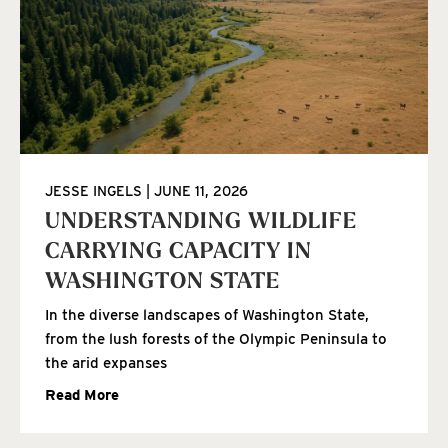
JESSE INGELS
JUNE 11, 2026
UNDERSTANDING WILDLIFE
CARRYING CAPACITY IN
WASHINGTON STATE
In the diverse landscapes of Washington State,
from the lush forests of the Olympic Peninsula to
the arid expanses
Read More