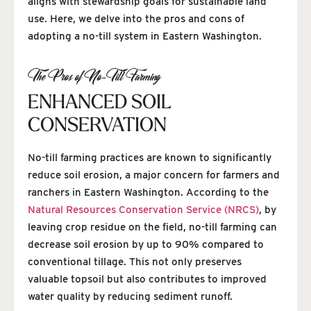
aligns with stewardship goals for sustainable land
use. Here, we delve into the pros and cons of
adopting a no-till system in Eastern Washington.
The Pros of No-Till Farming
ENHANCED SOIL
CONSERVATION
No-till farming practices are known to significantly
reduce soil erosion, a major concern for farmers and
ranchers in Eastern Washington. According to the
Natural Resources Conservation Service (NRCS)
, by
leaving crop residue on the field, no-till farming can
decrease soil erosion by up to 90% compared to
conventional tillage. This not only preserves
valuable topsoil but also contributes to improved
water quality by reducing sediment runoff.