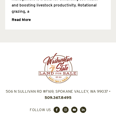
and boosting livestock productivity. Rotational
grazing, a
Read More
506 N SULLIVAN RD #F169, SPOKANE VALLEY, WA 99037
•
509.367.8495
FOLLOW US