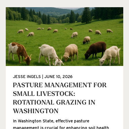
JESSE INGELS
JUNE 10, 2026
PASTURE MANAGEMENT FOR
SMALL LIVESTOCK:
ROTATIONAL GRAZING IN
WASHINGTON
In Washington State, effective pasture
management is crucial for enhancing soil health