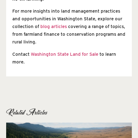
For more insights into land management practices
and opportunities in Washington State, explore our
collection of
blog articles
covering a range of topics,
from farmland finance to conservation programs and
rural living.
Contact
Washington State Land for Sale
to learn
more.
Related Articles