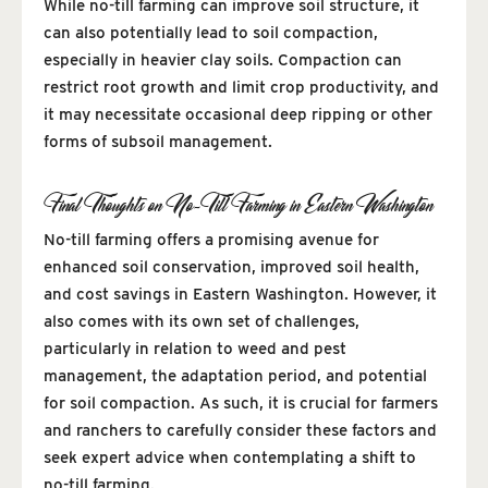
While no-till farming can improve soil structure, it
can also potentially lead to soil compaction,
especially in heavier clay soils. Compaction can
restrict root growth and limit crop productivity, and
it may necessitate occasional deep ripping or other
forms of subsoil management.
Final Thoughts on No-Till Farming in Eastern Washington
No-till farming offers a promising avenue for
enhanced soil conservation, improved soil health,
and cost savings in Eastern Washington. However, it
also comes with its own set of challenges,
particularly in relation to weed and pest
management, the adaptation period, and potential
for soil compaction. As such, it is crucial for farmers
and ranchers to carefully consider these factors and
seek expert advice when contemplating a shift to
no-till farming.