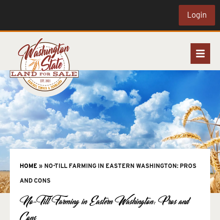
Login
HOME
»
NO-TILL FARMING IN EASTERN WASHINGTON: PROS
AND CONS
No-Till Farming in Eastern Washington: Pros and
Cons