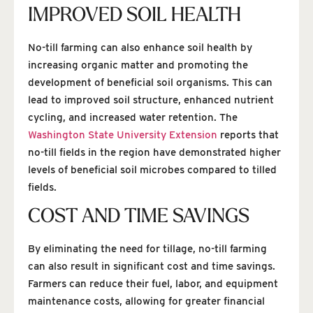
IMPROVED SOIL HEALTH
No-till farming can also enhance soil health by
increasing organic matter and promoting the
development of beneficial soil organisms. This can
lead to improved soil structure, enhanced nutrient
cycling, and increased water retention. The
Washington State University Extension
reports that
no-till fields in the region have demonstrated higher
levels of beneficial soil microbes compared to tilled
fields.
COST AND TIME SAVINGS
By eliminating the need for tillage, no-till farming
can also result in significant cost and time savings.
Farmers can reduce their fuel, labor, and equipment
maintenance costs, allowing for greater financial