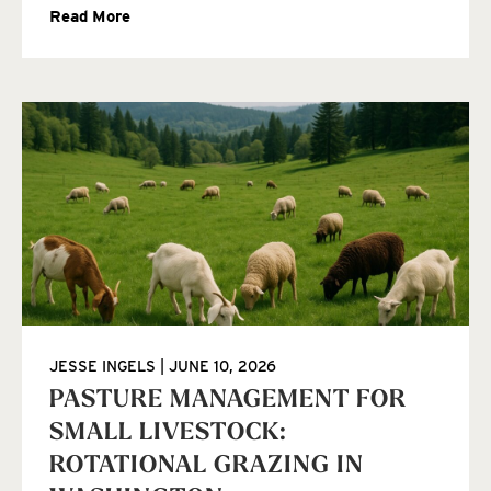
Read More
JESSE INGELS
JUNE 10, 2026
PASTURE MANAGEMENT FOR
SMALL LIVESTOCK:
ROTATIONAL GRAZING IN