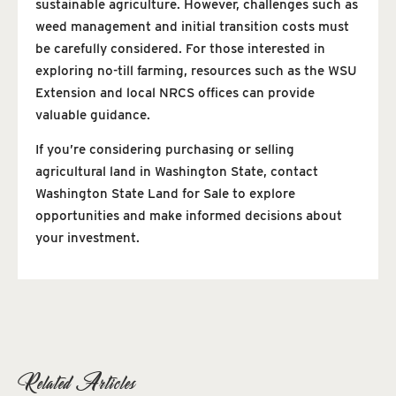
sustainable agriculture. However, challenges such as
weed management and initial transition costs must
be carefully considered. For those interested in
exploring no-till farming, resources such as the WSU
Extension and local NRCS offices can provide
valuable guidance.
If you’re considering purchasing or selling
agricultural land in Washington State, contact
Washington State Land for Sale to explore
opportunities and make informed decisions about
your investment.
Related Articles