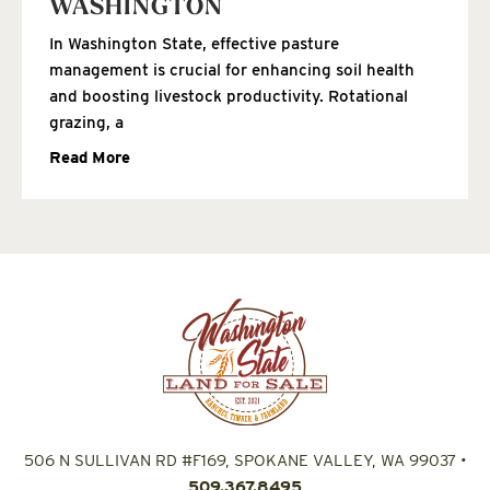
WASHINGTON
In Washington State, effective pasture
management is crucial for enhancing soil health
and boosting livestock productivity. Rotational
grazing, a
Read More
506 N SULLIVAN RD #F169, SPOKANE VALLEY, WA 99037
•
509.367.8495