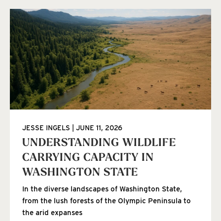
JESSE INGELS
JUNE 11, 2026
UNDERSTANDING WILDLIFE
CARRYING CAPACITY IN
WASHINGTON STATE
In the diverse landscapes of Washington State,
from the lush forests of the Olympic Peninsula to
the arid expanses