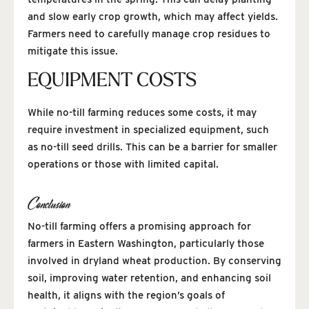
and slow early crop growth, which may affect yields.
Farmers need to carefully manage crop residues to
mitigate this issue.
EQUIPMENT COSTS
While no-till farming reduces some costs, it may
require investment in specialized equipment, such
as no-till seed drills. This can be a barrier for smaller
operations or those with limited capital.
Conclusion
No-till farming offers a promising approach for
farmers in Eastern Washington, particularly those
involved in dryland wheat production. By conserving
soil, improving water retention, and enhancing soil
health, it aligns with the region’s goals of