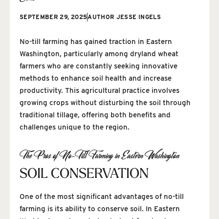
SEPTEMBER 29, 2025
AUTHOR
JESSE INGELS
No-till farming has gained traction in Eastern
Washington, particularly among dryland wheat
farmers who are constantly seeking innovative
methods to enhance soil health and increase
productivity. This agricultural practice involves
growing crops without disturbing the soil through
traditional tillage, offering both benefits and
challenges unique to the region.
The Pros of No-Till Farming in Eastern Washington
SOIL CONSERVATION
One of the most significant advantages of no-till
farming is its ability to conserve soil. In Eastern