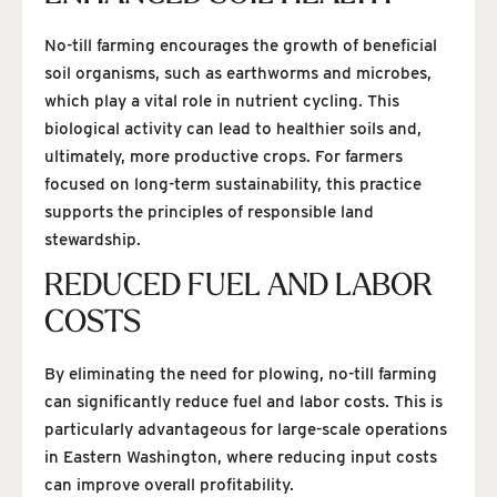
No-till farming encourages the growth of beneficial
soil organisms, such as earthworms and microbes,
which play a vital role in nutrient cycling. This
biological activity can lead to healthier soils and,
ultimately, more productive crops. For farmers
focused on long-term sustainability, this practice
supports the principles of responsible land
stewardship.
REDUCED FUEL AND LABOR
COSTS
By eliminating the need for plowing, no-till farming
can significantly reduce fuel and labor costs. This is
particularly advantageous for large-scale operations
in Eastern Washington, where reducing input costs
can improve overall profitability.