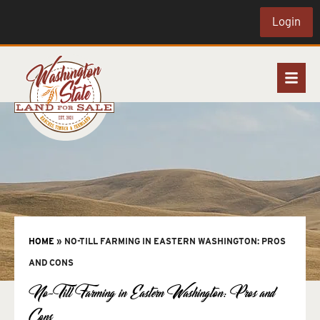
Login
HOME
»
NO-TILL FARMING IN EASTERN WASHINGTON: PROS
AND CONS
No-Till Farming in Eastern Washington: Pros and
Cons