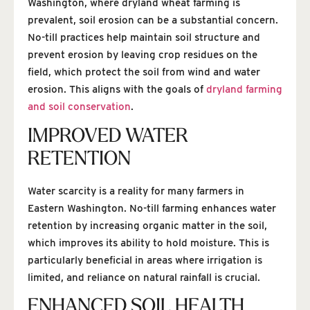
Washington, where dryland wheat farming is
prevalent, soil erosion can be a substantial concern.
No-till practices help maintain soil structure and
prevent erosion by leaving crop residues on the
field, which protect the soil from wind and water
erosion. This aligns with the goals of
dryland farming
and soil conservation
.
IMPROVED WATER
RETENTION
Water scarcity is a reality for many farmers in
Eastern Washington. No-till farming enhances water
retention by increasing organic matter in the soil,
which improves its ability to hold moisture. This is
particularly beneficial in areas where irrigation is
limited, and reliance on natural rainfall is crucial.
ENHANCED SOIL HEALTH