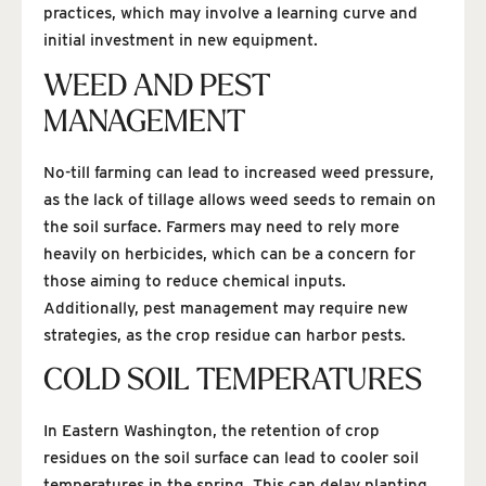
practices, which may involve a learning curve and
initial investment in new equipment.
WEED AND PEST
MANAGEMENT
No-till farming can lead to increased weed pressure,
as the lack of tillage allows weed seeds to remain on
the soil surface. Farmers may need to rely more
heavily on herbicides, which can be a concern for
those aiming to reduce chemical inputs.
Additionally, pest management may require new
strategies, as the crop residue can harbor pests.
COLD SOIL TEMPERATURES
In Eastern Washington, the retention of crop
residues on the soil surface can lead to cooler soil
temperatures in the spring. This can delay planting