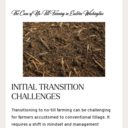
The Cons of No-Till Farming in Eastern Washington
INITIAL TRANSITION
CHALLENGES
Transitioning to no-till farming can be challenging
for farmers accustomed to conventional tillage. It
requires a shift in mindset and management