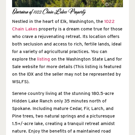
Overview of 1022 Chain Lakes Property
Nestled in the heart of Elk, Washington, the
1022
Chain Lakes
property is a dream come true for those
who crave a rejuvenating retreat. Its location offers
both seclusion and access to rich, fertile lands, ideal
for a variety of agricultural practices. You can
explore the
listing
on the Washington State Land for
Sale website for more details (This listing is featured
on the IDX and the seller may not be represented by
WSLFS).
Serene country living at the stunning 180.5-acre
Hidden Lake Ranch only 35 minutes north of
Spokane. Including mature Cedar, Fir, Larch, and
Pine trees, two natural springs and a picturesque
1.5+/-acre lake, creating a tranquil retreat amidst
nature. Enjoy the benefits of a maintained road