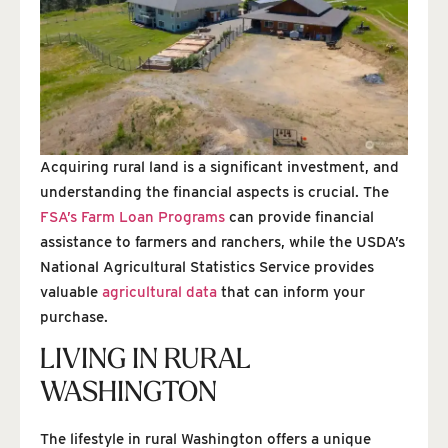
Acquiring rural land is a significant investment, and
understanding the financial aspects is crucial. The
FSA’s Farm Loan Programs
can provide financial
assistance to farmers and ranchers, while the USDA’s
National Agricultural Statistics Service provides
valuable
agricultural data
that can inform your
purchase.
LIVING IN RURAL
WASHINGTON
The lifestyle in rural Washington offers a unique