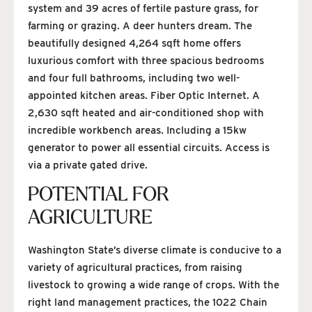
system and 39 acres of fertile pasture grass, for
farming or grazing. A deer hunters dream. The
beautifully designed 4,264 sqft home offers
luxurious comfort with three spacious bedrooms
and four full bathrooms, including two well-
appointed kitchen areas. Fiber Optic Internet. A
2,630 sqft heated and air-conditioned shop with
incredible workbench areas. Including a 15kw
generator to power all essential circuits. Access is
via a private gated drive.
POTENTIAL FOR
AGRICULTURE
Washington State’s diverse climate is conducive to a
variety of agricultural practices, from raising
livestock to growing a wide range of crops. With the
right land management practices, the 1022 Chain