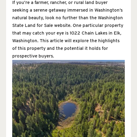
If you’re a farmer, rancher, or rural land buyer
seeking a serene getaway immersed in Washington’s
natural beauty, look no further than the Washington
State Land for Sale website. One particular property
that may catch your eye is 1022 Chain Lakes in Elk,
Washington. This article will explore the highlights
of this property and the potential it holds for
prospective buyers.