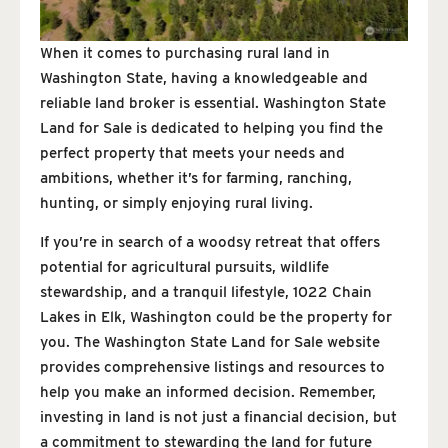
When it comes to purchasing rural land in
Washington State, having a knowledgeable and
reliable land broker is essential. Washington State
Land for Sale is dedicated to helping you find the
perfect property that meets your needs and
ambitions, whether it’s for farming, ranching,
hunting, or simply enjoying rural living.
If you’re in search of a woodsy retreat that offers
potential for agricultural pursuits, wildlife
stewardship, and a tranquil lifestyle, 1022 Chain
Lakes in Elk, Washington could be the property for
you. The Washington State Land for Sale website
provides comprehensive listings and resources to
help you make an informed decision. Remember,
investing in land is not just a financial decision, but
a commitment to stewarding the land for future