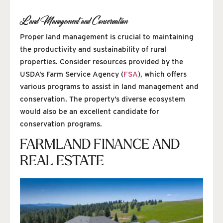
Land Management and Conservation
Proper land management is crucial to maintaining
the productivity and sustainability of rural
properties. Consider resources provided by the
USDA’s Farm Service Agency (
FSA
), which offers
various programs to assist in land management and
conservation. The property’s diverse ecosystem
would also be an excellent candidate for
conservation programs.
FARMLAND FINANCE AND
REAL ESTATE