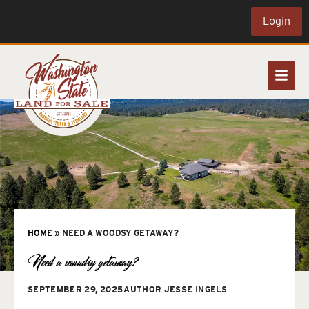
Login
HOME
»
NEED A WOODSY GETAWAY?
Need a woodsy getaway?
SEPTEMBER 29, 2025
AUTHOR
JESSE INGELS