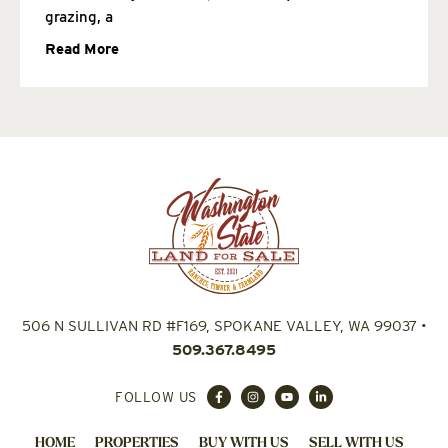
grazing, a
Read More
506 N SULLIVAN RD #F169, SPOKANE VALLEY, WA 99037
•
509.367.8495
FOLLOW US
HOME
PROPERTIES
BUY WITH US
SELL WITH US