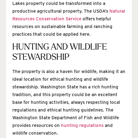
Lakes property could be transformed into a
productive agricultural property. The USDA’s
Natural
Resources Conservation Service
offers helpful
resources on sustainable farming and ranching
practices that could be applied here.
HUNTING AND WILDLIFE
STEWARDSHIP
The property is also a haven for wildlife, making it an
ideal location for ethical hunting and wildlife
stewardship. Washington State has a rich hunting
tradition, and this property could be an excellent
base for hunting activities, always respecting local
regulations and ethical hunting guidelines. The
Washington State Department of Fish and Wildlife
provides resources on
hunting regulations
and
wildlife conservation.