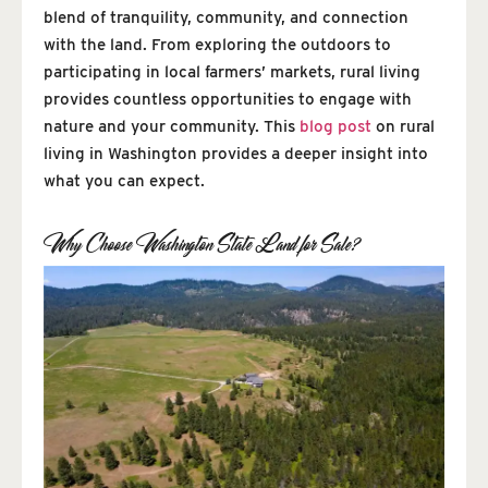
blend of tranquility, community, and connection
with the land. From exploring the outdoors to
participating in local farmers’ markets, rural living
provides countless opportunities to engage with
nature and your community. This
blog post
on rural
living in Washington provides a deeper insight into
what you can expect.
Why Choose Washington State Land for Sale?