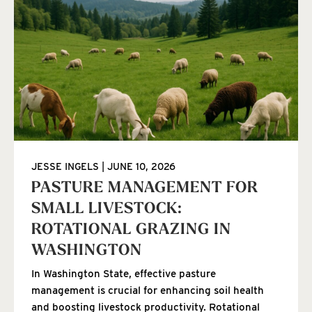
JESSE INGELS
JUNE 10, 2026
PASTURE MANAGEMENT FOR
SMALL LIVESTOCK:
ROTATIONAL GRAZING IN
WASHINGTON
In Washington State, effective pasture
management is crucial for enhancing soil health
and boosting livestock productivity. Rotational