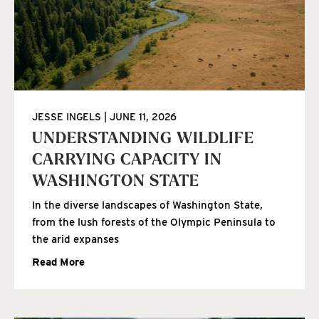
JESSE INGELS
JUNE 11, 2026
UNDERSTANDING WILDLIFE
CARRYING CAPACITY IN
WASHINGTON STATE
In the diverse landscapes of Washington State,
from the lush forests of the Olympic Peninsula to
the arid expanses
Read More