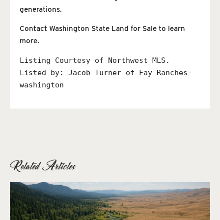
generations.
Contact Washington State Land for Sale to learn
more.
Listing Courtesy of Northwest MLS. 
Listed by: 
Jacob Turner of Fay Ranches-
washington
Related Articles