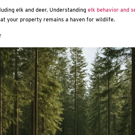
ncluding elk and deer. Understanding
elk behavior and 
at your property remains a haven for wildlife.
s