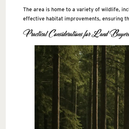
The area is home to a variety of wildlife, i
effective habitat improvements, ensuring th
Practical Considerations for Land Buyer