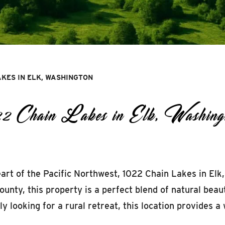
AKES IN ELK, WASHINGTON
1022 Chain Lakes in Elk, Washing
eart of the Pacific Northwest, 1022 Chain Lakes in Elk
unty, this property is a perfect blend of natural beau
 looking for a rural retreat, this location provides a w