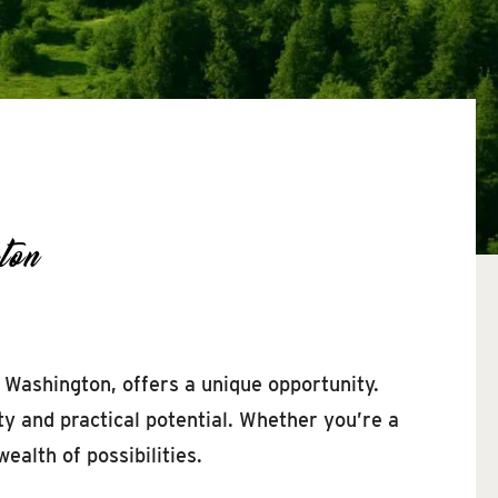
ton
, Washington, offers a unique opportunity.
ty and practical potential. Whether you’re a
ealth of possibilities.