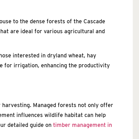
louse to the dense forests of the Cascade
at are ideal for various agricultural and
those interested in dryland wheat, hay
e for irrigation, enhancing the productivity
r harvesting. Managed forests not only offer
ment influences wildlife habitat can help
our detailed guide on
timber management in