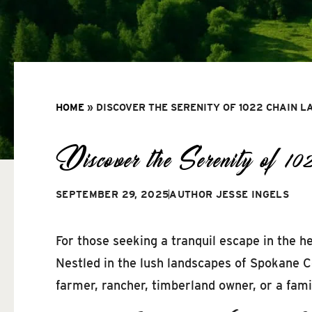
HOME
»
DISCOVER THE SERENITY OF 1022 CHAIN L
Discover the Serenity of 
SEPTEMBER 29, 2025
AUTHOR
JESSE INGELS
For those seeking a tranquil escape in the h
Nestled in the lush landscapes of Spokane Co
farmer, rancher, timberland owner, or a family