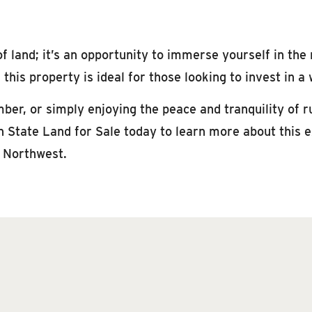
f land; it’s an opportunity to immerse yourself in the
this property is ideal for those looking to invest in 
ber, or simply enjoying the peace and tranquility of ru
State Land for Sale today to learn more about this ex
c Northwest.