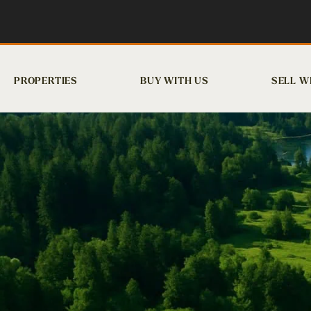
PROPERTIES
BUY WITH US
SELL W