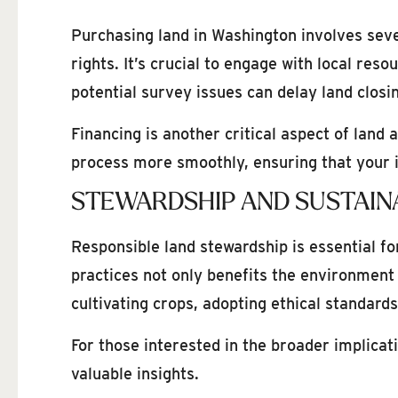
Purchasing land in Washington involves seve
rights. It’s crucial to engage with local re
potential survey issues can delay land closin
Financing is another critical aspect of land
process more smoothly, ensuring that your i
STEWARDSHIP AND SUSTAINA
Responsible land stewardship is essential f
practices not only benefits the environment
cultivating crops, adopting ethical standard
For those interested in the broader implica
valuable insights.