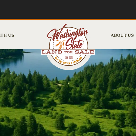
ITH US
ABOUT US