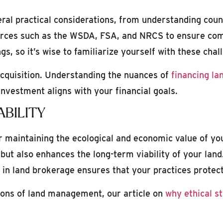
ral practical considerations, from understanding coun
sources such as the WSDA, FSA, and NRCS to ensure com
gs, so it’s wise to familiarize yourself with these chal
 acquisition. Understanding the nuances of
financing la
nvestment aligns with your financial goals.
BILITY
or maintaining the ecological and economic value of y
 but also enhances the long-term viability of your la
s in land brokerage ensures that your practices protect
tions of land management, our article on
why ethical s