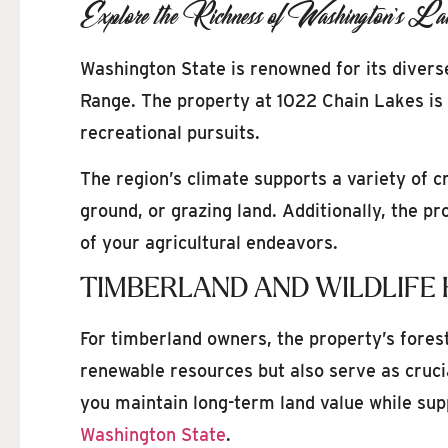
Explore the Richness of Washington’s La
Washington State is renowned for its diverse
Range. The property at 1022 Chain Lakes is n
recreational pursuits.
The region’s climate supports a variety of c
ground, or grazing land. Additionally, the p
of your agricultural endeavors.
TIMBERLAND AND WILDLIFE 
For timberland owners, the property’s fores
renewable resources but also serve as cruci
you maintain long-term land value while sup
Washington State
.