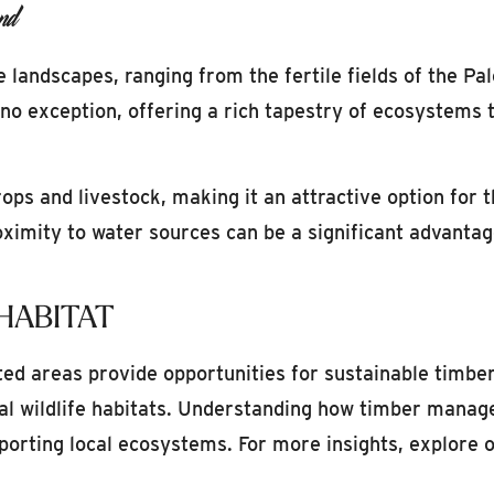
nd
 landscapes, ranging from the fertile fields of the Pa
o exception, offering a rich tapestry of ecosystems th
rops and livestock, making it an attractive option for 
roximity to water sources can be a significant advantag
HABITAT
ted areas provide opportunities for sustainable timbe
al wildlife habitats. Understanding how timber manage
porting local ecosystems. For more insights, explore 