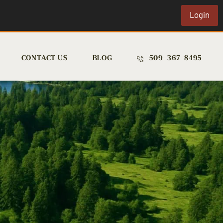
Login
CONTACT US
BLOG
509-367-8495