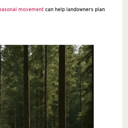
seasonal movement
can help landowners plan