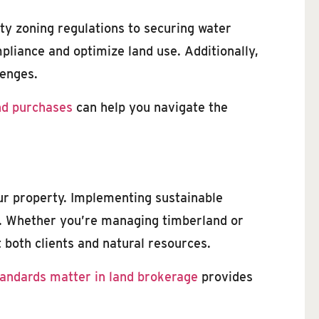
ty zoning regulations to securing water
pliance and optimize land use. Additionally,
lenges.
nd purchases
can help you navigate the
our property. Implementing sustainable
nd. Whether you’re managing timberland or
 both clients and natural resources.
tandards matter in land brokerage
provides