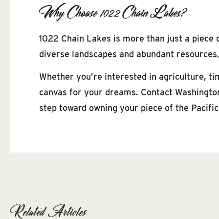
Why Choose 1022 Chain Lakes?
1022 Chain Lakes is more than just a piece o
diverse landscapes and abundant resources, 
Whether you’re interested in agriculture, tim
canvas for your dreams. Contact Washington 
step toward owning your piece of the Pacifi
Related Articles