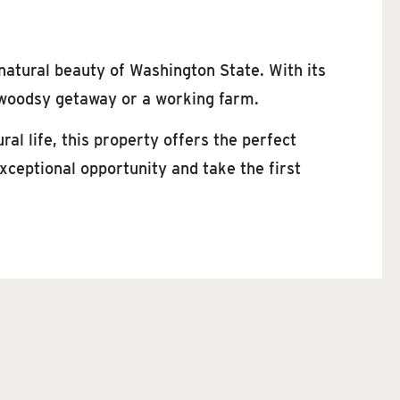
 natural beauty of Washington State. With its
a woodsy getaway or a working farm.
ral life, this property offers the perfect
ceptional opportunity and take the first