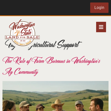
Login
Tag:
Agricultural Support
The Role of Farm Bureaus in Washington’s
Ag Community