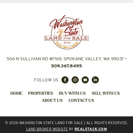
506 N SULLIVAN RD #F169, SPOKANE VALLEY, WA 99037
•
509.367.8495
FOLLOW US
HOME
PROPERTIES
BUY WITH US
SELL WITH US
ABOUT US
CONTACT US
© 2026 WASHINGTON STATE LAND FOR SALE | ALL RIGHTS RESERVED.
LAND BROKER WEBSITE
BY
REALSTACK.COM