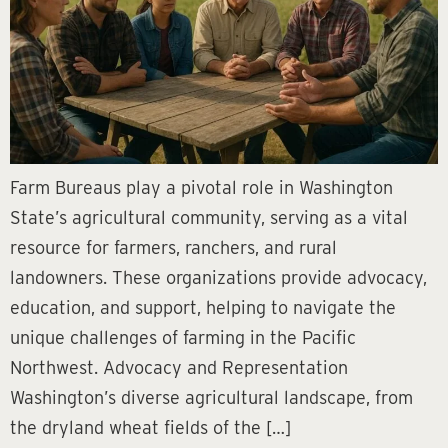
Farm Bureaus play a pivotal role in Washington
State’s agricultural community, serving as a vital
resource for farmers, ranchers, and rural
landowners. These organizations provide advocacy,
education, and support, helping to navigate the
unique challenges of farming in the Pacific
Northwest. Advocacy and Representation
Washington’s diverse agricultural landscape, from
the dryland wheat fields of the […]