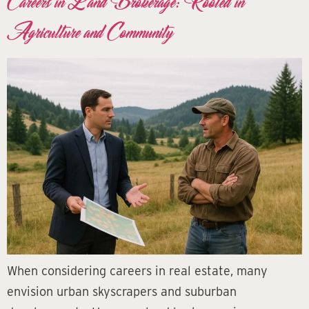
Careers in Land Brokerage: Rooted in
Agriculture and Community
When considering careers in real estate, many
envision urban skyscrapers and suburban