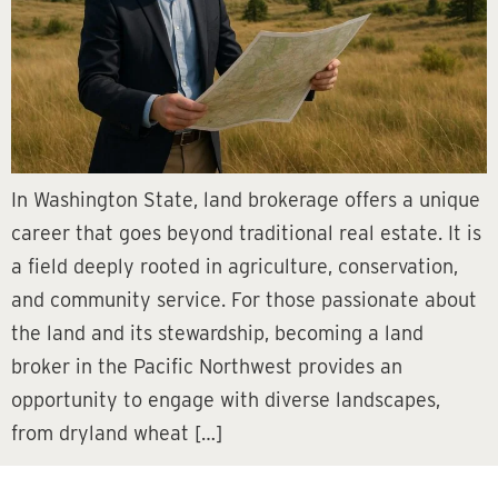
In Washington State, land brokerage offers a unique
career that goes beyond traditional real estate. It is
a field deeply rooted in agriculture, conservation,
and community service. For those passionate about
the land and its stewardship, becoming a land
broker in the Pacific Northwest provides an
opportunity to engage with diverse landscapes,
from dryland wheat […]