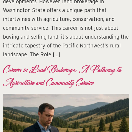
developments. However, land brokerage in
Washington State offers a unique path that
intertwines with agriculture, conservation, and
community service. This career is not just about
buying and selling land; it’s about understanding the
intricate tapestry of the Pacific Northwest’s rural
landscape. The Role […]
Careers in Land Brokerage: A Pathway to
Agriculture and Community Service