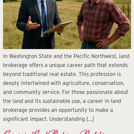
In Washington State and the Pacific Northwest, land
brokerage offers a unique career path that extends
beyond traditional real estate. This profession is
deeply intertwined with agriculture, conservation,
and community service. For those passionate about
the land and its sustainable use, a career in land
brokerage provides an opportunity to make a
significant impact. Understanding […]