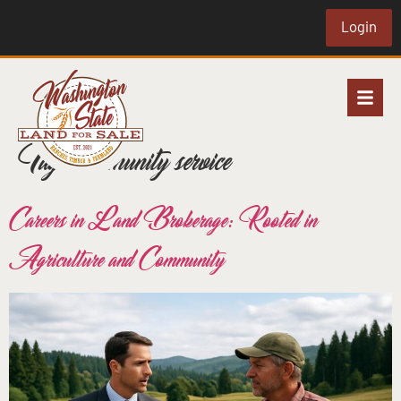
Login
Tag:
community service
Careers in Land Brokerage: Rooted in
Agriculture and Community