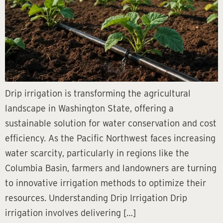
Drip irrigation is transforming the agricultural
landscape in Washington State, offering a
sustainable solution for water conservation and cost
efficiency. As the Pacific Northwest faces increasing
water scarcity, particularly in regions like the
Columbia Basin, farmers and landowners are turning
to innovative irrigation methods to optimize their
resources. Understanding Drip Irrigation Drip
irrigation involves delivering […]