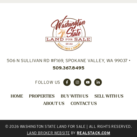
506 N SULLIVAN RD #F169, SPOKANE VALLEY, WA 99037
•
509.367.8495
FOLLOW US
HOME
PROPERTIES
BUY WITH US
SELL WITH US
ABOUT US
CONTACT US
© 2026 WASHINGTON STATE LAND FOR SALE | ALL RIGHTS RESERVED.
LAND BROKER WEBSITE
BY
REALSTACK.COM