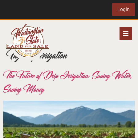
Login
Tag:
drip irrigation
The Future of Drip Irrigation: Saving Water,
Saving Money