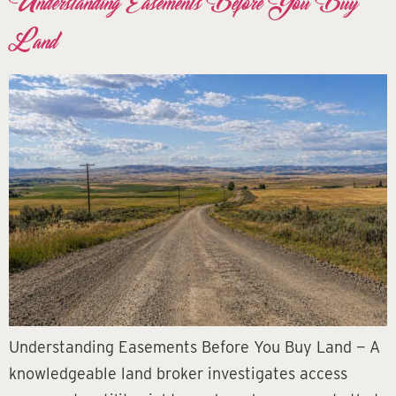
Understanding Easements Before You Buy
Land
Understanding Easements Before You Buy Land — A
knowledgeable land broker investigates access