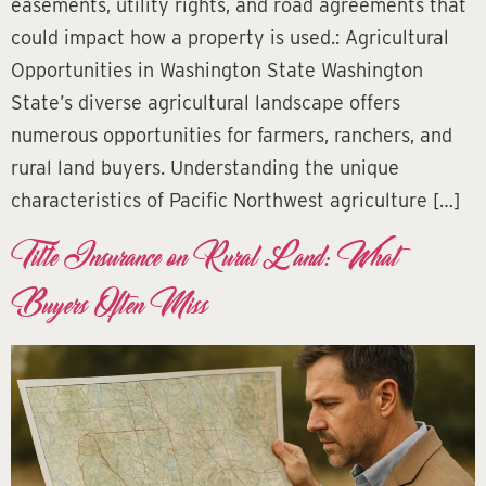
easements, utility rights, and road agreements that
could impact how a property is used.: Agricultural
Opportunities in Washington State Washington
State’s diverse agricultural landscape offers
numerous opportunities for farmers, ranchers, and
rural land buyers. Understanding the unique
characteristics of Pacific Northwest agriculture […]
Title Insurance on Rural Land: What
Buyers Often Miss