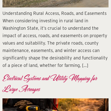
Understanding Rural Access, Roads, and Easements
When considering investing in rural land in
Washington State, it’s crucial to understand the
impact of access, roads, and easements on property
values and suitability. The private roads, county
maintenance, easements, and winter access can
significantly shape the desirability and functionality
of a piece of land, whether for farming, […]
Electrical Systems and Utility Mapping for
Large Acreages