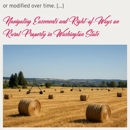
or modified over time. […]
Navigating Easements and Right-of-Ways on
Rural Property in Washington State