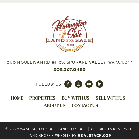
506 N SULLIVAN RD #F169, SPOKANE VALLEY, WA 99037
•
509.367.8495
FOLLOW US
HOME
PROPERTIES
BUY WITH US
SELL WITH US
ABOUT US
CONTACT US
© 2026 WASHINGTON STATE LAND FOR SALE | ALL RIGHTS RESERVED.
LAND BROKER WEBSITE
BY
REALSTACK.COM