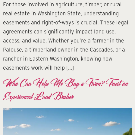
For those involved in agriculture, timber, or rural
real estate in Washington State, understanding
easements and right-of-ways is crucial. These legal
agreements can significantly impact land use,
access, and value. Whether you’re a farmer in the
Palouse, a timberland owner in the Cascades, or a
rancher in Eastern Washington, knowing how
easements work will help […]
Who Can Help Me Buy a Farm? Trust an
Experienced Land Broker