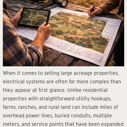
When it comes to selling large acreage properties,
electrical systems are often far more complex than
they appear at first glance. Unlike residential
properties with straightforward utility hookups,
farms, ranches, and rural land can include miles of
overhead power lines, buried conduits, multiple
meters, and service points that have been expanded