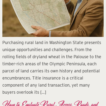
Purchasing rural land in Washington State presents
unique opportunities and challenges. From the
rolling fields of dryland wheat in the Palouse to the
timber-rich areas of the Olympic Peninsula, each
parcel of land carries its own history and potential
encumbrances. Title insurance is a critical
component of any land transaction, yet many
buyers overlook its […]
How to Evaluate Rural Access, Roads, and