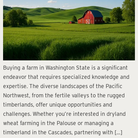
Buying a farm in Washington State is a significant
endeavor that requires specialized knowledge and
expertise. The diverse landscapes of the Pacific
Northwest, from the fertile valleys to the rugged
timberlands, offer unique opportunities and
challenges. Whether you’re interested in dryland
wheat farming in the Palouse or managing a
timberland in the Cascades, partnering with […]