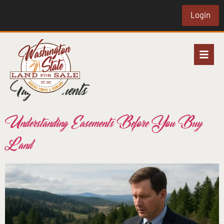
Login
Tag:
easements
Understanding Easements Before You Buy
Land