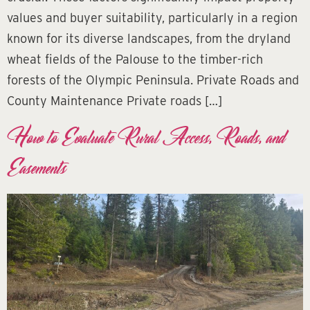
values and buyer suitability, particularly in a region
known for its diverse landscapes, from the dryland
wheat fields of the Palouse to the timber-rich
forests of the Olympic Peninsula. Private Roads and
County Maintenance Private roads […]
How to Evaluate Rural Access, Roads, and
Easements