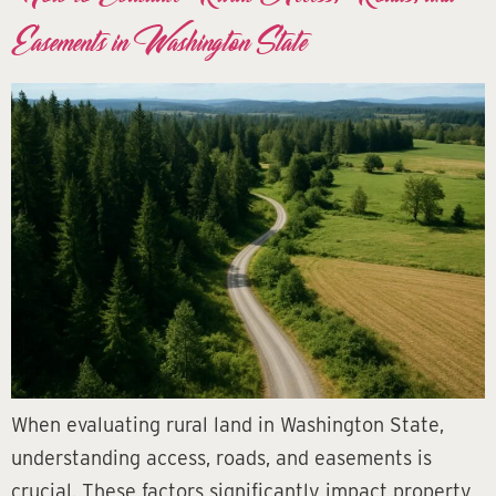
Easements in Washington State
When evaluating rural land in Washington State,
understanding access, roads, and easements is
crucial. These factors significantly impact property