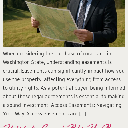
When considering the purchase of rural land in
Washington State, understanding easements is
crucial. Easements can significantly impact how you
use the property, affecting everything from access
to utility rights. As a potential buyer, being informed
about these legal agreements is essential to making
a sound investment. Access Easements: Navigating
Your Way Access easements are […]