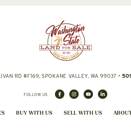
LIVAN RD #F169, SPOKANE VALLEY, WA 99037
•
50
FOLLOW US
ES
BUY WITH US
SELL WITH US
ABOUT