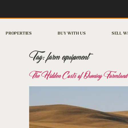
PROPERTIES
BUY WITH US
SELL W
Tag:
farm equipment
The Hidden Costs of Owning Farmland: