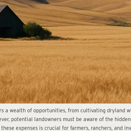
s a wealth of opportunities, from cultivating dryland 
ver, potential landowners must be aware of the hidden
 these expenses is crucial for farmers, ranchers, and i