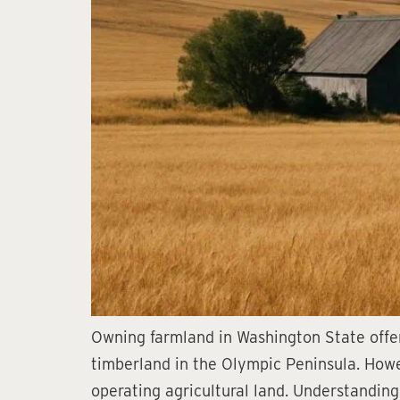
Owning farmland in Washington State offer
timberland in the Olympic Peninsula. Howe
operating agricultural land. Understanding