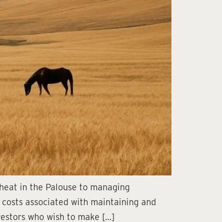
wheat in the Palouse to managing
 costs associated with maintaining and
nvestors who wish to make […]