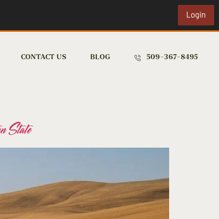
Login
CONTACT US
BLOG
509-367-8495
n State