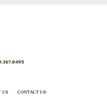
9.367.8495
 US
CONTACT US