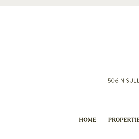
506 N SUL
HOME
PROPERTI