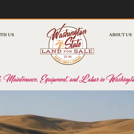
ITH US
ABOUT US
 Maintenance, Equipment, and Labor in Washingto