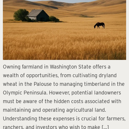
Owning farmland in Washington State offers a
wealth of opportunities, from cultivating dryland
wheat in the Palouse to managing timberland in the
Olympic Peninsula. However, potential landowners
must be aware of the hidden costs associated with
maintaining and operating agricultural land.
Understanding these expenses is crucial for farmers,
ranchers, and investors who wish to make […]