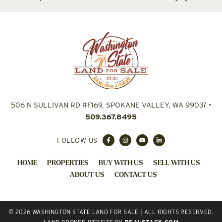
506 N SULLIVAN RD #F169, SPOKANE VALLEY, WA 99037
•
509.367.8495
FOLLOW US
HOME
PROPERTIES
BUY WITH US
SELL WITH US
ABOUT US
CONTACT US
© 2026 WASHINGTON STATE LAND FOR SALE | ALL RIGHTS RESERVED.