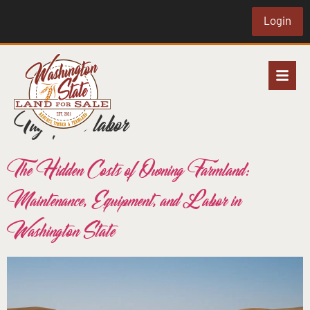
Login
Tag:
farm labor
The Hidden Costs of Owning Farmland:
Maintenance, Equipment, and Labor in
Washington State