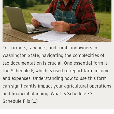
For farmers, ranchers, and rural landowners in
Washington State, navigating the complexities of
tax documentation is crucial. One essential form is
the Schedule F, which is used to report farm income
and expenses. Understanding how to use this form
can significantly impact your agricultural operations
and financial planning. What is Schedule F?
Schedule F is […]