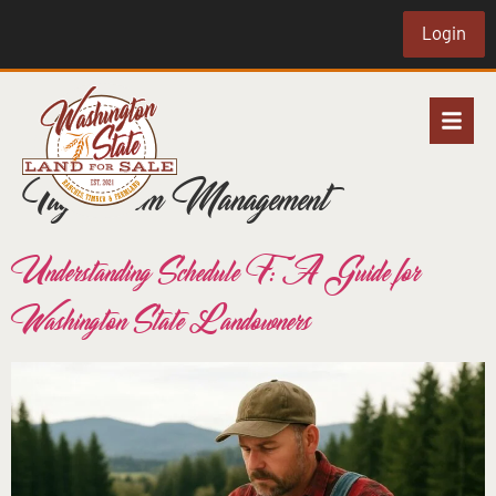
Login
Tag:
Farm Management
Understanding Schedule F: A Guide for
Washington State Landowners