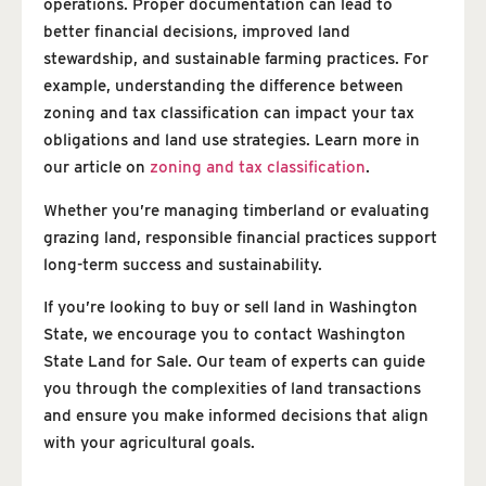
operations. Proper documentation can lead to
better financial decisions, improved land
stewardship, and sustainable farming practices. For
example, understanding the difference between
zoning and tax classification can impact your tax
obligations and land use strategies. Learn more in
our article on
zoning and tax classification
.
Whether you’re managing timberland or evaluating
grazing land, responsible financial practices support
long-term success and sustainability.
If you’re looking to buy or sell land in Washington
State, we encourage you to contact Washington
State Land for Sale. Our team of experts can guide
you through the complexities of land transactions
and ensure you make informed decisions that align
with your agricultural goals.