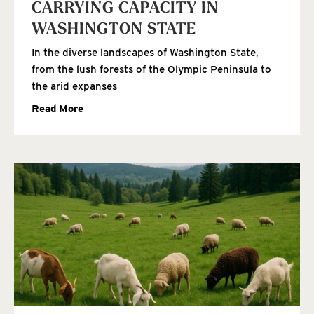
CARRYING CAPACITY IN
WASHINGTON STATE
In the diverse landscapes of Washington State,
from the lush forests of the Olympic Peninsula to
the arid expanses
Read More