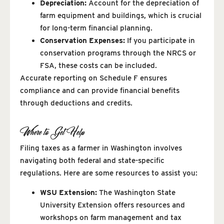
Depreciation:
Account for the depreciation of
farm equipment and buildings, which is crucial
for long-term financial planning.
Conservation Expenses:
If you participate in
conservation programs through the NRCS or
FSA, these costs can be included.
Accurate reporting on Schedule F ensures
compliance and can provide financial benefits
through deductions and credits.
Where to Get Help
Filing taxes as a farmer in Washington involves
navigating both federal and state-specific
regulations. Here are some resources to assist you:
WSU Extension:
The Washington State
University Extension offers resources and
workshops on farm management and tax