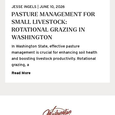
JESSE INGELS
JUNE 10, 2026
PASTURE MANAGEMENT FOR
SMALL LIVESTOCK:
ROTATIONAL GRAZING IN
WASHINGTON
In Washington State, effective pasture
management is crucial for enhancing soil health
and boosting livestock productivity. Rotational
grazing, a
Read More