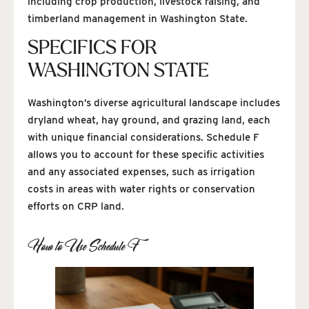
including crop production, livestock raising, and
timberland management in Washington State.
SPECIFICS FOR
WASHINGTON STATE
Washington’s diverse agricultural landscape includes
dryland wheat, hay ground, and grazing land, each
with unique financial considerations. Schedule F
allows you to account for these specific activities
and any associated expenses, such as irrigation
costs in areas with water rights or conservation
efforts on CRP land.
How to Use Schedule F