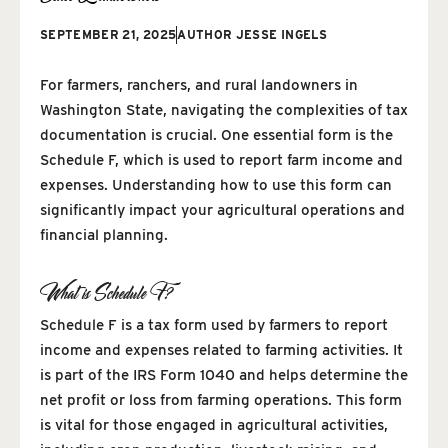
SEPTEMBER 21, 2025
AUTHOR
JESSE INGELS
For farmers, ranchers, and rural landowners in
Washington State, navigating the complexities of tax
documentation is crucial. One essential form is the
Schedule F, which is used to report farm income and
expenses. Understanding how to use this form can
significantly impact your agricultural operations and
financial planning.
What is Schedule F?
Schedule F is a tax form used by farmers to report
income and expenses related to farming activities. It
is part of the IRS Form 1040 and helps determine the
net profit or loss from farming operations. This form
is vital for those engaged in agricultural activities,