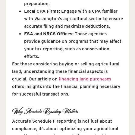
preparation.
Local CPA Firms:
Engage with a CPA familiar
with Washington’s agricultural sector to ensure
accurate filing and maximize deductions.
FSA and NRCS Offices:
These agencies
provide guidance on programs that may affect
your tax reporting, such as conservation
efforts.
For those considering buying or selling agricultural
land, understanding these financial aspects is
crucial. Our article on
financing land purchases
offers insights into the financial planning necessary
for successful transactions.
Why Accurate Reporting Matters
Accurate Schedule F reporting is not just about
compliance; it’s about optimizing your agricultural