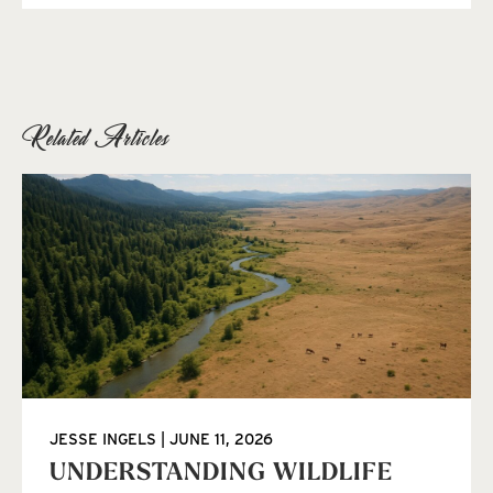
Related Articles
JESSE INGELS
JUNE 11, 2026
UNDERSTANDING WILDLIFE