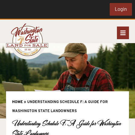
Login
HOME
»
UNDERSTANDING SCHEDULE F: A GUIDE FOR
WASHINGTON STATE LANDOWNERS
Understanding Schedule F: A Guide for Washington
State Landowners