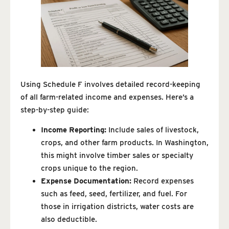
Using Schedule F involves detailed record-keeping
of all farm-related income and expenses. Here’s a
step-by-step guide:
Income Reporting:
Include sales of livestock,
crops, and other farm products. In Washington,
this might involve timber sales or specialty
crops unique to the region.
Expense Documentation:
Record expenses
such as feed, seed, fertilizer, and fuel. For
those in irrigation districts, water costs are
also deductible.