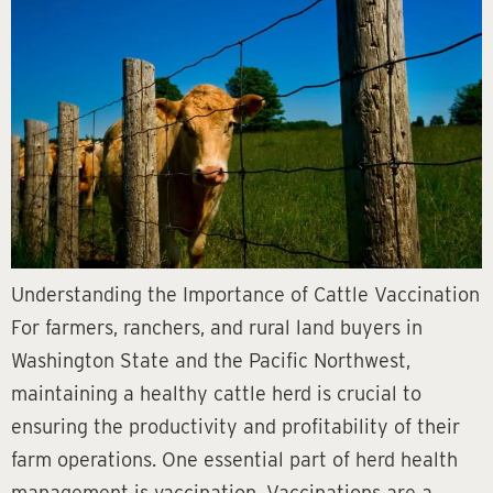
Understanding the Importance of Cattle Vaccination
For farmers, ranchers, and rural land buyers in
Washington State and the Pacific Northwest,
maintaining a healthy cattle herd is crucial to
ensuring the productivity and profitability of their
farm operations. One essential part of herd health
management is vaccination. Vaccinations are a