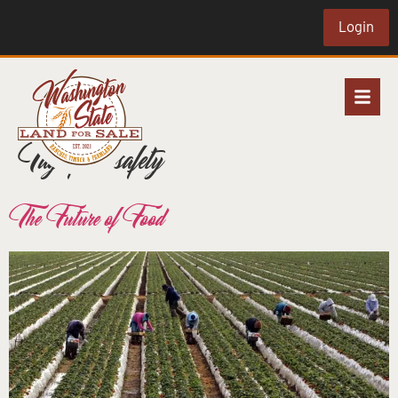
Login
Tag:
food safety
The Future of Food