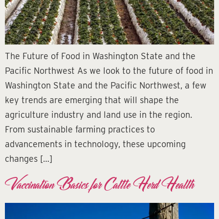
The Future of Food in Washington State and the
Pacific Northwest As we look to the future of food in
Washington State and the Pacific Northwest, a few
key trends are emerging that will shape the
agriculture industry and land use in the region.
From sustainable farming practices to
advancements in technology, these upcoming
changes […]
Vaccination Basics for Cattle Herd Health