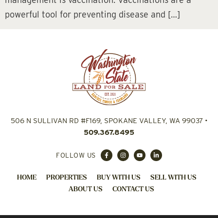
powerful tool for preventing disease and […]
506 N SULLIVAN RD #F169, SPOKANE VALLEY, WA 99037
•
509.367.8495
FOLLOW US
HOME
PROPERTIES
BUY WITH US
SELL WITH US
ABOUT US
CONTACT US