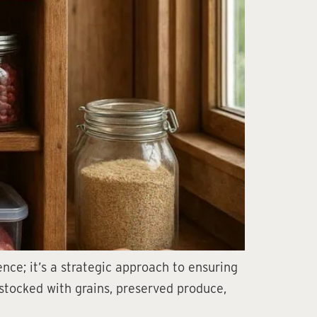
nce; it’s a strategic approach to ensuring
 stocked with grains, preserved produce,