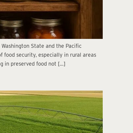
n Washington State and the Pacific
food security, especially in rural areas
ng in preserved food not […]