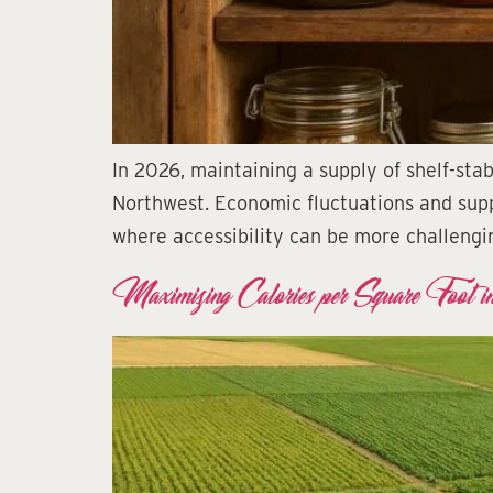
In 2026, maintaining a supply of shelf-sta
Northwest. Economic fluctuations and suppl
where accessibility can be more challengin
Maximizing Calories per Square Foot i