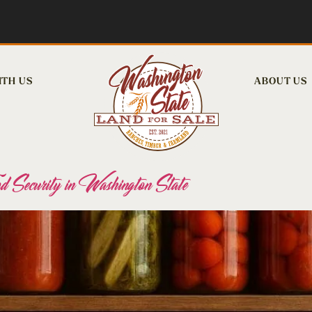
ITH US
ABOUT US
 Security in Washington State