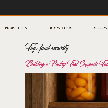
PROPERTIES
BUY WITH US
SELL W
Tag:
food security
Building a Pantry That Supports Food