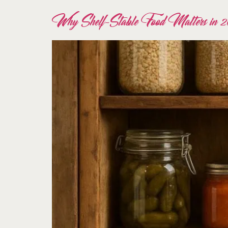
Why Shelf-Stable Food Matters in 2