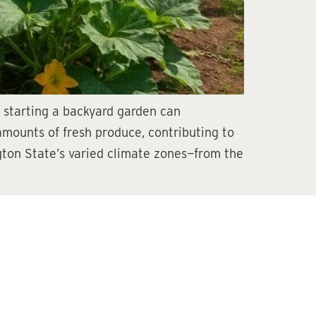
, starting a backyard garden can
 amounts of fresh produce, contributing to
gton State’s varied climate zones—from the