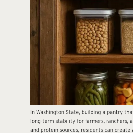
In Washington State, building a pantry that
long-term stability for farmers, ranchers,
and protein sources, residents can create 