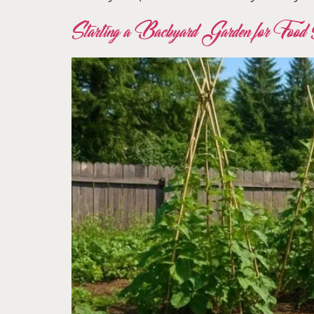
Starting a Backyard Garden for Food S