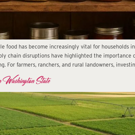
ble food has become increasingly vital for households i
y chain disruptions have highlighted the importance of 
g. For farmers, ranchers, and rural landowners, investi
n Washington State