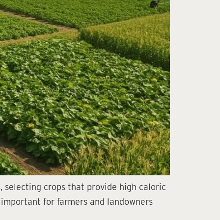
 selecting crops that provide high caloric
ly important for farmers and landowners