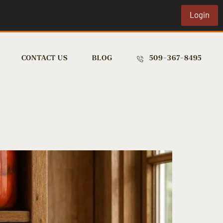
Login
CONTACT US
BLOG
509-367-8495