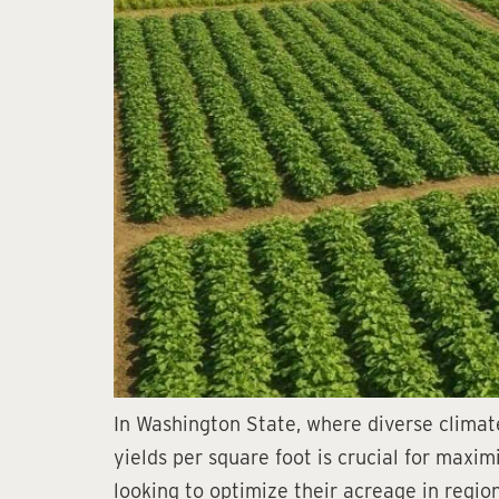
In Washington State, where diverse climate
yields per square foot is crucial for maxi
looking to optimize their acreage in region