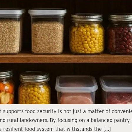
 supports food security is not just a matter of convenie
 and rural landowners. By focusing on a balanced pantry
a resilient food system that withstands the […]