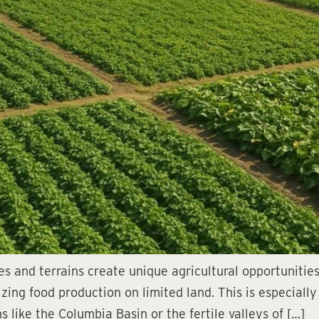
s and terrains create unique agricultural opportunities,
mizing food production on limited land. This is especial
s like the Columbia Basin or the fertile valleys of […]