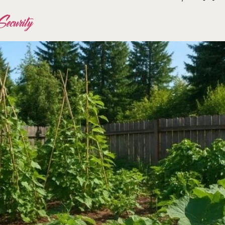
ecurity