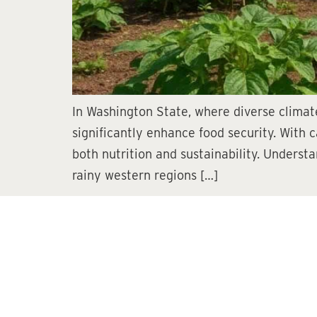
In Washington State, where diverse climate
significantly enhance food security. With c
both nutrition and sustainability. Unders
rainy western regions […]