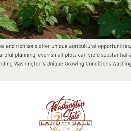
s and rich soils offer unique agricultural opportunities
areful planning, even small plots can yield substantial
tanding Washington’s Unique Growing Conditions Washin