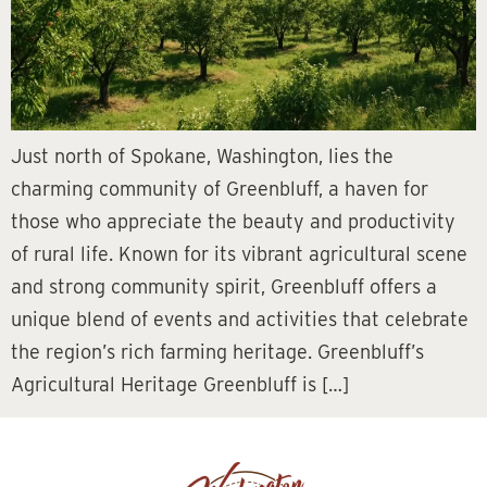
Just north of Spokane, Washington, lies the
charming community of Greenbluff, a haven for
those who appreciate the beauty and productivity
of rural life. Known for its vibrant agricultural scene
and strong community spirit, Greenbluff offers a
unique blend of events and activities that celebrate
the region’s rich farming heritage. Greenbluff’s
Agricultural Heritage Greenbluff is […]