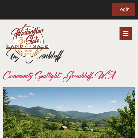
Login
Tag:
Greenbluff
Community Spotlight: Greenbluff, WA