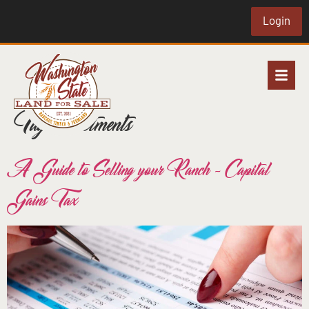
Login
Tag:
investments
A Guide to Selling your Ranch – Capital
Gains Tax