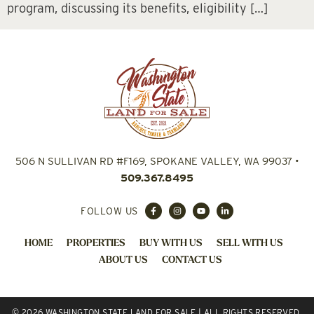
program, discussing its benefits, eligibility […]
506 N SULLIVAN RD #F169, SPOKANE VALLEY, WA 99037
•
509.367.8495
FOLLOW US
HOME
PROPERTIES
BUY WITH US
SELL WITH US
ABOUT US
CONTACT US
© 2026 WASHINGTON STATE LAND FOR SALE | ALL RIGHTS RESERVED.