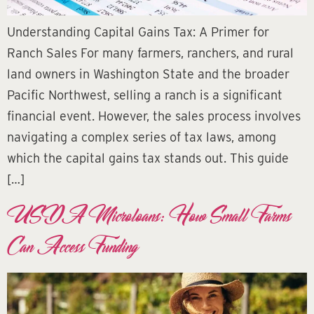
Understanding Capital Gains Tax: A Primer for
Ranch Sales For many farmers, ranchers, and rural
land owners in Washington State and the broader
Pacific Northwest, selling a ranch is a significant
financial event. However, the sales process involves
navigating a complex series of tax laws, among
which the capital gains tax stands out. This guide
[…]
USDA Microloans: How Small Farms
Can Access Funding