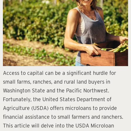
Access to capital can be a significant hurdle for
small farms, ranches, and rural land buyers in
Washington State and the Pacific Northwest.
Fortunately, the United States Department of
Agriculture (USDA) offers microloans to provide
financial assistance to small farmers and ranchers.
This article will delve into the USDA Microloan