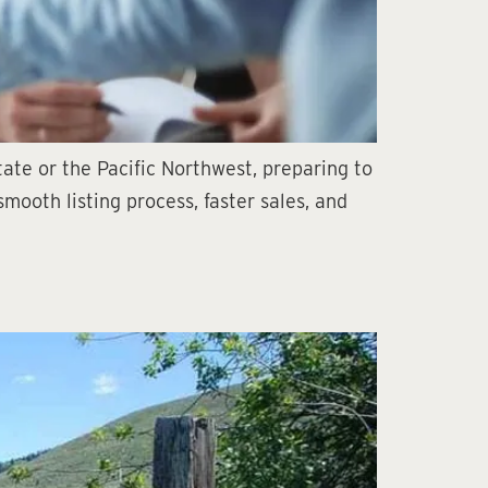
ate or the Pacific Northwest, preparing to
mooth listing process, faster sales, and