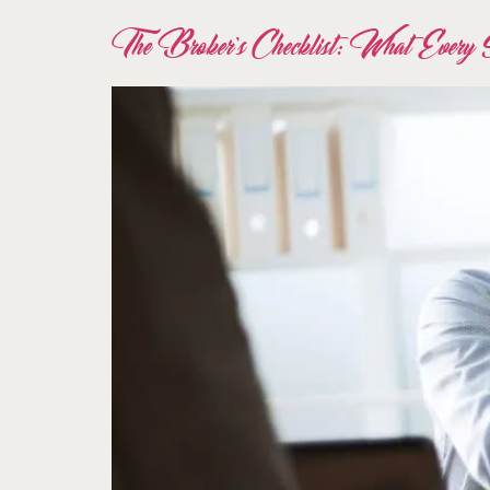
The Broker’s Checklist: What Every S