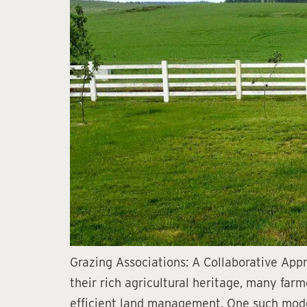
Grazing Associations: A Collaborative Ap
their rich agricultural heritage, many far
efficient land management. One such model