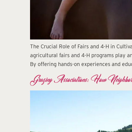
The Crucial Role of Fairs and 4-H in Culti
agricultural fairs and 4-H programs play an
By offering hands-on experiences and educ
Grazing Associations: How Neighbor