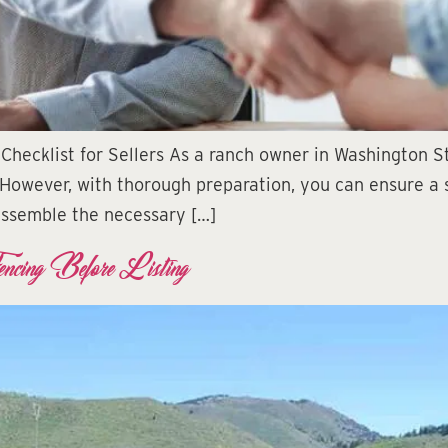
Checklist for Sellers As a ranch owner in Washington St
 However, with thorough preparation, you can ensure a s
 assemble the necessary […]
encing Before Listing