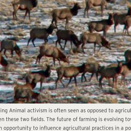
ng Animal activism is often seen as opposed to agricult
n these two fields. The future of farming is evolving t
 opportunity to influence agricultural practices in a po