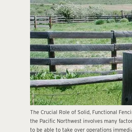
The Crucial Role of Solid, Functional Fenc
the Pacific Northwest involves many factors
to be able to take over operations immedia