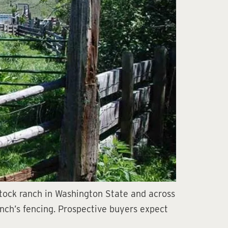
estock ranch in Washington State and across
ranch’s fencing. Prospective buyers expect