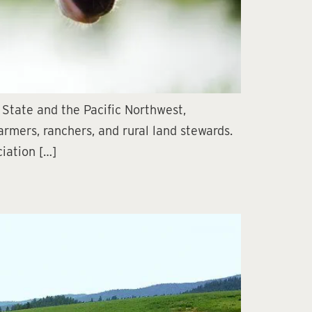
 State and the Pacific Northwest,
armers, ranchers, and rural land stewards.
iation […]