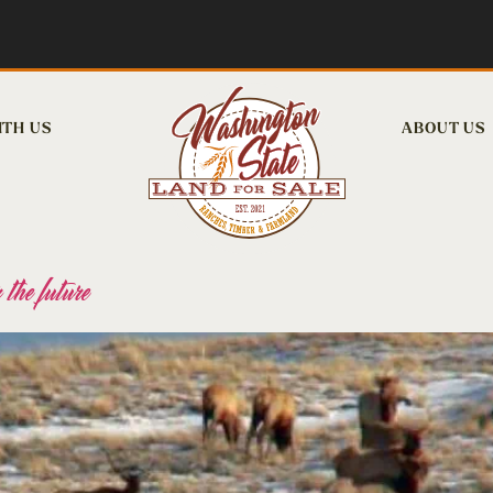
ITH US
ABOUT US
 the future