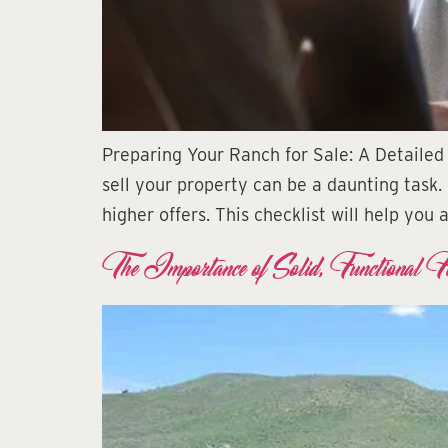
Preparing Your Ranch for Sale: A Detailed 
sell your property can be a daunting task.
higher offers. This checklist will help you
The Importance of Solid, Functional F