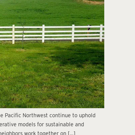
e Pacific Northwest continue to uphold
perative models for sustainable and
 neighbors work together on […]