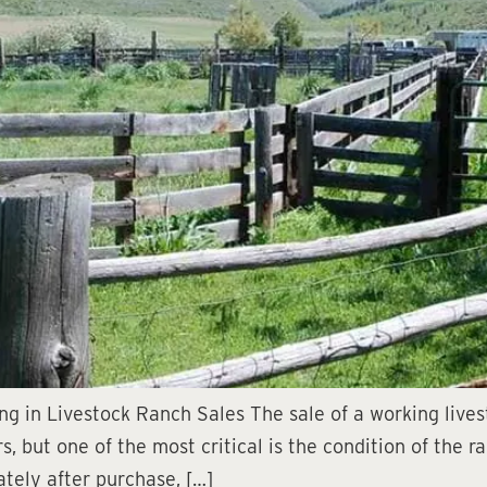
ing in Livestock Ranch Sales The sale of a working liv
, but one of the most critical is the condition of the 
tely after purchase, […]