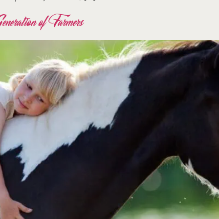
eration of Farmers