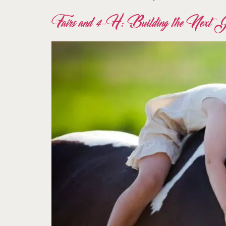
Fairs and 4-H: Building the Next Gen