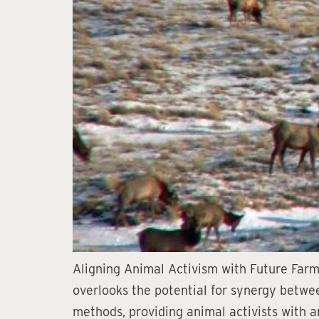
Aligning Animal Activism with Future Farmi
overlooks the potential for synergy betwee
methods, providing animal activists with an