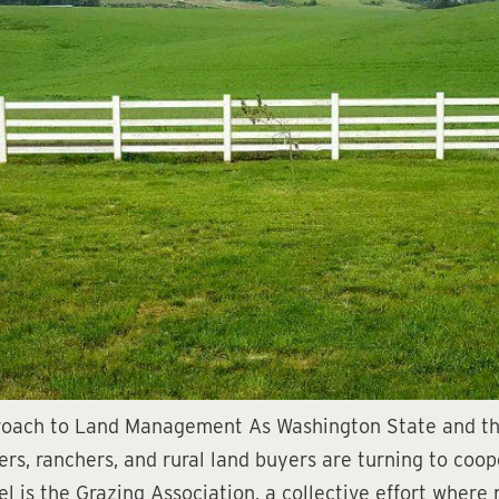
proach to Land Management As Washington State and th
mers, ranchers, and rural land buyers are turning to coo
 is the Grazing Association, a collective effort where