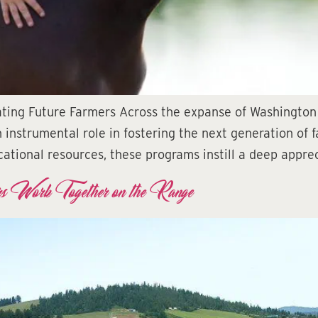
vating Future Farmers Across the expanse of Washington
 instrumental role in fostering the next generation of f
ational resources, these programs instill a deep apprec
s Work Together on the Range