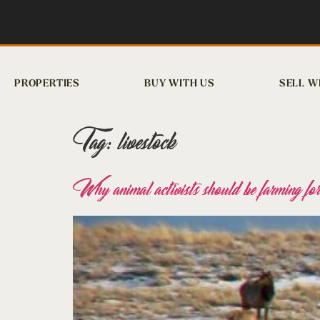
PROPERTIES
BUY WITH US
SELL W
Tag:
livestock
Why animal activists should be farming for