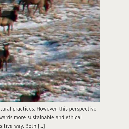
ural practices. However, this perspective
owards more sustainable and ethical
sitive way. Both […]