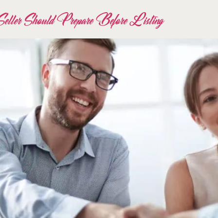
eller Should Prepare Before Listing