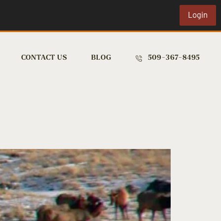
Login
CONTACT US
BLOG
509-367-8495