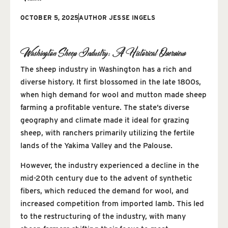
OCTOBER 5, 2025
AUTHOR
JESSE INGELS
Washington Sheep Industry: A Historical Overview
The sheep industry in Washington has a rich and
diverse history. It first blossomed in the late 1800s,
when high demand for wool and mutton made sheep
farming a profitable venture. The state’s diverse
geography and climate made it ideal for grazing
sheep, with ranchers primarily utilizing the fertile
lands of the Yakima Valley and the Palouse.
However, the industry experienced a decline in the
mid-20th century due to the advent of synthetic
fibers, which reduced the demand for wool, and
increased competition from imported lamb. This led
to the restructuring of the industry, with many