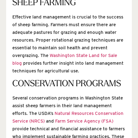
SHEEP FARMING
Effective land management is crucial to the success
of sheep farming. Farmers must ensure there are
adequate pastures for grazing and enough water
resources. Proper rotational grazing techniques are
essential to maintain soil health and prevent
overgrazing. The
Washington State Land for Sale
blog
provides further insight into land management
techniques for agricultural use.
CONSERVATION PROGRAMS
Several conservation programs in Washington State
assist sheep farmers in their land management
efforts. The USDA’s
Natural Resources Conservation
Service (NRCS)
and
Farm Service Agency (FSA)
provide technical and financial assistance to farmers
who implement sustainable farming practices. These