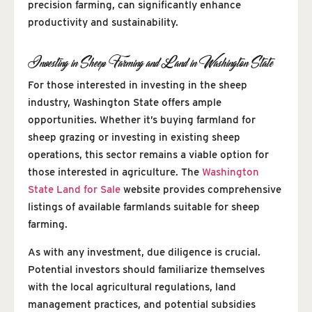
precision farming, can significantly enhance
productivity and sustainability.
Investing in Sheep Farming and Land in Washington State
For those interested in investing in the sheep
industry, Washington State offers ample
opportunities. Whether it’s buying farmland for
sheep grazing or investing in existing sheep
operations, this sector remains a viable option for
those interested in agriculture. The
Washington
State Land for Sale
website provides comprehensive
listings of available farmlands suitable for sheep
farming.
As with any investment, due diligence is crucial.
Potential investors should familiarize themselves
with the local agricultural regulations, land
management practices, and potential subsidies