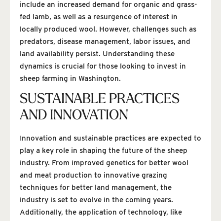
include an increased demand for organic and grass-
fed lamb, as well as a resurgence of interest in
locally produced wool. However, challenges such as
predators, disease management, labor issues, and
land availability persist. Understanding these
dynamics is crucial for those looking to invest in
sheep farming in Washington.
SUSTAINABLE PRACTICES
AND INNOVATION
Innovation and sustainable practices are expected to
play a key role in shaping the future of the sheep
industry. From improved genetics for better wool
and meat production to innovative grazing
techniques for better land management, the
industry is set to evolve in the coming years.
Additionally, the application of technology, like