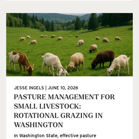
JESSE INGELS
JUNE 10, 2026
PASTURE MANAGEMENT FOR
SMALL LIVESTOCK:
ROTATIONAL GRAZING IN
WASHINGTON
In Washington State, effective pasture