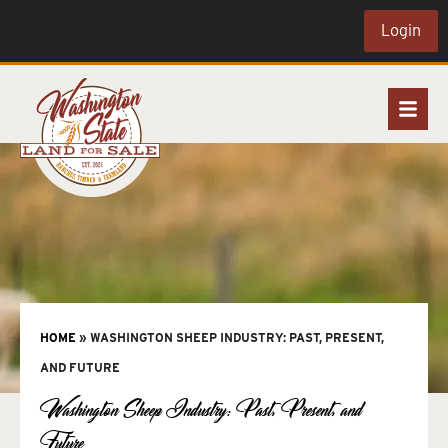
Login
HOME
»
WASHINGTON SHEEP INDUSTRY: PAST, PRESENT,
AND FUTURE
Washington Sheep Industry: Past, Present, and
Future