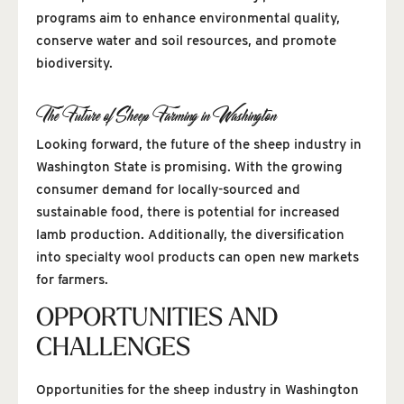
programs aim to enhance environmental quality,
conserve water and soil resources, and promote
biodiversity.
The Future of Sheep Farming in Washington
Looking forward, the future of the sheep industry in
Washington State is promising. With the growing
consumer demand for locally-sourced and
sustainable food, there is potential for increased
lamb production. Additionally, the diversification
into specialty wool products can open new markets
for farmers.
OPPORTUNITIES AND
CHALLENGES
Opportunities for the sheep industry in Washington