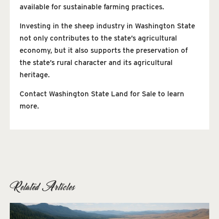
available for sustainable farming practices.
Investing in the sheep industry in Washington State
not only contributes to the state’s agricultural
economy, but it also supports the preservation of
the state’s rural character and its agricultural
heritage.
Contact Washington State Land for Sale to learn
more.
Related Articles