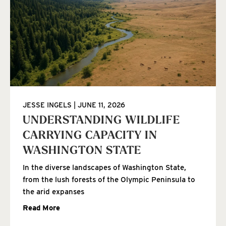
JESSE INGELS
JUNE 11, 2026
UNDERSTANDING WILDLIFE
CARRYING CAPACITY IN
WASHINGTON STATE
In the diverse landscapes of Washington State,
from the lush forests of the Olympic Peninsula to
the arid expanses
Read More