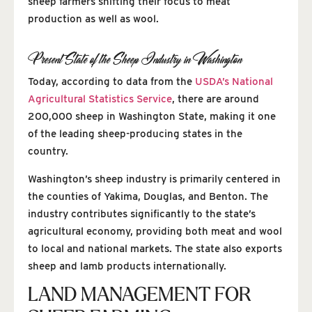
sheep farmers shifting their focus to meat
production as well as wool.
Present State of the Sheep Industry in Washington
Today, according to data from the
USDA’s National
Agricultural Statistics Service
, there are around
200,000 sheep in Washington State, making it one
of the leading sheep-producing states in the
country.
Washington’s sheep industry is primarily centered in
the counties of Yakima, Douglas, and Benton. The
industry contributes significantly to the state’s
agricultural economy, providing both meat and wool
to local and national markets. The state also exports
sheep and lamb products internationally.
LAND MANAGEMENT FOR