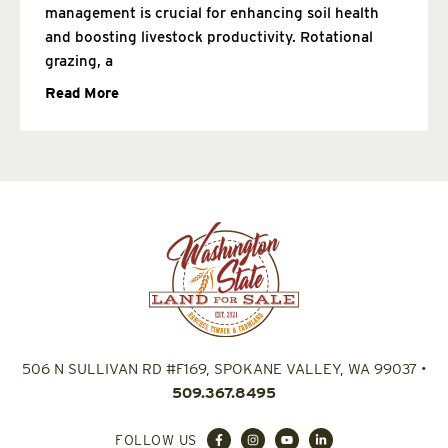
management is crucial for enhancing soil health
and boosting livestock productivity. Rotational
grazing, a
Read More
506 N SULLIVAN RD #F169, SPOKANE VALLEY, WA 99037
•
509.367.8495
FOLLOW US