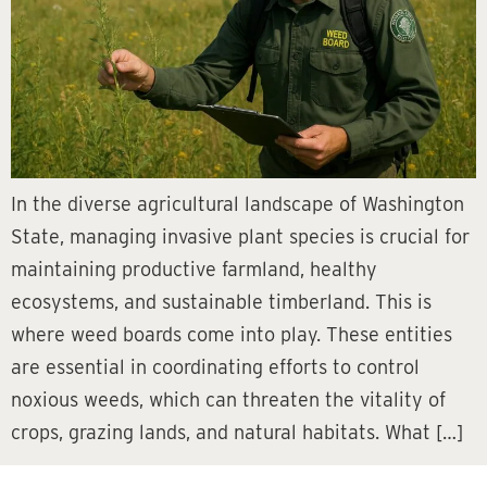
In the diverse agricultural landscape of Washington
State, managing invasive plant species is crucial for
maintaining productive farmland, healthy
ecosystems, and sustainable timberland. This is
where weed boards come into play. These entities
are essential in coordinating efforts to control
noxious weeds, which can threaten the vitality of
crops, grazing lands, and natural habitats. What […]