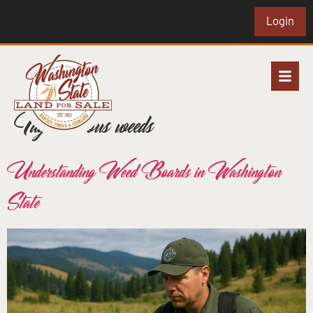
Login
Tag:
noxious weeds
Understanding Weed Boards in Washington
State