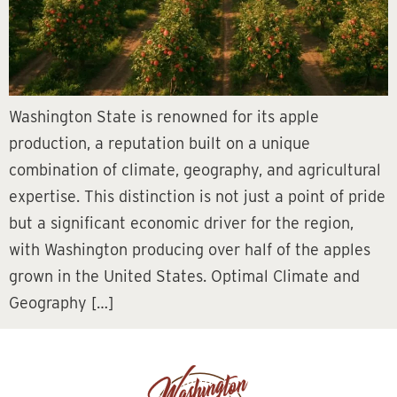
Washington State is renowned for its apple
production, a reputation built on a unique
combination of climate, geography, and agricultural
expertise. This distinction is not just a point of pride
but a significant economic driver for the region,
with Washington producing over half of the apples
grown in the United States. Optimal Climate and
Geography […]