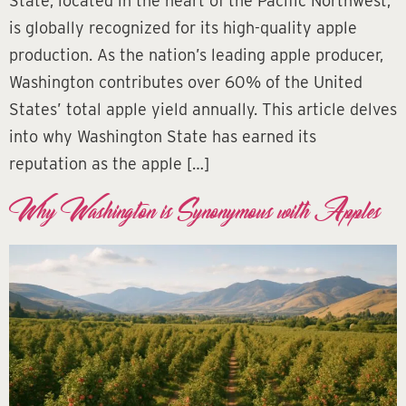
State, located in the heart of the Pacific Northwest,
is globally recognized for its high-quality apple
production. As the nation’s leading apple producer,
Washington contributes over 60% of the United
States’ total apple yield annually. This article delves
into why Washington State has earned its
reputation as the apple […]
Why Washington is Synonymous with Apples