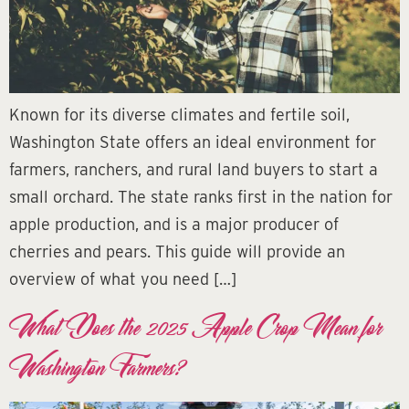
Known for its diverse climates and fertile soil,
Washington State offers an ideal environment for
farmers, ranchers, and rural land buyers to start a
small orchard. The state ranks first in the nation for
apple production, and is a major producer of
cherries and pears. This guide will provide an
overview of what you need […]
What Does the 2025 Apple Crop Mean for
Washington Farmers?