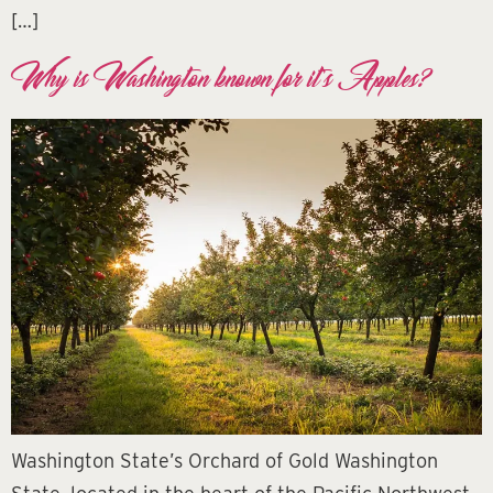
[…]
Why is Washington known for it’s Apples?
Washington State’s Orchard of Gold Washington