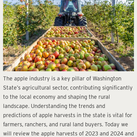
The apple industry is a key pillar of Washington
State’s agricultural sector, contributing significantly
to the local economy and shaping the rural
landscape. Understanding the trends and
predictions of apple harvests in the state is vital for
farmers, ranchers, and rural land buyers. Today we
will review the apple harvests of 2023 and 2024 and