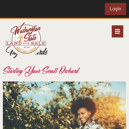
Login
Tag:
orchards
Starting Your Small Orchard