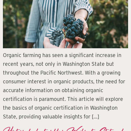
Organic farming has seen a significant increase in
recent years, not only in Washington State but
throughout the Pacific Northwest. With a growing
consumer interest in organic products, the need for
accurate information on obtaining organic
certification is paramount. This article will explore
the basics of organic certification in Washington
State, providing valuable insights for […]