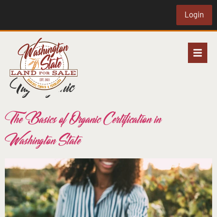
Login
Tag:
organic
The Basics of Organic Certification in
Washington State