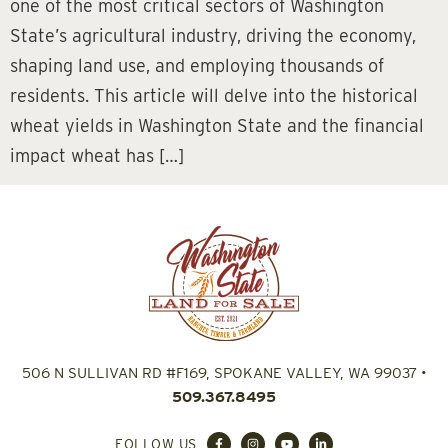
one of the most critical sectors of Washington
State’s agricultural industry, driving the economy,
shaping land use, and employing thousands of
residents. This article will delve into the historical
wheat yields in Washington State and the financial
impact wheat has […]
506 N SULLIVAN RD #F169, SPOKANE VALLEY, WA 99037
•
509.367.8495
FOLLOW US