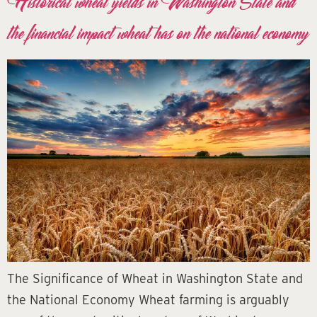
Historical wheat yields in Washington State and
the financial impact wheat has on the national economy
The Significance of Wheat in Washington State and
the National Economy Wheat farming is arguably