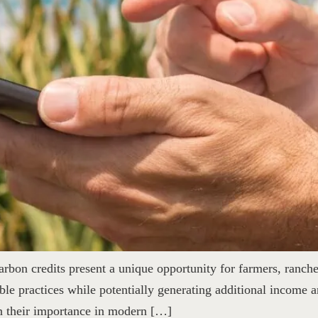
rbon credits present a unique opportunity for farmers, ranche
ble practices while potentially generating additional income an
in their importance in modern […]