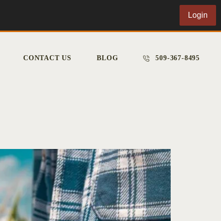
Login
CONTACT US
BLOG
509-367-8495