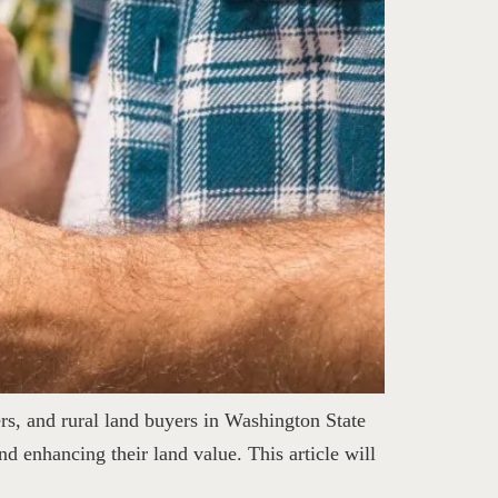
rs, and rural land buyers in Washington State
d enhancing their land value. This article will