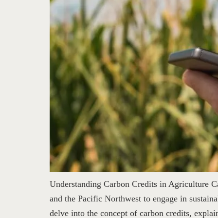
Understanding Carbon Credits in Agriculture Ca
and the Pacific Northwest to engage in sustaina
delve into the concept of carbon credits, expla