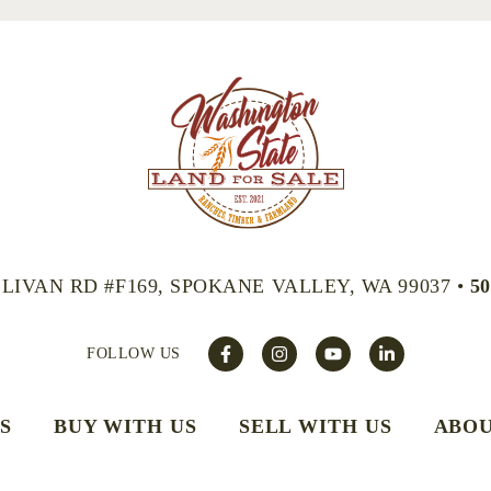
LLIVAN RD #F169, SPOKANE VALLEY, WA 99037
•
50
FOLLOW US
S
BUY WITH US
SELL WITH US
ABOU