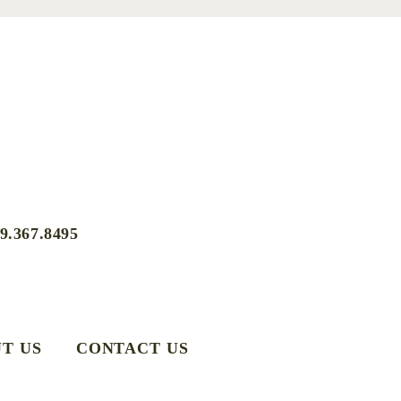
9.367.8495
T US
CONTACT US