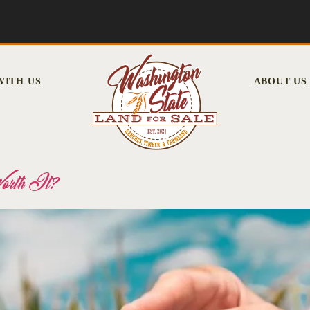
WITH US
ABOUT US
Worth It?