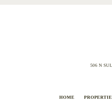
506 N SU
HOME
PROPERTIE