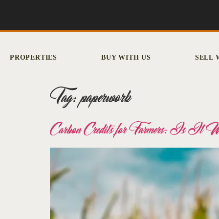
PROPERTIES
BUY WITH US
SELL 
Tag:
paperwork
Carbon Credits for Farmers: Is It 