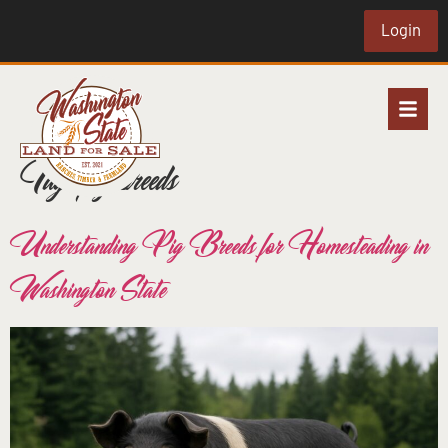
Login
Tag:
pig breeds
Understanding Pig Breeds for Homesteading in
Washington State