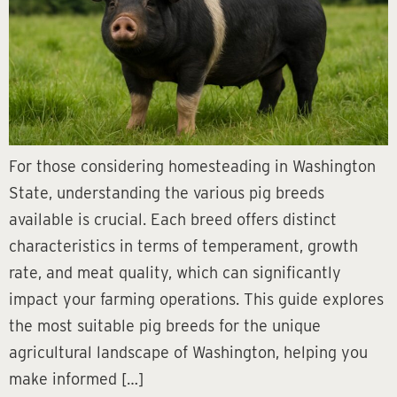
For those considering homesteading in Washington
State, understanding the various pig breeds
available is crucial. Each breed offers distinct
characteristics in terms of temperament, growth
rate, and meat quality, which can significantly
impact your farming operations. This guide explores
the most suitable pig breeds for the unique
agricultural landscape of Washington, helping you
make informed […]