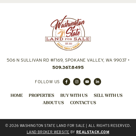
506 N SULLIVAN RD #F169, SPOKANE VALLEY, WA 99037
•
509.367.8495
FOLLOW US
HOME
PROPERTIES
BUY WITH US
SELL WITH US
ABOUT US
CONTACT US
© 2026 WASHINGTON STATE LAND FOR SALE | ALL RIGHTS RESERVED.
LAND BROKER WEBSITE
BY
REALSTACK.COM