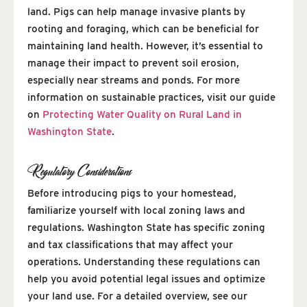
land. Pigs can help manage invasive plants by
rooting and foraging, which can be beneficial for
maintaining land health. However, it’s essential to
manage their impact to prevent soil erosion,
especially near streams and ponds. For more
information on sustainable practices, visit our guide
on
Protecting Water Quality on Rural Land in
Washington State
.
Regulatory Considerations
Before introducing pigs to your homestead,
familiarize yourself with local zoning laws and
regulations. Washington State has specific zoning
and tax classifications that may affect your
operations. Understanding these regulations can
help you avoid potential legal issues and optimize
your land use. For a detailed overview, see our