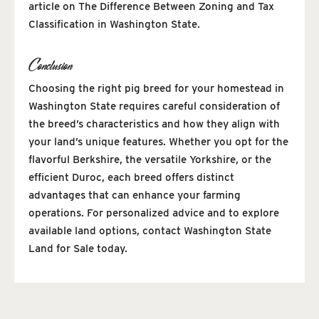
article on The Difference Between Zoning and Tax
Classification in Washington State.
Conclusion
Choosing the right pig breed for your homestead in
Washington State requires careful consideration of
the breed’s characteristics and how they align with
your land’s unique features. Whether you opt for the
flavorful Berkshire, the versatile Yorkshire, or the
efficient Duroc, each breed offers distinct
advantages that can enhance your farming
operations. For personalized advice and to explore
available land options, contact Washington State
Land for Sale today.