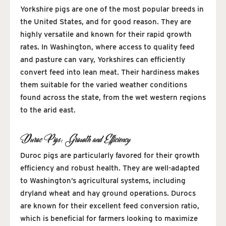
Yorkshire pigs are one of the most popular breeds in
the United States, and for good reason. They are
highly versatile and known for their rapid growth
rates. In Washington, where access to quality feed
and pasture can vary, Yorkshires can efficiently
convert feed into lean meat. Their hardiness makes
them suitable for the varied weather conditions
found across the state, from the wet western regions
to the arid east.
Duroc Pigs: Growth and Efficiency
Duroc pigs are particularly favored for their growth
efficiency and robust health. They are well-adapted
to Washington’s agricultural systems, including
dryland wheat and hay ground operations. Durocs
are known for their excellent feed conversion ratio,
which is beneficial for farmers looking to maximize