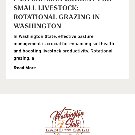
SMALL LIVESTOCK:
ROTATIONAL GRAZING IN
WASHINGTON
In Washington State, effective pasture
management is crucial for enhancing soil health
and boosting livestock productivity. Rotational
grazing, a
Read More