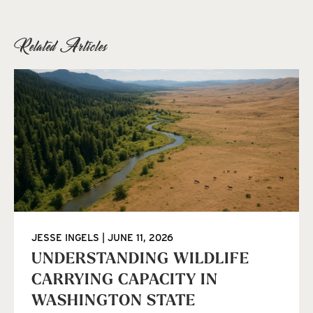
Related Articles
JESSE INGELS
JUNE 11, 2026
UNDERSTANDING WILDLIFE
CARRYING CAPACITY IN
WASHINGTON STATE