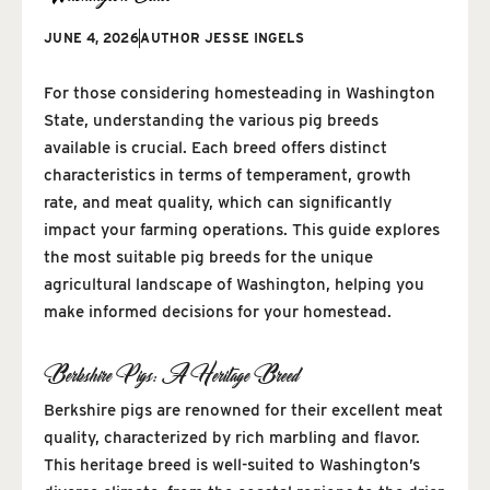
JUNE 4, 2026
AUTHOR
JESSE INGELS
For those considering homesteading in Washington
State, understanding the various pig breeds
available is crucial. Each breed offers distinct
characteristics in terms of temperament, growth
rate, and meat quality, which can significantly
impact your farming operations. This guide explores
the most suitable pig breeds for the unique
agricultural landscape of Washington, helping you
make informed decisions for your homestead.
Berkshire Pigs: A Heritage Breed
Berkshire pigs are renowned for their excellent meat
quality, characterized by rich marbling and flavor.
This heritage breed is well-suited to Washington’s