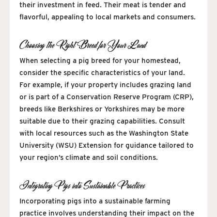
their investment in feed. Their meat is tender and
flavorful, appealing to local markets and consumers.
Choosing the Right Breed for Your Land
When selecting a pig breed for your homestead,
consider the specific characteristics of your land.
For example, if your property includes grazing land
or is part of a Conservation Reserve Program (CRP),
breeds like Berkshires or Yorkshires may be more
suitable due to their grazing capabilities. Consult
with local resources such as the Washington State
University (WSU) Extension for guidance tailored to
your region’s climate and soil conditions.
Integrating Pigs into Sustainable Practices
Incorporating pigs into a sustainable farming
practice involves understanding their impact on the