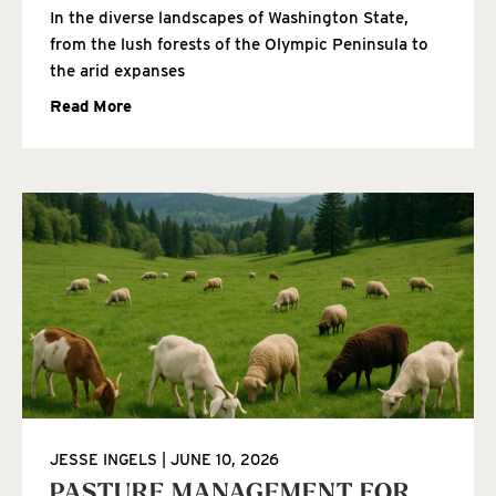
In the diverse landscapes of Washington State,
from the lush forests of the Olympic Peninsula to
the arid expanses
Read More
JESSE INGELS
JUNE 10, 2026
PASTURE MANAGEMENT FOR