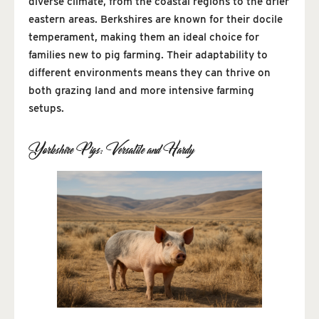
diverse climate, from the coastal regions to the drier
eastern areas. Berkshires are known for their docile
temperament, making them an ideal choice for
families new to pig farming. Their adaptability to
different environments means they can thrive on
both grazing land and more intensive farming
setups.
Yorkshire Pigs: Versatile and Hardy