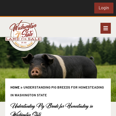
Login
HOME
»
UNDERSTANDING PIG BREEDS FOR HOMESTEADING
IN WASHINGTON STATE
Understanding Pig Breeds for Homesteading in
Washington State