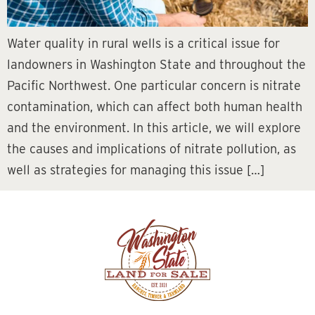
Water quality in rural wells is a critical issue for
landowners in Washington State and throughout the
Pacific Northwest. One particular concern is nitrate
contamination, which can affect both human health
and the environment. In this article, we will explore
the causes and implications of nitrate pollution, as
well as strategies for managing this issue […]