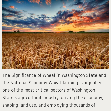
The Significance of Wheat in Washington State and
the National Economy Wheat farming is arguably
one of the most critical sectors of Washington
State’s agricultural industry, driving the economy,
shaping land use, and employing thousands of