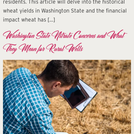
residents. This article will delve into the historical
wheat yields in Washington State and the financial
impact wheat has […]
Washington State Nitrate Concerns and What
They Mean for Rural Wells