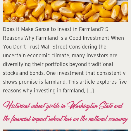
Does it Make Sense to Invest in Farmland? 5
Reasons Why Farmland is a Good Investment When
You Don’t Trust Wall Street Considering the
uncertain economic climate, many investors are
diversifying their portfolios beyond traditional
stocks and bonds. One investment that consistently
shows promise is farmland. This article explores five
reasons why investing in farmland, […]
Historical wheat yields in Washington State and
the financial impact wheat has on the national economy