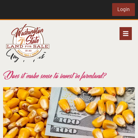
Login
Tag:
profits
Does it make sense to invest in farmland?