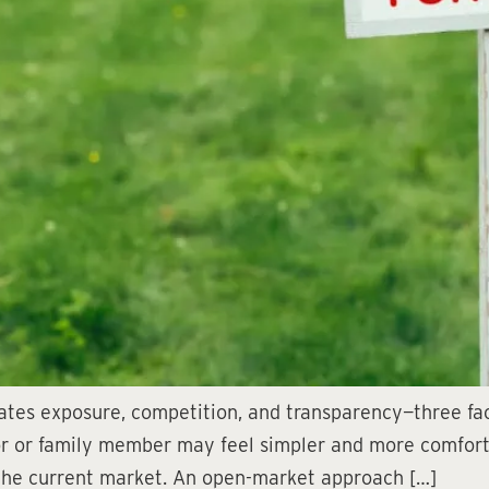
ates exposure, competition, and transparency—three fact
or or family member may feel simpler and more comfortabl
 the current market. An open-market approach […]