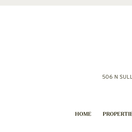
506 N SUL
HOME
PROPERTI