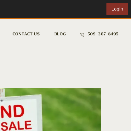
Login
CONTACT US
BLOG
509-367-8495