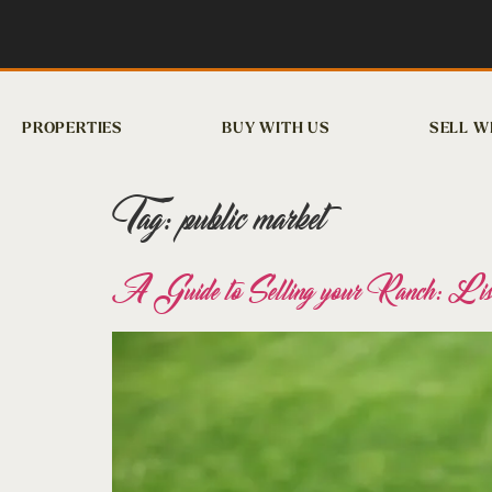
PROPERTIES
BUY WITH US
SELL W
Tag:
public market
A Guide to Selling your Ranch: List