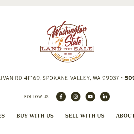
LIVAN RD #F169, SPOKANE VALLEY, WA 99037
•
50
FOLLOW US
ES
BUY WITH US
SELL WITH US
ABOUT