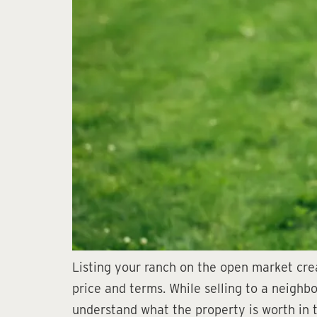
Listing your ranch on the open market cre
price and terms. While selling to a neighb
understand what the property is worth in