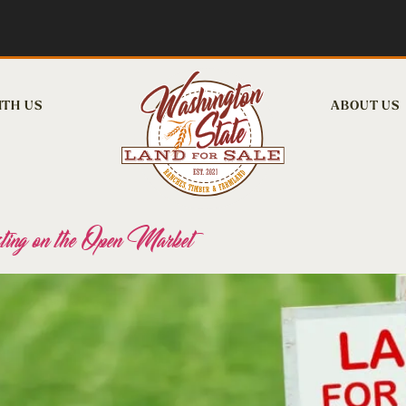
ITH US
ABOUT US
ing on the Open Market