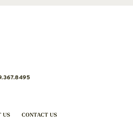
9.367.8495
 US
CONTACT US