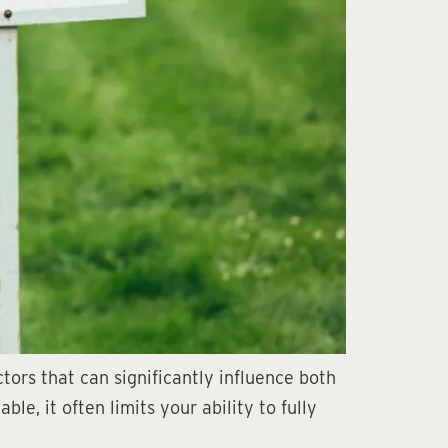
ors that can significantly influence both
e, it often limits your ability to fully