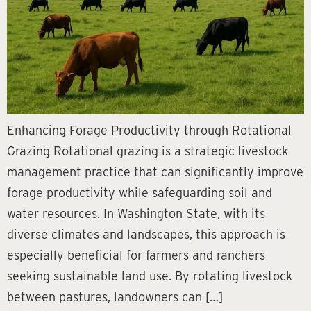
Enhancing Forage Productivity through Rotational
Grazing Rotational grazing is a strategic livestock
management practice that can significantly improve
forage productivity while safeguarding soil and
water resources. In Washington State, with its
diverse climates and landscapes, this approach is
especially beneficial for farmers and ranchers
seeking sustainable land use. By rotating livestock
between pastures, landowners can […]