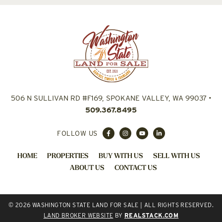
506 N SULLIVAN RD #F169, SPOKANE VALLEY, WA 99037
•
509.367.8495
FOLLOW US
HOME
PROPERTIES
BUY WITH US
SELL WITH US
ABOUT US
CONTACT US
© 2026 WASHINGTON STATE LAND FOR SALE | ALL RIGHTS RESERVED.
LAND BROKER WEBSITE
BY
REALSTACK.COM