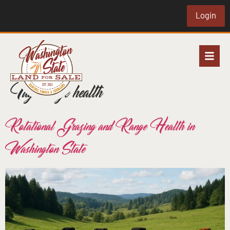
Login
Tag:
range health
Rotational Grazing and Range Health in
Washington State