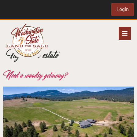
Login
Tag:
rural estate
Need a woodsy getaway?