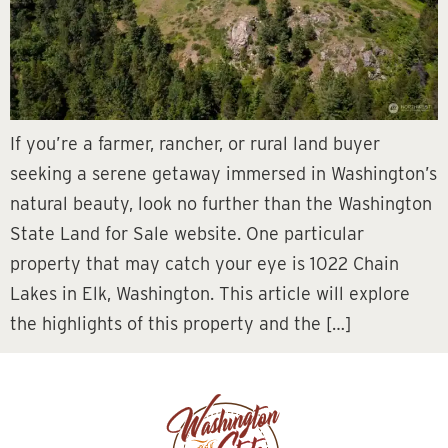
If you’re a farmer, rancher, or rural land buyer
seeking a serene getaway immersed in Washington’s
natural beauty, look no further than the Washington
State Land for Sale website. One particular
property that may catch your eye is 1022 Chain
Lakes in Elk, Washington. This article will explore
the highlights of this property and the […]