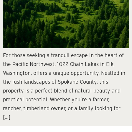
For those seeking a tranquil escape in the heart of
the Pacific Northwest, 1022 Chain Lakes in Elk,
Washington, offers a unique opportunity. Nestled in
the lush landscapes of Spokane County, this
property is a perfect blend of natural beauty and
practical potential. Whether you’re a farmer,
rancher, timberland owner, or a family looking for
[…]