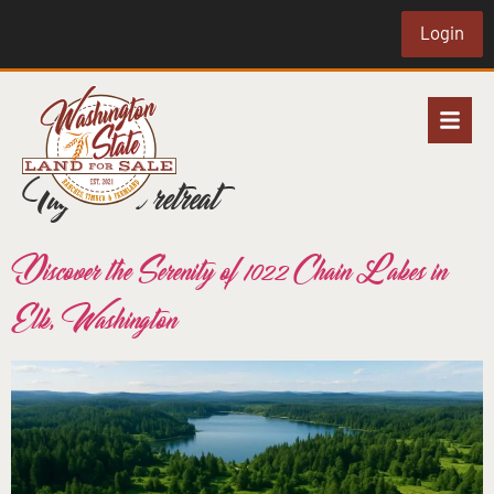
Login
Tag:
rural retreat
Discover the Serenity of 1022 Chain Lakes in
Elk, Washington