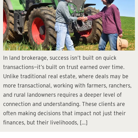
In land brokerage, success isn’t built on quick
transactions—it’s built on trust earned over time.
Unlike traditional real estate, where deals may be
more transactional, working with farmers, ranchers,
and rural landowners requires a deeper level of
connection and understanding. These clients are
often making decisions that impact not just their
finances, but their livelihoods, […]