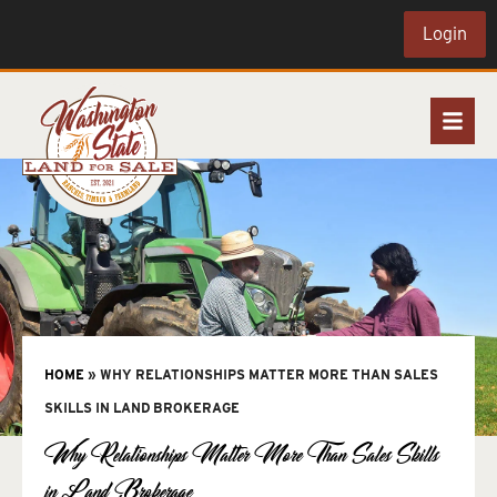
Login
HOME
»
WHY RELATIONSHIPS MATTER MORE THAN SALES
SKILLS IN LAND BROKERAGE
Why Relationships Matter More Than Sales Skills
in Land Brokerage