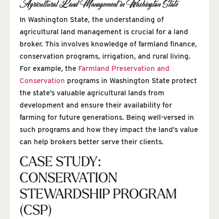
Agricultural Land Management in Washington State
In Washington State, the understanding of
agricultural land management is crucial for a land
broker. This involves knowledge of farmland finance,
conservation programs, irrigation, and rural living.
For example, the
Farmland Preservation and
Conservation
programs in Washington State protect
the state’s valuable agricultural lands from
development and ensure their availability for
farming for future generations. Being well-versed in
such programs and how they impact the land’s value
can help brokers better serve their clients.
CASE STUDY:
CONSERVATION
STEWARDSHIP PROGRAM
(CSP)