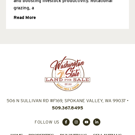
and boosting livestock productivity. Rotational
grazing, a
Read More
506 N SULLIVAN RD #F169, SPOKANE VALLEY, WA 99037
•
509.367.8495
FOLLOW US