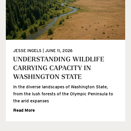
JESSE INGELS
JUNE 11, 2026
UNDERSTANDING WILDLIFE
CARRYING CAPACITY IN
WASHINGTON STATE
In the diverse landscapes of Washington State,
from the lush forests of the Olympic Peninsula to
the arid expanses
Read More