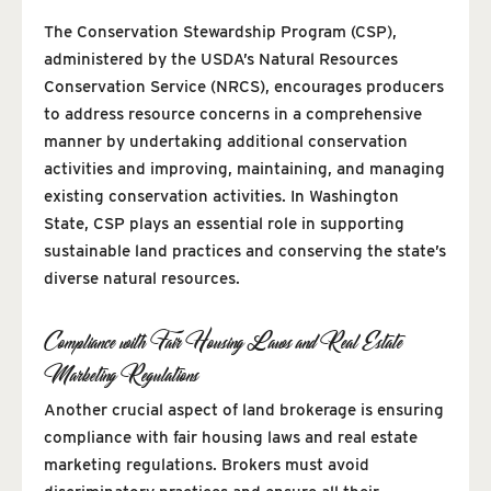
The Conservation Stewardship Program (CSP),
administered by the USDA’s Natural Resources
Conservation Service (NRCS), encourages producers
to address resource concerns in a comprehensive
manner by undertaking additional conservation
activities and improving, maintaining, and managing
existing conservation activities. In Washington
State, CSP plays an essential role in supporting
sustainable land practices and conserving the state’s
diverse natural resources.
Compliance with Fair Housing Laws and Real Estate
Marketing Regulations
Another crucial aspect of land brokerage is ensuring
compliance with fair housing laws and real estate
marketing regulations. Brokers must avoid