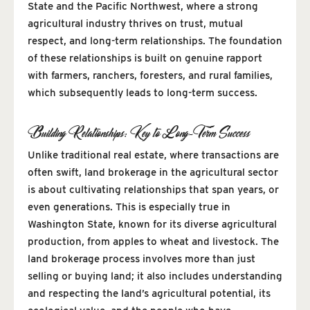
State and the Pacific Northwest, where a strong
agricultural industry thrives on trust, mutual
respect, and long-term relationships. The foundation
of these relationships is built on genuine rapport
with farmers, ranchers, foresters, and rural families,
which subsequently leads to long-term success.
Building Relationships: Key to Long-Term Success
Unlike traditional real estate, where transactions are
often swift, land brokerage in the agricultural sector
is about cultivating relationships that span years, or
even generations. This is especially true in
Washington State, known for its diverse agricultural
production, from apples to wheat and livestock. The
land brokerage process involves more than just
selling or buying land; it also includes understanding
and respecting the land’s agricultural potential, its