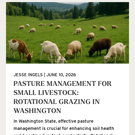
JESSE INGELS
JUNE 10, 2026
PASTURE MANAGEMENT FOR
SMALL LIVESTOCK:
ROTATIONAL GRAZING IN
WASHINGTON
In Washington State, effective pasture
management is crucial for enhancing soil health