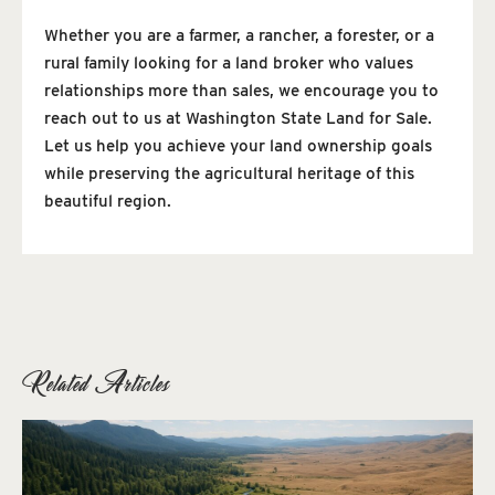
Whether you are a farmer, a rancher, a forester, or a
rural family looking for a land broker who values
relationships more than sales, we encourage you to
reach out to us at Washington State Land for Sale.
Let us help you achieve your land ownership goals
while preserving the agricultural heritage of this
beautiful region.
Related Articles