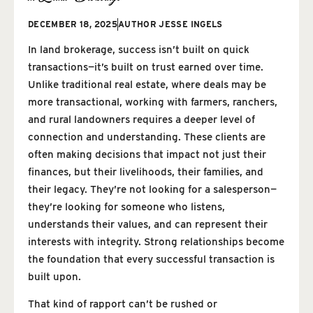
DECEMBER 18, 2025
AUTHOR
JESSE INGELS
In land brokerage, success isn’t built on quick
transactions—it’s built on trust earned over time.
Unlike traditional real estate, where deals may be
more transactional, working with farmers, ranchers,
and rural landowners requires a deeper level of
connection and understanding. These clients are
often making decisions that impact not just their
finances, but their livelihoods, their families, and
their legacy. They’re not looking for a salesperson—
they’re looking for someone who listens,
understands their values, and can represent their
interests with integrity. Strong relationships become
the foundation that every successful transaction is
built upon.
That kind of rapport can’t be rushed or