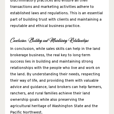
discriminatory practices and ensure all their
transactions and marketing activities adhere to
established laws and regulations. This is an essential
part of building trust with clients and maintaining a
reputable and ethical business practice.
Conclusion: Building and Maintaining Relationships
In conclusion, while sales skills can help in the land
brokerage business, the real key to long-term
success lies in building and maintaining strong
relationships with the people who live and work on
the land. By understanding their needs, respecting
their way of life, and providing them with valuable
advice and guidance, land brokers can help farmers,
ranchers, and rural families achieve their land
ownership goals while also preserving the
agricultural heritage of Washington State and the
Pacific Northwest.