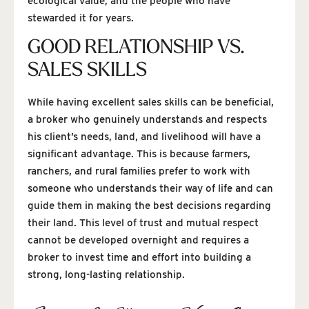
ecological value, and the people who have
stewarded it for years.
GOOD RELATIONSHIP VS.
SALES SKILLS
While having excellent sales skills can be beneficial,
a broker who genuinely understands and respects
his client’s needs, land, and livelihood will have a
significant advantage. This is because farmers,
ranchers, and rural families prefer to work with
someone who understands their way of life and can
guide them in making the best decisions regarding
their land. This level of trust and mutual respect
cannot be developed overnight and requires a
broker to invest time and effort into building a
strong, long-lasting relationship.