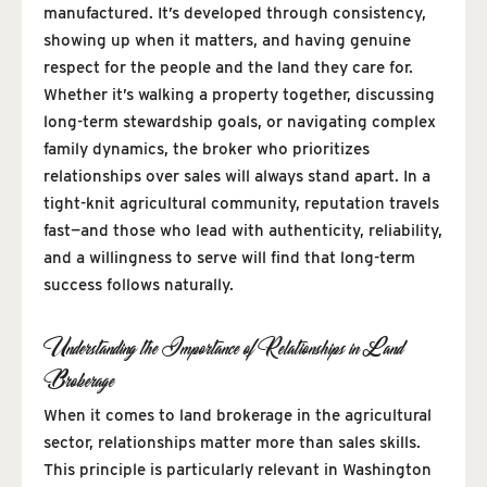
manufactured. It’s developed through consistency,
showing up when it matters, and having genuine
respect for the people and the land they care for.
Whether it’s walking a property together, discussing
long-term stewardship goals, or navigating complex
family dynamics, the broker who prioritizes
relationships over sales will always stand apart. In a
tight-knit agricultural community, reputation travels
fast—and those who lead with authenticity, reliability,
and a willingness to serve will find that long-term
success follows naturally.
Understanding the Importance of Relationships in Land
Brokerage
When it comes to land brokerage in the agricultural
sector, relationships matter more than sales skills.
This principle is particularly relevant in Washington