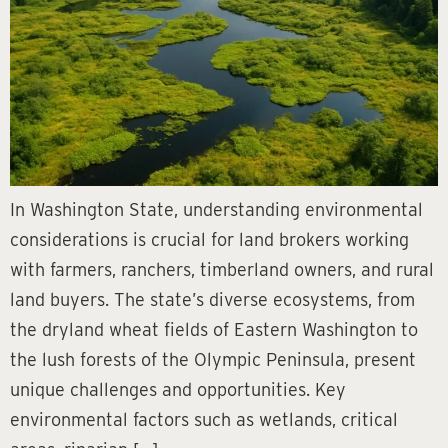
In Washington State, understanding environmental
considerations is crucial for land brokers working
with farmers, ranchers, timberland owners, and rural
land buyers. The state’s diverse ecosystems, from
the dryland wheat fields of Eastern Washington to
the lush forests of the Olympic Peninsula, present
unique challenges and opportunities. Key
environmental factors such as wetlands, critical