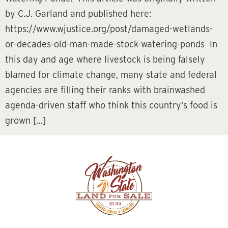
by C.J. Garland and published here:
https://www.wjustice.org/post/damaged-wetlands-
or-decades-old-man-made-stock-watering-ponds In
this day and age where livestock is being falsely
blamed for climate change, many state and federal
agencies are filling their ranks with brainwashed
agenda-driven staff who think this country’s food is
grown […]