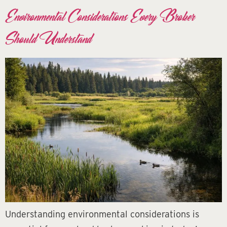
Environmental Considerations Every Broker
Should Understand
Understanding environmental considerations is