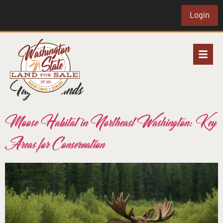
Login
Tag:
wetlands
Moose Habitat in Northeast Washington: Key
Areas for Conservation