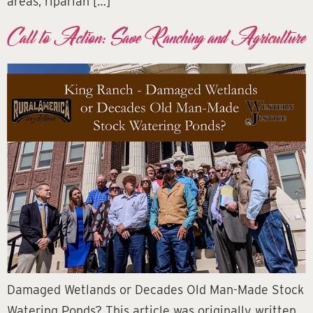
areas, riparian […]
Call to Action: Save Ranching and Agriculture
Damaged Wetlands or Decades Old Man-Made Stock
Watering Ponds? This article was originally written