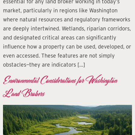
essential for any land broker working in today’s
market, particularly in regions like Washington
where natural resources and regulatory frameworks
are deeply intertwined. Wetlands, riparian corridors,
and designated critical areas can significantly
influence how a property can be used, developed, or
even accessed. These features are not simply
obstacles—they are indicators […]
Environmental Considerations for Washington
Land Brokers