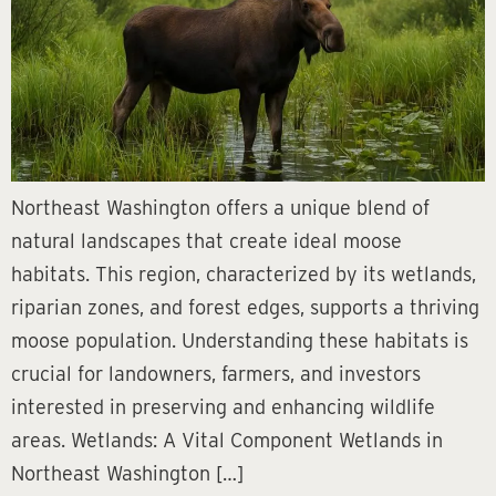
Northeast Washington offers a unique blend of
natural landscapes that create ideal moose
habitats. This region, characterized by its wetlands,
riparian zones, and forest edges, supports a thriving
moose population. Understanding these habitats is
crucial for landowners, farmers, and investors
interested in preserving and enhancing wildlife
areas. Wetlands: A Vital Component Wetlands in
Northeast Washington […]