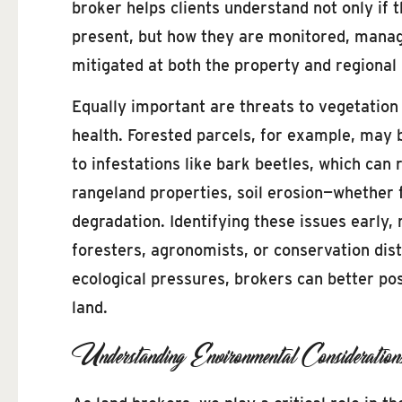
broker helps clients understand not only if 
present, but how they are monitored, mana
mitigated at both the property and regional 
Equally important are threats to vegetation 
health. Forested parcels, for example, may 
to infestations like bark beetles, which can 
rangeland properties, soil erosion—whether 
degradation. Identifying these issues early
foresters, agronomists, or conservation dist
ecological pressures, brokers can better posi
land.
Understanding Environmental Considerati