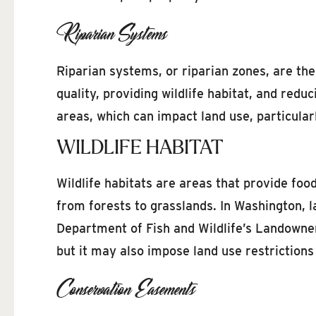
Riparian Systems
Riparian systems, or riparian zones, are the
quality, providing wildlife habitat, and red
areas, which can impact land use, particular
WILDLIFE HABITAT
Wildlife habitats are areas that provide foo
from forests to grasslands. In Washington, 
Department of Fish and Wildlife’s Landowner 
but it may also impose land use restrictions
Conservation Easements