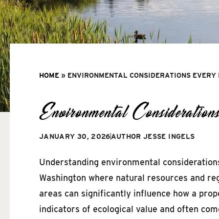
HOME
»
ENVIRONMENTAL CONSIDERATIONS EVERY
Environmental Considerati
JANUARY 30, 2026
AUTHOR
JESSE INGELS
Understanding environmental considerations i
Washington where natural resources and regu
areas can significantly influence how a pro
indicators of ecological value and often co