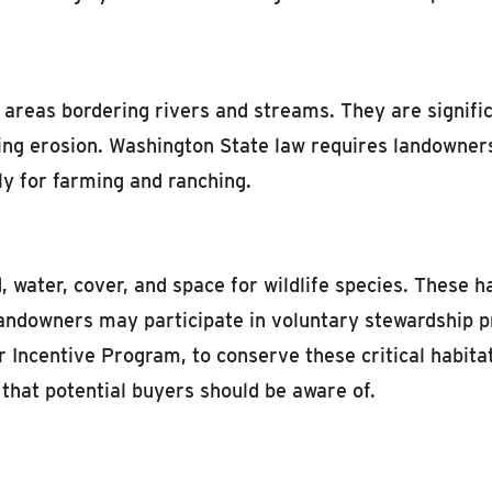
 areas bordering rivers and streams. They are signific
ucing erosion. Washington State law requires landowner
ly for farming and ranching.
d, water, cover, and space for wildlife species. These 
landowners may participate in voluntary stewardship 
Incentive Program, to conserve these critical habitats
 that potential buyers should be aware of.