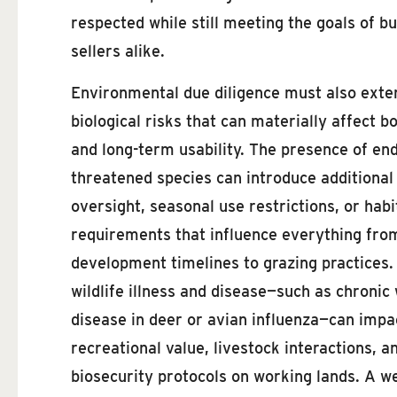
respected while still meeting the goals of b
sellers alike.
Environmental due diligence must also exte
biological risks that can materially affect b
and long-term usability. The presence of en
threatened species can introduce additional
oversight, seasonal use restrictions, or habi
requirements that influence everything fro
development timelines to grazing practices.
wildlife illness and disease—such as chronic
disease in deer or avian influenza—can impa
recreational value, livestock interactions, a
biosecurity protocols on working lands. A w