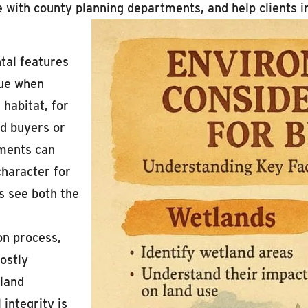
te with county planning departments, and help clients 
tal features
lue when
 habitat, for
d buyers or
ements can
character for
ts see both the
on process,
costly
 land
integrity is