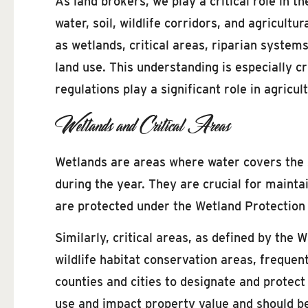
As land brokers, we play a critical role in 
water, soil, wildlife corridors, and agricult
as wetlands, critical areas, riparian system
land use. This understanding is especially 
regulations play a significant role in agricul
Wetlands and Critical Areas
Wetlands are areas where water covers the soi
during the year. They are crucial for maintai
are protected under the Wetland Protection
Similarly, critical areas, as defined by the
wildlife habitat conservation areas, freque
counties and cities to designate and protect 
use and impact property value and should be