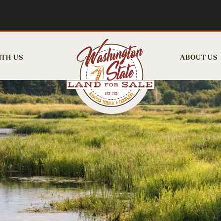
ITH US
ABOUT US