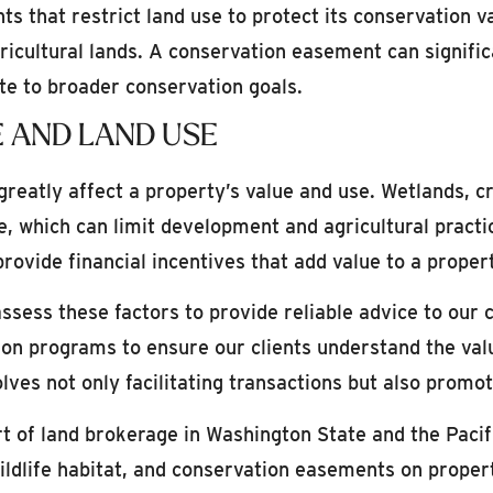
that restrict land use to protect its conservation va
gricultural lands. A conservation easement can signifi
ute to broader conservation goals.
 AND LAND USE
eatly affect a property’s value and use. Wetlands, cri
e, which can limit development and agricultural practi
vide financial incentives that add value to a propert
ssess these factors to provide reliable advice to our 
on programs to ensure our clients understand the value
volves not only facilitating transactions but also pro
rt of land brokerage in Washington State and the Paci
wildlife habitat, and conservation easements on propert