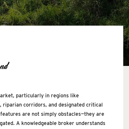
nd
ket, particularly in regions like
iparian corridors, and designated critical
 features are not simply obstacles—they are
avigated. A knowledgeable broker understands