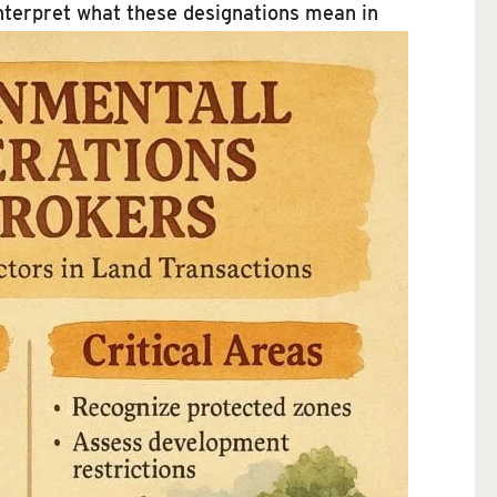
interpret what these designations mean in