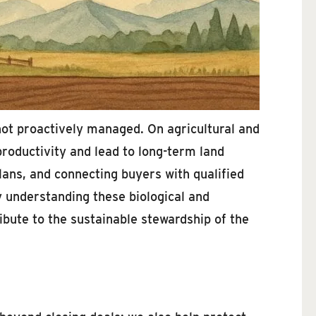
f not proactively managed. On agricultural and
roductivity and lead to long-term land
lans, and connecting buyers with qualified
By understanding these biological and
ribute to the sustainable stewardship of the