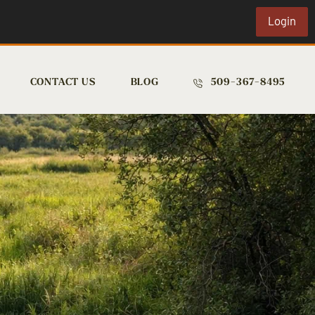
Login
CONTACT US
BLOG
509-367-8495