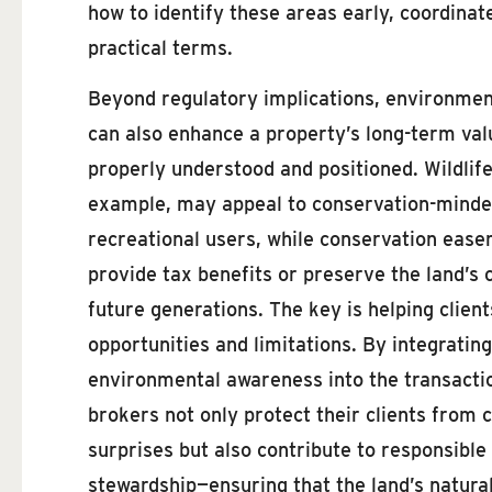
how to identify these areas early, coordina
practical terms.
Beyond regulatory implications, environmen
can also enhance a property’s long-term va
properly understood and positioned. Wildlife
example, may appeal to conservation-minde
recreational users, while conservation eas
provide tax benefits or preserve the land’s 
future generations. The key is helping clien
opportunities and limitations. By integrating
environmental awareness into the transacti
brokers not only protect their clients from 
surprises but also contribute to responsible
stewardship—ensuring that the land’s natural 