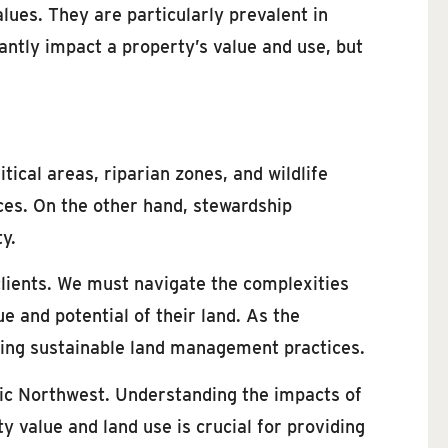
lues. They are particularly prevalent in
cantly impact a property’s value and use, but
tical areas, riparian zones, and wildlife
ces. On the other hand, stewardship
y.
clients. We must navigate the complexities
 and potential of their land. As the
moting sustainable land management practices.
fic Northwest. Understanding the impacts of
y value and land use is crucial for providing