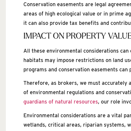
Conservation easements are legal agreements 
areas of high ecological value or in prime a
it can also provide tax benefits and contrib
IMPACT ON PROPERTY VALUE
All these environmental considerations can gr
habitats may impose restrictions on land us
programs and conservation easements can pro
Therefore, as brokers, we must accurately a
of environmental regulations and conservati
guardians of natural resources
, our role in
Environmental considerations are a vital pa
wetlands, critical areas, riparian systems, 