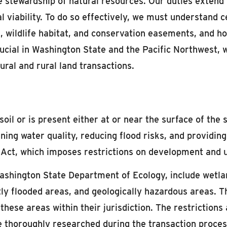
the stewardship of natural resources. Our duties extend
ural viability. To do so effectively, we must understand
s, wildlife habitat, and conservation easements, and h
crucial in Washington State and the Pacific Northwes
tural and rural land transactions.
l or is present either at or near the surface of the so
ning water quality, reducing flood risks, and providing
 Act, which imposes restrictions on development and 
 Washington State Department of Ecology, include wetlan
ntly flooded areas, and geologically hazardous areas
these areas within their jurisdiction. The restrictions
 thoroughly researched during the transaction proces