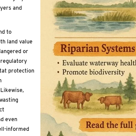
uyers and
nd to
oth land value
dangered or
 regulatory
tat protection
m
 Likewise,
 wasting
ct
nd even
ell-informed