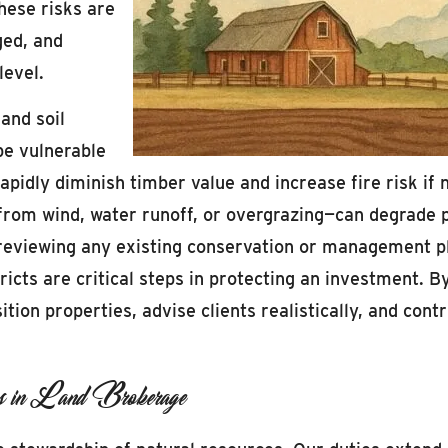
these risks are
ged, and
level.
and soil
be vulnerable
rapidly diminish timber value and increase fire risk i
from wind, water runoff, or overgrazing—can degrade p
, reviewing any existing conservation or management p
ricts are critical steps in protecting an investment. 
tion properties, advise clients realistically, and cont
ons in Land Brokerage