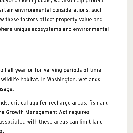
 beyond closing deals; we also help protect
 certain environmental considerations, such
ow these factors affect property value and
t, where unique ecosystems and environmental
il all year or for varying periods of time
 wildlife habitat. In Washington, wetlands
usage.
ds, critical aquifer recharge areas, fish and
. The Growth Management Act requires
 associated with these areas can limit land
s.