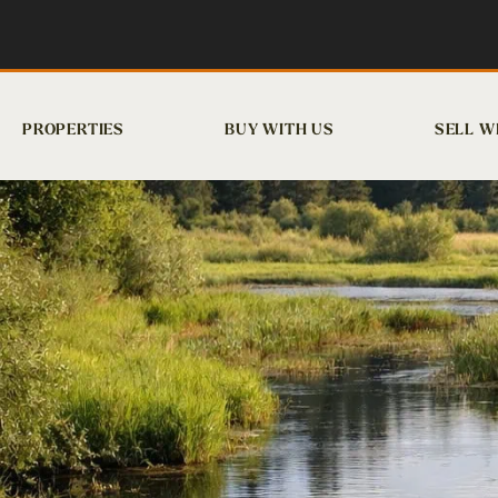
PROPERTIES
BUY WITH US
SELL W