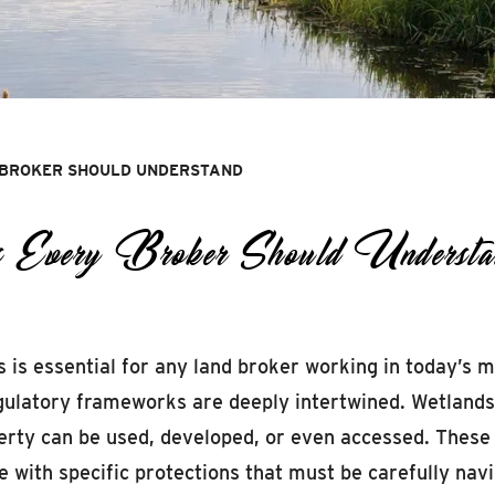
 BROKER SHOULD UNDERSTAND
ons Every Broker Should Understa
s essential for any land broker working in today’s mar
latory frameworks are deeply intertwined. Wetlands, r
perty can be used, developed, or even accessed. These
me with specific protections that must be carefully n