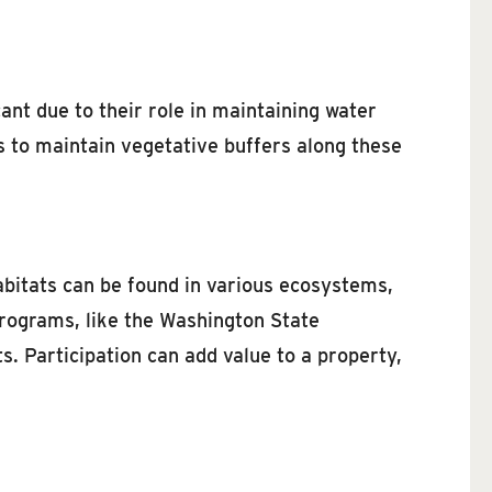
ant due to their role in maintaining water
s to maintain vegetative buffers along these
habitats can be found in various ecosystems,
programs, like the Washington State
. Participation can add value to a property,